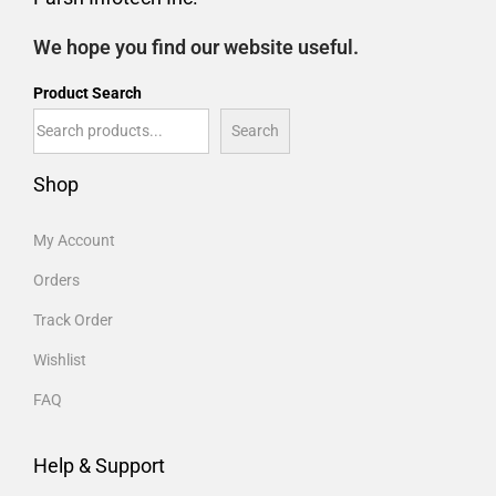
We hope you find our website useful.
Product Search
Search
Shop
My Account
Orders
Track Order
Wishlist
FAQ
Help & Support