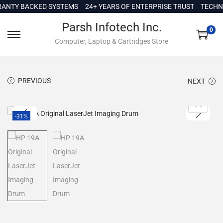
c
TY BACKED SYSTEMS
24+ YEARS OF ENTERPRISE TRUST
TECHNICA
o
Parsh Infotech Inc.
n
0
Computer, Laptop & Cartridges Store
t
e
n
PREVIOUS
NEXT
t
-31%