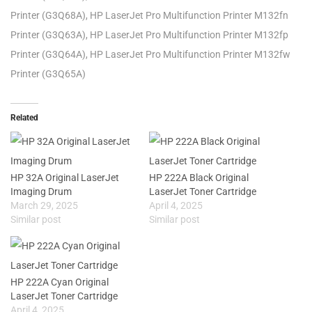
Printer (G3Q68A), HP LaserJet Pro Multifunction Printer M132fn
Printer (G3Q63A), HP LaserJet Pro Multifunction Printer M132fp
Printer (G3Q64A), HP LaserJet Pro Multifunction Printer M132fw
Printer (G3Q65A)
Related
HP 32A Original LaserJet
HP 222A Black Original
Imaging Drum
LaserJet Toner Cartridge
March 29, 2025
April 4, 2025
Similar post
Similar post
HP 222A Cyan Original
LaserJet Toner Cartridge
April 4, 2025