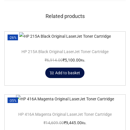
Related products
-26%
HP 215A Black Original LaserJet Toner Cartridge
₹
6,914.00
₹
5,100.00
Rs.
Add to basket
-35%
HP 416A Magenta Original LaserJet Toner Cartridge
₹
14,609.00
₹
9,445.00
Rs.