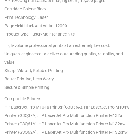
HP 19A Original LaserJet Imaging Drum, 12,000 pages
Cartridge Colors: Black
Print Technology: Laser
Page yield black and white: 12000
Product type: Fuser/Maintenance Kits
High-volume professional prints at an extremely low cost.
Uniquely engineered to deliver outstanding quality, reliability, and
value.
Sharp, Vibrant, Reliable Printing
Better Printing, Less Worry
Secure & Simple Printing
Compatible Printers:
HP LaserJet Pro M104a Printer (G3Q36A), HP LaserJet Pro M104w
Printer (G3Q37A), HP LaserJet Pro Multifunction Printer M132a
Printer (G3Q61A), HP LaserJet Pro Multifunction Printer M132nw
Printer (G3Q62A), HP LaserJet Pro Multifunction Printer M132snw