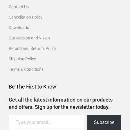
Contact Us
Cancellation Policy
Downloads
Our Mission and Vision
Refund and Returns Policy
Shipping Policy
Terms & Conditions
Be The First to Know
Get all the latest information on our products
and offers. Sign up for the newsletter today.
Subscribe