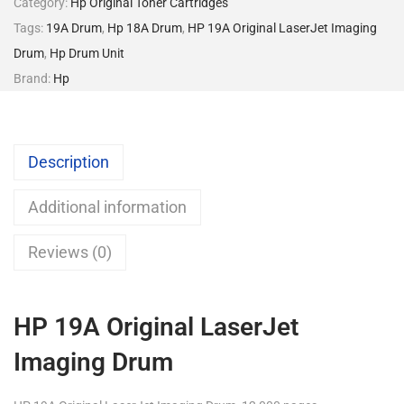
Category:
Hp Original Toner Cartridges
Tags:
19A Drum
,
Hp 18A Drum
,
HP 19A Original LaserJet Imaging
Drum
,
Hp Drum Unit
Brand:
Hp
Description
Additional information
Reviews (0)
HP 19A Original LaserJet
Imaging Drum