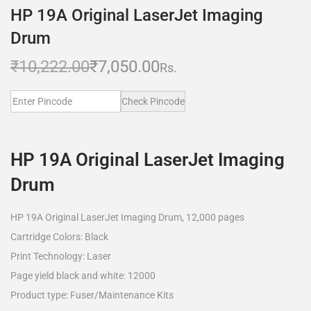
HP 19A Original LaserJet Imaging
Drum
₹
10,222.00
₹
7,050.00
Rs.
Check Pincode
HP 19A Original LaserJet Imaging
Drum
HP 19A Original LaserJet Imaging Drum, 12,000 pages
Cartridge Colors: Black
Print Technology: Laser
Page yield black and white: 12000
Product type: Fuser/Maintenance Kits