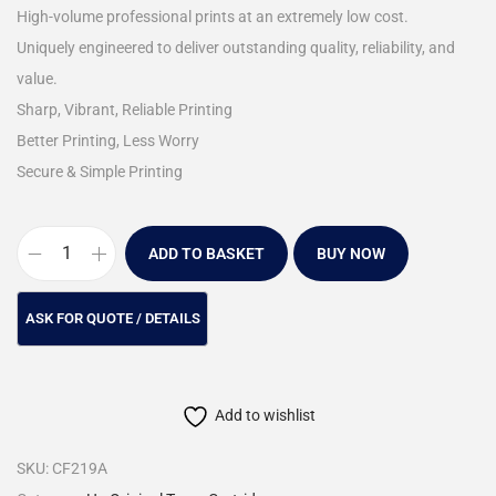
High-volume professional prints at an extremely low cost.
Uniquely engineered to deliver outstanding quality, reliability, and
value.
Sharp, Vibrant, Reliable Printing
Better Printing, Less Worry
Secure & Simple Printing
ADD TO BASKET
BUY NOW
Add to wishlist
SKU:
CF219A