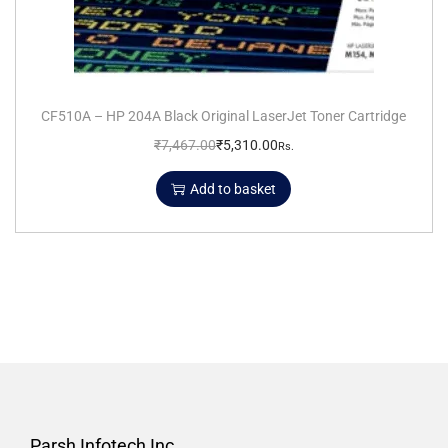
CF510A – HP 204A Black Original LaserJet Toner Cartridge
₹
7,467.00
₹
5,310.00
Rs.
Add to basket
Parsh Infotech Inc.