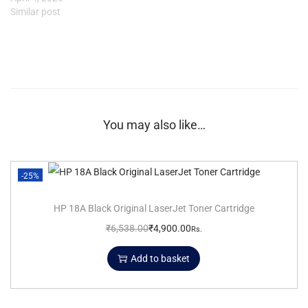
Similar post
You may also like…
-25%
HP 18A Black Original LaserJet Toner Cartridge
₹
6,538.00
₹
4,900.00
Rs.
Add to basket