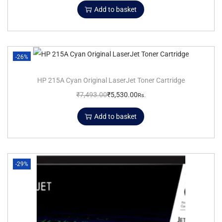
Add to basket
-26%
HP 215A Cyan Original LaserJet Toner Cartridge
₹
7,493.00
₹
5,530.00
Rs.
Add to basket
-29%