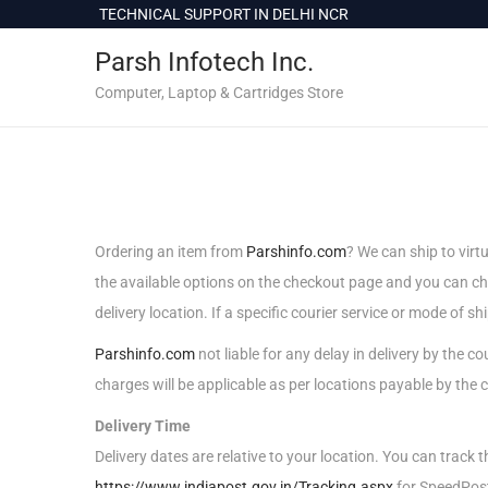
c
TECHNICAL SUPPORT IN DELHI NCR
o
Parsh Infotech Inc.
n
t
Computer, Laptop & Cartridges Store
e
n
t
Ordering an item from
Parshinfo.com
? We can ship to virt
the available options on the checkout page and you can 
delivery location. If a specific courier service or mode of sh
Parshinfo.com
not liable for any delay in delivery by the 
charges will be applicable as per locations payable by the c
Delivery Time
Delivery dates are relative to your location. You can track 
https://www.indiapost.gov.in/Tracking.aspx
for SpeedPos