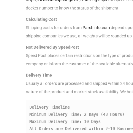
docket number to know the status of the shipment.
Calculating Cost
Shipping costs for orders from
Parshinfo.com
depend upon 
shipping companies we use, all weights will be rounded up t
Not Delivered By SpeedPost
Speed Post places certain restrictions on the type of produ
company or inform the customer of the available alternati
Delivery Time
Usually all orders are processed and shipped within 24 hour
nature of the product and market stock availability. We ho
Delivery Timeline
Minimum Delivery Time: 2 Days (48 Hours)
Maximum Delivery Time: 10 Days
All Orders are Delivered within 2-10 Busine