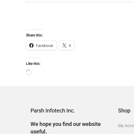
Share this:
Facebook
X
Like this:
Parsh Infotech Inc.
Shop
We hope you find our website
My Acco
useful.