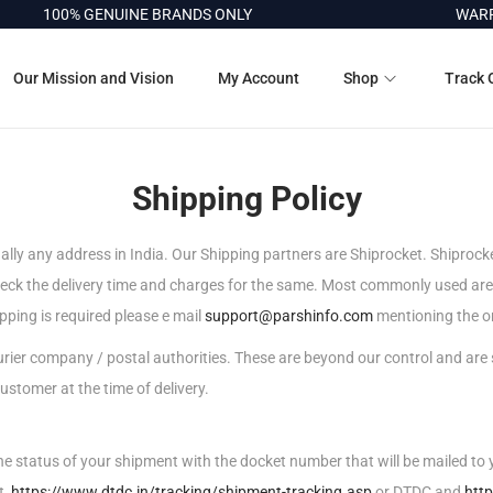
100% GENUINE BRANDS ONLY
WARRAN
Our Mission and Vision
My Account
Shop
Track 
Shipping Policy
ually any address in India. Our Shipping partners are Shiprocket. Shiprocke
check the delivery time and charges for the same. Most commonly used a
ipping is required please e mail
support@parshinfo.com
mentioning the or
courier company / postal authorities. These are beyond our control and are
ustomer at the time of delivery.
the status of your shipment with the docket number that will be mailed to y
t,
https://www.dtdc.in/tracking/shipment-tracking.asp
or DTDC and
htt