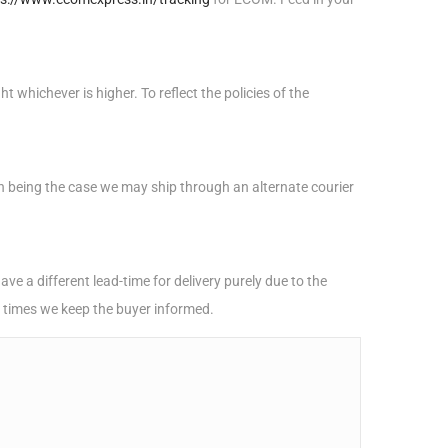
 whichever is higher. To reflect the policies of the
uch being the case we may ship through an alternate courier
e a different lead-time for delivery purely due to the
h times we keep the buyer informed.