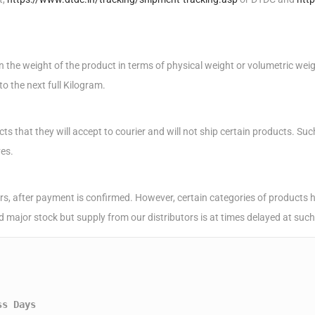
the weight of the product in terms of physical weight or volumetric weight
o the next full Kilogram.
cts that they will accept to courier and will not ship certain products. S
ves.
s, after payment is confirmed. However, certain categories of products hav
ld major stock but supply from our distributors is at times delayed at suc
ss Days