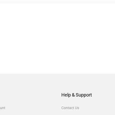
Help & Support
unt
Contact Us