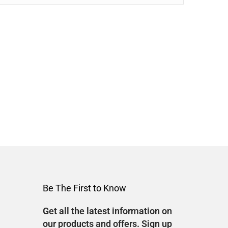
Be The First to Know
Get all the latest information on
our products and offers. Sign up