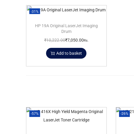
-31%
HP 19A Original LaserJet Imaging
Drum
₹
10,222.00
₹
7,050.00
Rs.
Add to basket
-57%
-26%