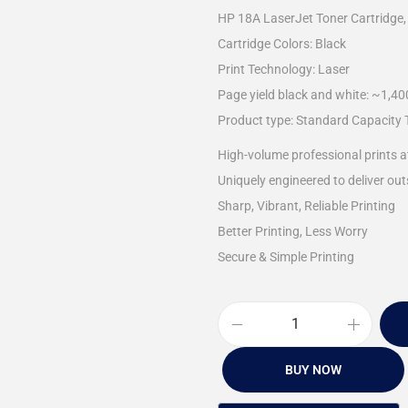
HP 18A LaserJet Toner Cartridge,
Cartridge Colors: Black
Print Technology: Laser
Page yield black and white: ~1,4
Product type: Standard Capacity 
High-volume professional prints a
Uniquely engineered to deliver outs
Sharp, Vibrant, Reliable Printing
Better Printing, Less Worry
Secure & Simple Printing
BUY NOW