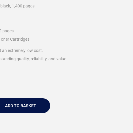
 black, 1,400 pages
00 pages
Toner Cartridges
t an extremely low cost.
tanding quality, reliability, and value.
ADD TO BASKET