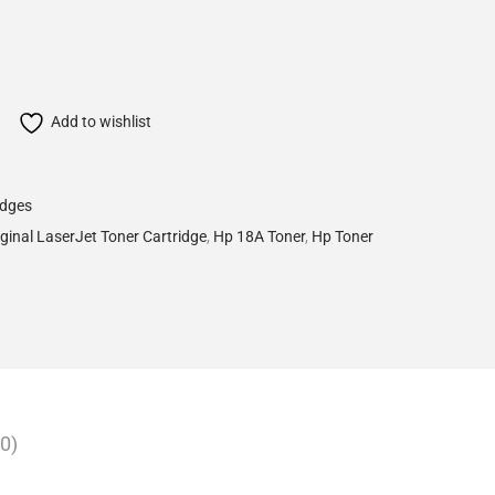
Add to wishlist
idges
ginal LaserJet Toner Cartridge
,
Hp 18A Toner
,
Hp Toner
0)