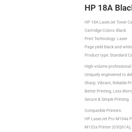
HP 18A Black
HP 18A LaserJet Toner Car
Cartridge Colors: Black
Print Technology: Laser
Page yield black and whit
Product type: Standard Ca
High-volume professional 
Uniquely engineered to deli
Sharp, Vibrant, Reliable Pr
Better Printing, Less Worr
Secure & Simple Printing
Compatible Printers:
HP LaserJet Pro M104a Pr
M132a Printer (G3Q61A), 