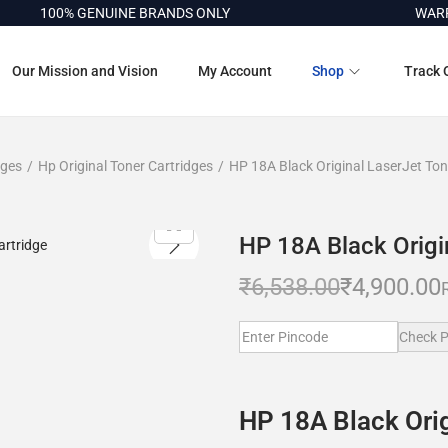
100% GENUINE BRANDS ONLY
WARRANT
Our Mission and Vision
My Account
Shop
Track 
dges
/
Hp Original Toner Cartridges
/
HP 18A Black Original LaserJet Ton
HP 18A Black Origi
₹
6,538.00
₹
4,900.00
Check P
HP 18A Black Orig