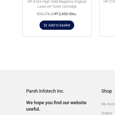
HP 416X High Yield Magenta Original
HP 215
LaserJet Toner Cartridge
₹
28,778.00
₹
12,450.00
Rs.
Add to basket
Parsh Infotech Inc.
Shop
We hope you find our website
My Acco
useful.
Orders