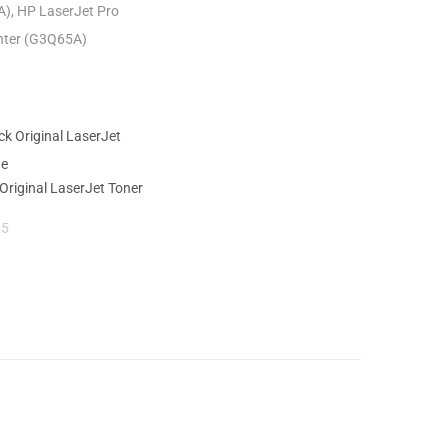
A), HP LaserJet Pro
inter (G3Q65A)
Original LaserJet Toner
25