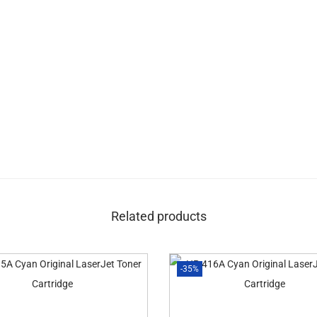
Related products
-35%