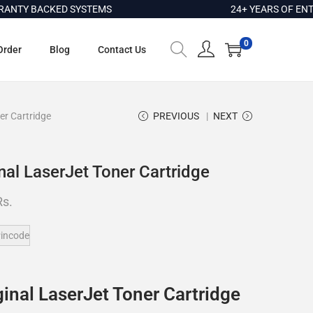
Y BACKED SYSTEMS
24+ YEARS OF ENTERP
0
Order
Blog
Contact Us
er Cartridge
PREVIOUS
NEXT
nal LaserJet Toner Cartridge
Rs.
incode
inal LaserJet Toner Cartridge