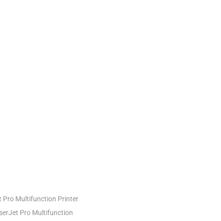
Pro Multifunction Printer
erJet Pro Multifunction