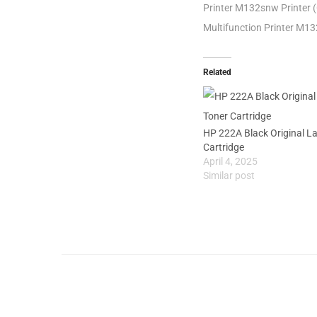
Printer M132snw Printer 
Multifunction Printer M1
Related
HP 222A Black Original L
Cartridge
April 4, 2025
Similar post