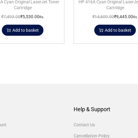
A Cyan Original LaserJet Toner
HP 416A Cyan Original LaserJe
Cartridge
Cartridge
₹
7,493.00
₹
5,530.00
₹
14,609.00
₹
9,445.00
Rs.
Rs.
Add to basket
Add to basket
Help & Support
unt
Contact Us
Cancellation Policy