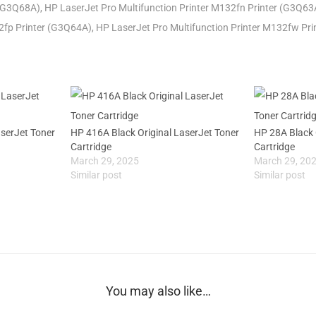
(G3Q68A), HP LaserJet Pro Multifunction Printer M132fn Printer (G3Q63
32fp Printer (G3Q64A), HP LaserJet Pro Multifunction Printer M132fw Pr
aserJet Toner
HP 416A Black Original LaserJet Toner
HP 28A Black 
Cartridge
Cartridge
March 29, 2025
March 29, 20
Similar post
Similar post
You may also like…