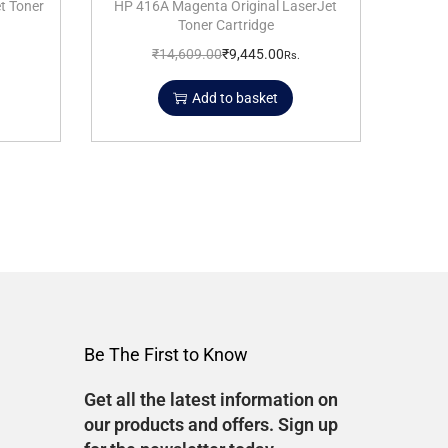
t Toner
HP 416A Magenta Original LaserJet
Toner Cartridge
₹
14,609.00
₹
9,445.00
Rs.
Add to basket
Be The First to Know
Get all the latest information on
our products and offers. Sign up