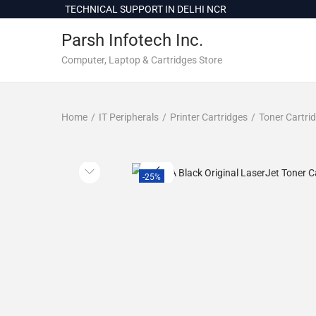
c
TECHNICAL SUPPORT IN DELHI NCR
o
Parsh Infotech Inc.
n
t
Computer, Laptop & Cartridges Store
e
n
Home
/
IT Peripherals
/
Printer Cartridges
/
Toner Cartri
t
-25%