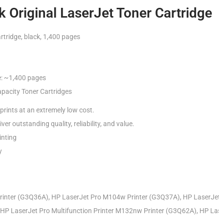
 Original LaserJet Toner Cartridge
tridge, black, 1,400 pages
e: ~1,400 pages
pacity Toner Cartridges
prints at an extremely low cost.
ver outstanding quality, reliability, and value.
inting
y
inter (G3Q36A), HP LaserJet Pro M104w Printer (G3Q37A), HP LaserJet 
HP LaserJet Pro Multifunction Printer M132nw Printer (G3Q62A), HP Las