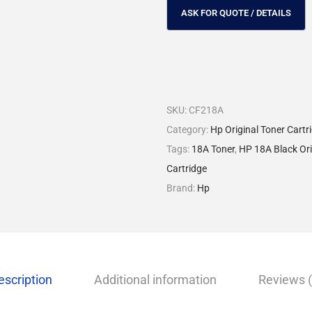
SKU:
CF218A
Category:
Hp Original Toner Cartr
Tags:
18A Toner
,
HP 18A Black Ori
Cartridge
Brand:
Hp
escription
Additional information
Reviews (