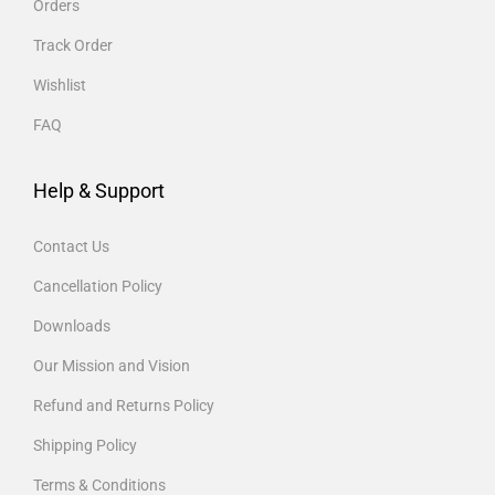
Orders
Track Order
Wishlist
FAQ
Help & Support
Contact Us
Cancellation Policy
Downloads
Our Mission and Vision
Refund and Returns Policy
Shipping Policy
Terms & Conditions