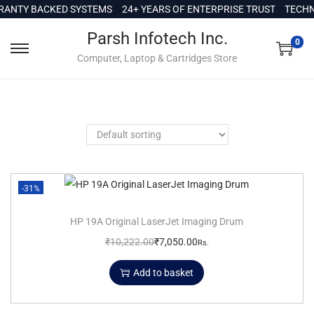
c
ANTY BACKED SYSTEMS
24+ YEARS OF ENTERPRISE TRUST
TECHNI
o
Parsh Infotech Inc.
n
0
Computer, Laptop & Cartridges Store
t
e
n
t
-31%
HP 19A Original LaserJet Imaging Drum
₹
10,222.00
₹
7,050.00
Rs.
Add to basket