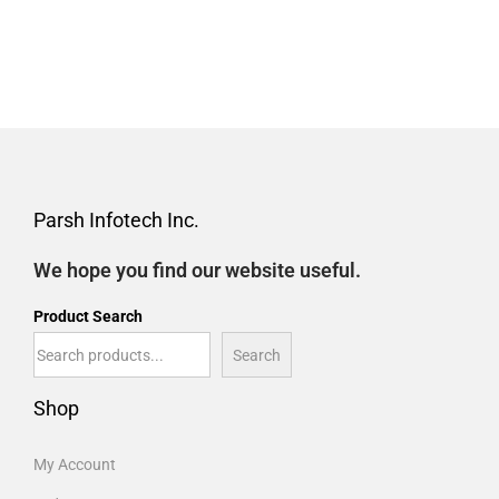
Parsh Infotech Inc.
We hope you find our website useful.
Product Search
Search
Shop
My Account