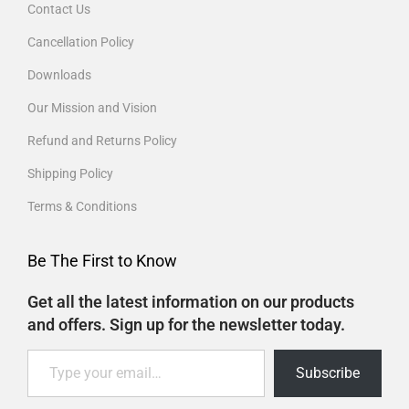
Contact Us
Cancellation Policy
Downloads
Our Mission and Vision
Refund and Returns Policy
Shipping Policy
Terms & Conditions
Be The First to Know
Get all the latest information on our products
and offers. Sign up for the newsletter today.
Subscribe