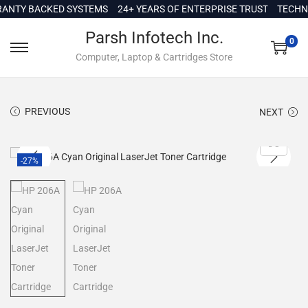
c
TY BACKED SYSTEMS
24+ YEARS OF ENTERPRISE TRUST
TECHNICA
o
Parsh Infotech Inc.
n
0
Computer, Laptop & Cartridges Store
t
e
n
PREVIOUS
NEXT
t
-27%