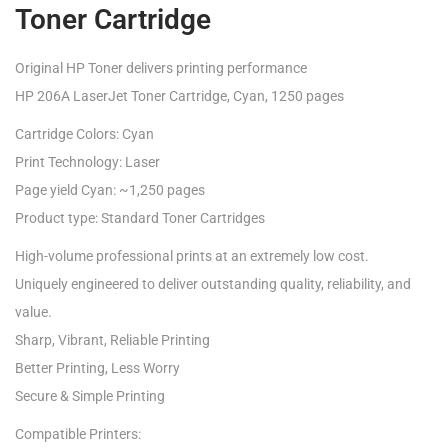
Toner Cartridge
Original HP Toner delivers printing performance
HP 206A LaserJet Toner Cartridge, Cyan, 1250 pages
Cartridge Colors: Cyan
Print Technology: Laser
Page yield Cyan: ~1,250 pages
Product type: Standard Toner Cartridges
High-volume professional prints at an extremely low cost.
Uniquely engineered to deliver outstanding quality, reliability, and
value.
Sharp, Vibrant, Reliable Printing
Better Printing, Less Worry
Secure & Simple Printing
Compatible Printers: