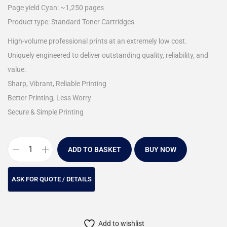
Page yield Cyan: ~1,250 pages
Product type: Standard Toner Cartridges
High-volume professional prints at an extremely low cost.
Uniquely engineered to deliver outstanding quality, reliability, and
value.
Sharp, Vibrant, Reliable Printing
Better Printing, Less Worry
Secure & Simple Printing
ADD TO BASKET
BUY NOW
Add to wishlist