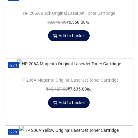
HP 206A Black Original LaserJet Toner Cartridge
₹
8,948.00
₹
6,550.00
Rs.
Add to basket
-27%
HP 206A Magenta Original LaserJet Toner Cartridge
₹
10,427.00
₹
7,635.00
Rs.
Add to basket
-27%