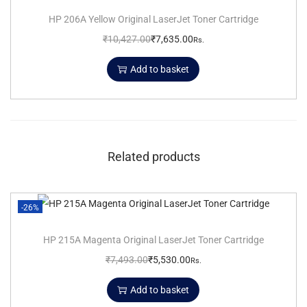
HP 206A Yellow Original LaserJet Toner Cartridge
₹
10,427.00
₹
7,635.00
Rs.
Add to basket
Related products
-26%
HP 215A Magenta Original LaserJet Toner Cartridge
₹
7,493.00
₹
5,530.00
Rs.
Add to basket