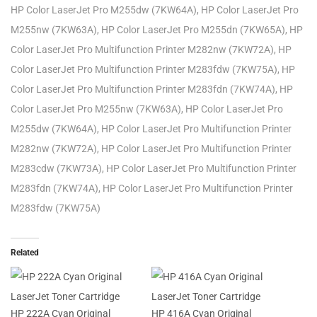
HP Color LaserJet Pro M255dw (7KW64A), HP Color LaserJet Pro
M255nw (7KW63A), HP Color LaserJet Pro M255dn (7KW65A), HP
Color LaserJet Pro Multifunction Printer M282nw (7KW72A), HP
Color LaserJet Pro Multifunction Printer M283fdw (7KW75A), HP
Color LaserJet Pro Multifunction Printer M283fdn (7KW74A), HP
Color LaserJet Pro M255nw (7KW63A), HP Color LaserJet Pro
M255dw (7KW64A), HP Color LaserJet Pro Multifunction Printer
M282nw (7KW72A), HP Color LaserJet Pro Multifunction Printer
M283cdw (7KW73A), HP Color LaserJet Pro Multifunction Printer
M283fdn (7KW74A), HP Color LaserJet Pro Multifunction Printer
M283fdw (7KW75A)
Related
HP 222A Cyan Original
HP 416A Cyan Original