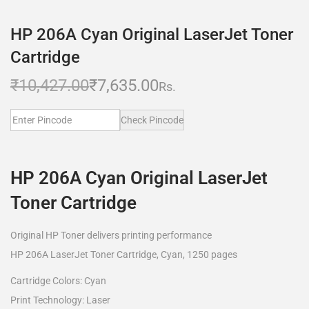
HP 206A Cyan Original LaserJet Toner
Cartridge
₹
10,427.00
₹
7,635.00
Rs.
Check Pincode
HP 206A Cyan Original LaserJet
Toner Cartridge
Original HP Toner delivers printing performance
HP 206A LaserJet Toner Cartridge, Cyan, 1250 pages
Cartridge Colors: Cyan
Print Technology: Laser