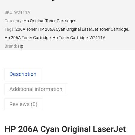
SKU:
W2111A
Category:
Hp Original Toner Cartridges
Tags:
206A Toner
,
HP 206A Cyan Original LaserJet Toner Cartridge
,
Hp 206A Toner Cartridge
,
Hp Toner Cartridge
,
W2111A
Brand:
Hp
Description
Additional information
Reviews (0)
HP 206A Cyan Original LaserJet