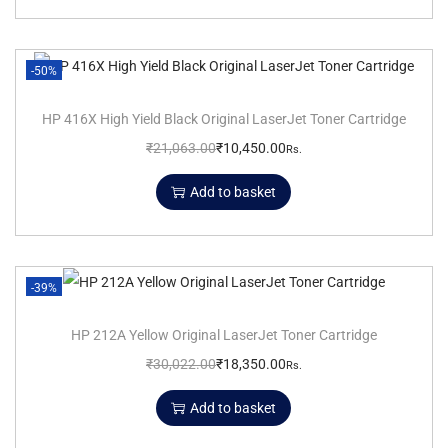
-50%
HP 416X High Yield Black Original LaserJet Toner Cartridge
₹
21,063.00
₹
10,450.00
Rs.
Add to basket
-39%
HP 212A Yellow Original LaserJet Toner Cartridge
₹
30,022.00
₹
18,350.00
Rs.
Add to basket