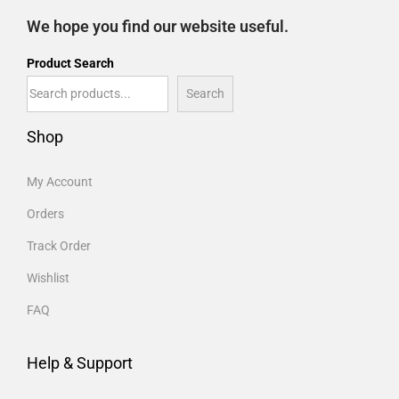
We hope you find our website useful.
Product Search
Search
Shop
My Account
Orders
Track Order
Wishlist
FAQ
Help & Support