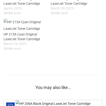
LaserJet Toner Cartridge
LaserJet Toner Cartridge
April 4, 2025
March 29, 2025
Similar post
Similar post
HP 215A Cyan Original
LaserJet Toner Cartridge
March 29, 2025
Similar post
You may also like…
-27%