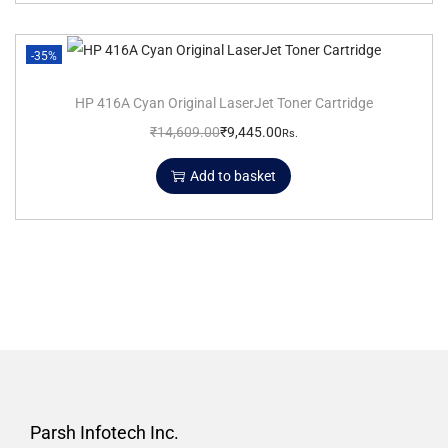
-35%
HP 416A Cyan Original LaserJet Toner Cartridge
₹
14,609.00
₹
9,445.00
Rs.
Add to basket
Parsh Infotech Inc.