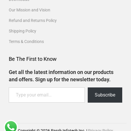
Our Mission and Vision
Refund and Returns Policy
Shipping Policy
Terms & Conditions
Be The First to Know
Get all the latest information on our products
and offers. Sign up for the newsletter today.
Subscribe
Copyright © 2026
Parsh Infotech Inc.
|
Privacy Policy