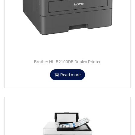
Brother HL-B2100DB Duplex Printer
Read more