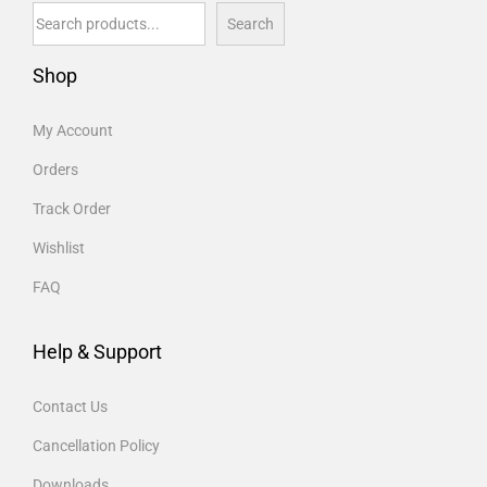
Search
Shop
My Account
Orders
Track Order
Wishlist
FAQ
Help & Support
Contact Us
Cancellation Policy
Downloads