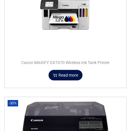
Canon MAXIFY GX7070 Wireless Ink Tank Printer
Read more
-30%