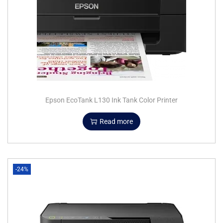
Epson EcoTank L130 Ink Tank Color Printer
Read more
-24%