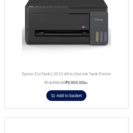
Epson EcoTank L3310 All-in-One Ink Tank Printer
₹
14,999.00
₹
9,905.00
Rs.
Add to basket