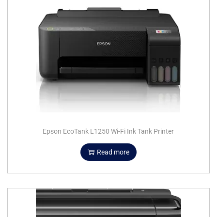
Epson EcoTank L1250 Wi-Fi Ink Tank Printer
Read more