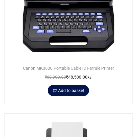
Canon MK3000 Portable Cable ID Ferrule Printer
₹
68,900.00
₹
48,500.00
Rs.
Add to basket