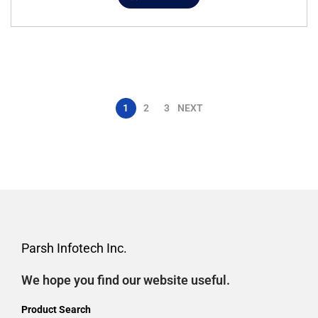
1
2
3
NEXT
Parsh Infotech Inc.
We hope you find our website useful.
Product Search