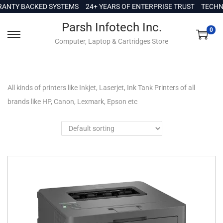
c
Y BACKED SYSTEMS
24+ YEARS OF ENTERPRISE TRUST
TECHNICAL
o
Parsh Infotech Inc.
n
0
Computer, Laptop & Cartridges Store
t
e
n
t
All kinds of printers like Inkjet, Laserjet, Ink Tank Printers of all
brands like HP, Canon, Lexmark, Epson etc