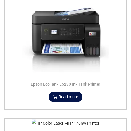
Epson EcoTank L5290 Ink Tank Printer
Read more