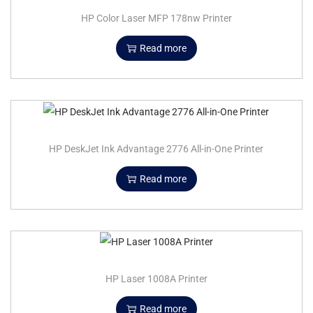
HP Color Laser MFP 178nw Printer
Read more
HP DeskJet Ink Advantage 2776 All-in-One Printer
Read more
HP Laser 1008A Printer
Read more