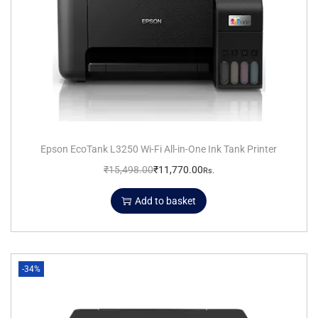
Epson EcoTank L3250 Wi-Fi All-in-One Ink Tank Printer
₹
15,498.00
₹
11,770.00
Rs.
Add to basket
-34%