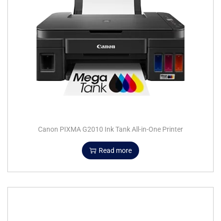
Canon PIXMA G2010 Ink Tank All-in-One Printer
Read more