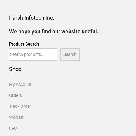
Parsh Infotech Inc.
We hope you find our website useful.
Product Search
Search
Shop
My Account
Orders
Track Order
Wishlist
FAQ