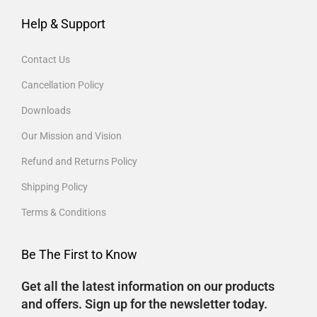
Help & Support
Contact Us
Cancellation Policy
Downloads
Our Mission and Vision
Refund and Returns Policy
Shipping Policy
Terms & Conditions
Be The First to Know
Get all the latest information on our products
and offers. Sign up for the newsletter today.