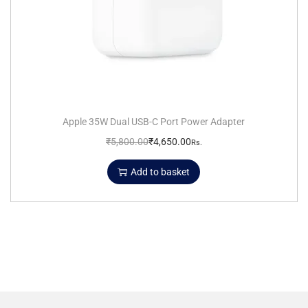
Apple 35W Dual USB-C Port Power Adapter
₹
5,800.00
₹
4,650.00
Rs.
Add to basket