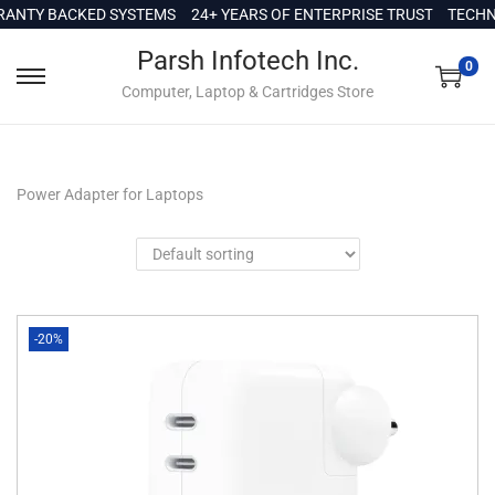
c
ANTY BACKED SYSTEMS
24+ YEARS OF ENTERPRISE TRUST
TECHNI
o
Parsh Infotech Inc.
n
0
Computer, Laptop & Cartridges Store
t
e
n
t
Power Adapter for Laptops
-20%