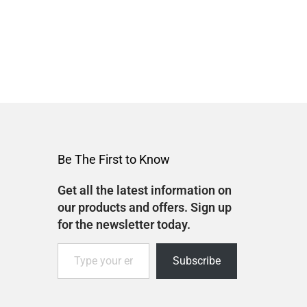
Be The First to Know
Get all the latest information on
our products and offers. Sign up
for the newsletter today.
Subscribe