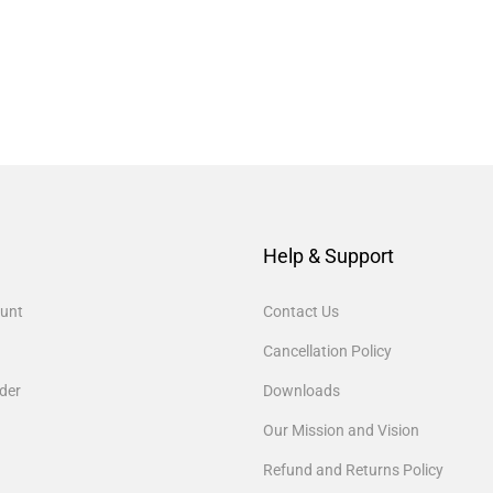
Help & Support
unt
Contact Us
Cancellation Policy
der
Downloads
Our Mission and Vision
Refund and Returns Policy