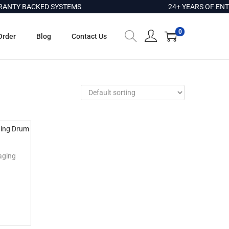
NTY BACKED SYSTEMS
24+ YEARS OF ENTE
0
Order
Blog
Contact Us
aging