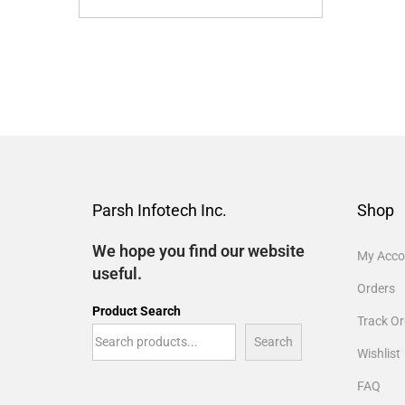
Parsh Infotech Inc.
Shop
We hope you find our website
My Acco
useful.
Orders
Product Search
Track Or
Search
Wishlist
FAQ