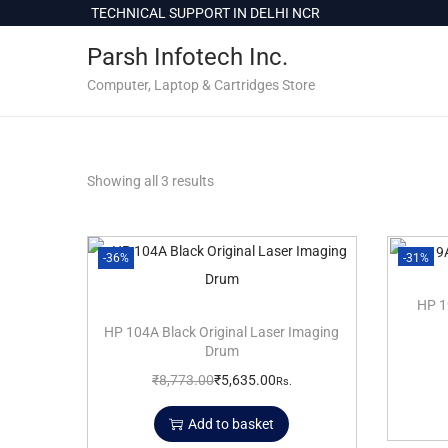
c
TECHNICAL SUPPORT IN DELHI NCR
o
Parsh Infotech Inc.
n
t
Computer, Laptop & Cartridges Store
e
n
t
Showing all 3 results
-36%
-31%
HP 1
HP 104A Black Original Laser Imaging
Drum
₹
8,773.00
₹
5,635.00
Rs.
Add to basket