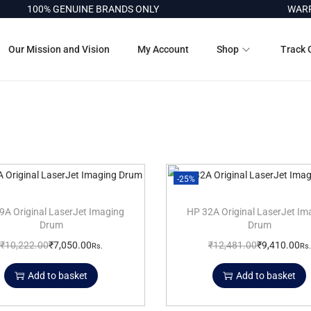
100% GENUINE BRANDS ONLY
WARRA
Our Mission and Vision
My Account
Shop
Track 
-25%
9A Original LaserJet Imaging
HP 32A Original LaserJet Im
Drum
Drum
₹
10,222.00
₹
7,050.00
₹
12,481.00
₹
9,410.00
Rs.
Rs.
Add to basket
Add to basket