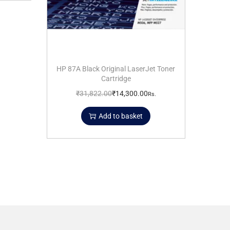
HP 87A Black Original LaserJet Toner
Cartridge
₹
31,822.00
₹
14,300.00
Rs.
Add to basket