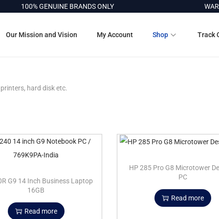
100% GENUINE BRANDS ONLY
WARRA
Our Mission and Vision
My Account
Shop
Track 
printers, hard disk etc.
HP 285 Pro G8 Microtower D
PC
R G9 14 Inch Business Laptop
16GB
Read more
Read more