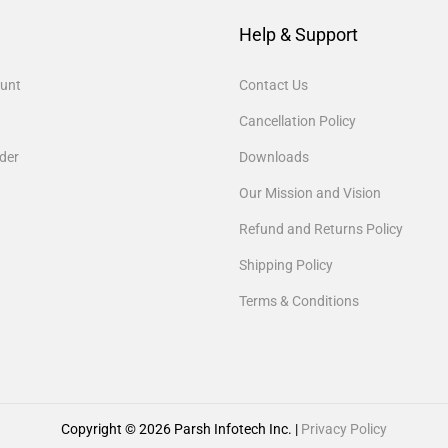
Help & Support
unt
Contact Us
Cancellation Policy
der
Downloads
Our Mission and Vision
Refund and Returns Policy
Shipping Policy
Terms & Conditions
Copyright © 2026
Parsh Infotech Inc.
|
Privacy Policy