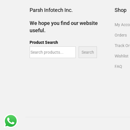
Parsh Infotech Inc.
Shop
We hope you find our website
My Acco
useful.
Orders
Product Search
Track Or
Search
Wishlist
FAQ