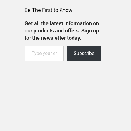
Be The First to Know
Get all the latest information on
our products and offers. Sign up
for the newsletter today.
Subscribe