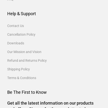
Help & Support
Contact Us
Cancellation Policy
Downloads
Our Mission and Vision
Refund and Returns Policy
Shipping Policy
Terms & Conditions
Be The First to Know
Get all the latest information on our products