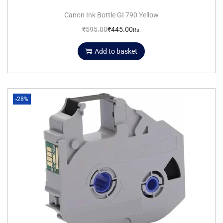
Canon Ink Bottle GI 790 Yellow
₹
595.00
₹
445.00
Rs.
Add to basket
-28%