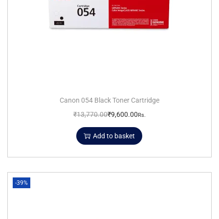
Canon 054 Black Toner Cartridge
₹
13,770.00
₹
9,600.00
Rs.
Add to basket
-39%