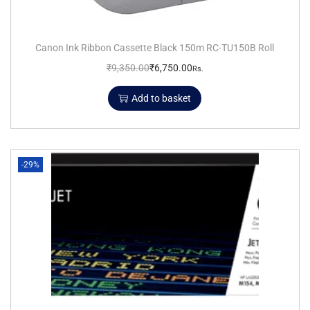
Canon Ink Ribbon Cassette Black 150m RC-TU150B Roll
₹
9,350.00
₹
6,750.00
Rs.
Add to basket
-29%