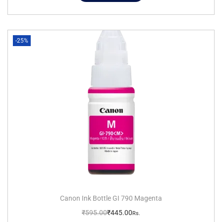
-25%
Canon Ink Bottle GI 790 Magenta
₹
595.00
₹
445.00
Rs.