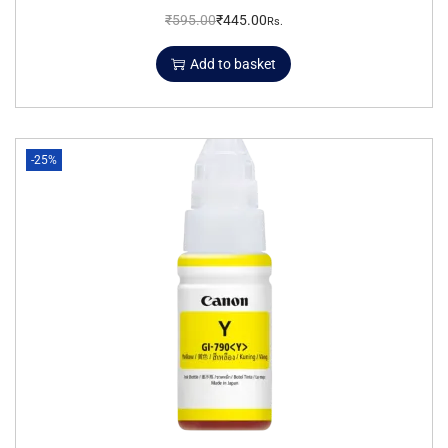
₹
595.00
₹
445.00
Rs.
Add to basket
-25%