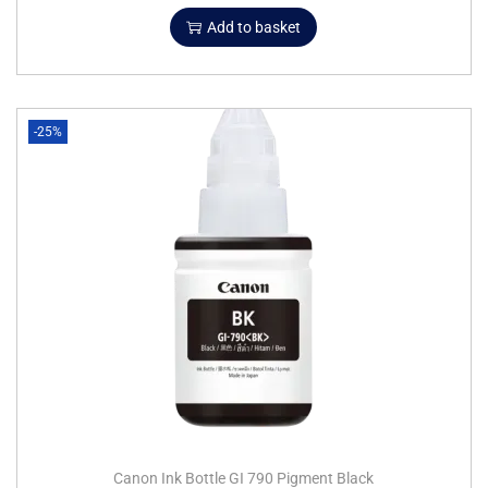
Add to basket
-25%
Canon Ink Bottle GI 790 Pigment Black