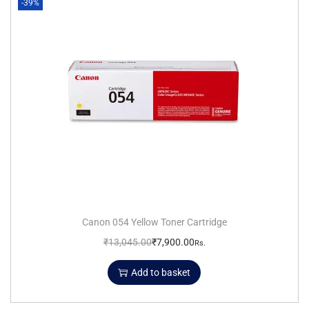
-39%
Canon 054 Yellow Toner Cartridge
₹
13,045.00
₹
7,900.00
Rs.
Add to basket