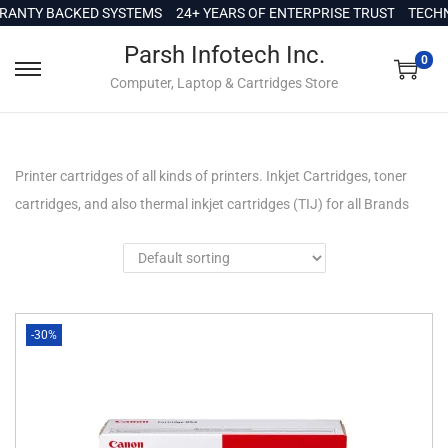
c
TY BACKED SYSTEMS
24+ YEARS OF ENTERPRISE TRUST
TECHNICA
o
Parsh Infotech Inc.
n
0
Computer, Laptop & Cartridges Store
t
e
n
t
Printer cartridges of all kinds of printers. Inkjet Cartridges, toner
cartridges, and also thermal inkjet cartridges (TIJ) for all Brands
-30%