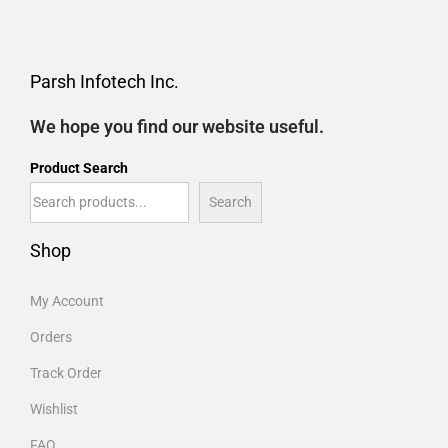
Parsh Infotech Inc.
We hope you find our website useful.
Product Search
Search
Shop
My Account
Orders
Track Order
Wishlist
FAQ