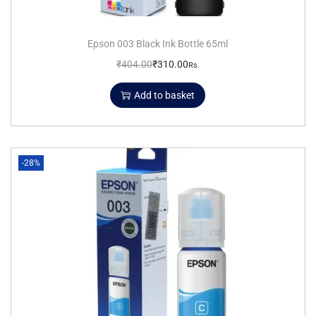
Epson 003 Black Ink Bottle 65ml
₹
404.00
₹
310.00
Rs.
Add to basket
-28%