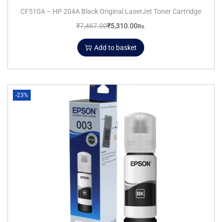
CF510A – HP 204A Black Original LaserJet Toner Cartridge
₹
7,467.00
₹
5,310.00
Rs.
Add to basket
-23%