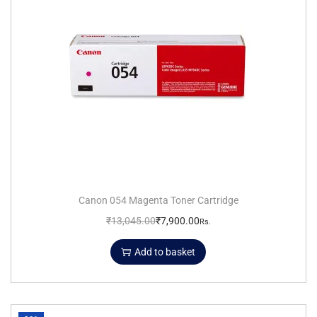
Canon 054 Magenta Toner Cartridge
₹
13,045.00
₹
7,900.00
Rs.
Add to basket