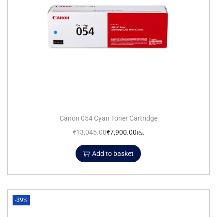
Canon 054 Cyan Toner Cartridge
₹
13,045.00
₹
7,900.00
Rs.
Add to basket
-39%