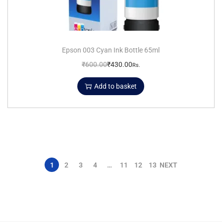
Epson 003 Cyan Ink Bottle 65ml
₹
600.00
₹
430.00
Rs.
Add to basket
1
2
3
4
…
11
12
13
NEXT