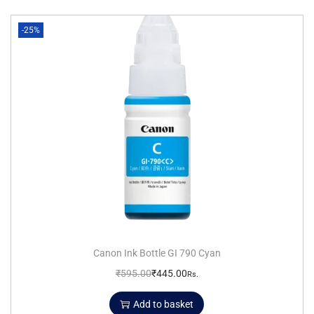
-25%
Canon Ink Bottle GI 790 Cyan
₹
595.00
₹
445.00
Rs.
Add to basket