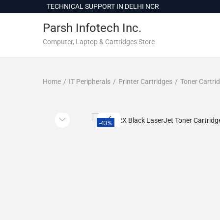
c
TECHNICAL SUPPORT IN DELHI NCR
o
Parsh Infotech Inc.
n
t
Computer, Laptop & Cartridges Store
e
n
Home
/
IT Peripherals
/
Printer Cartridges
/
Toner Cartri
t
-43%