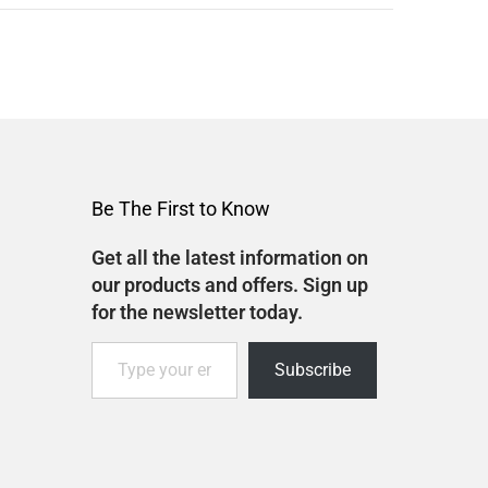
Be The First to Know
Get all the latest information on
our products and offers. Sign up
for the newsletter today.
Subscribe