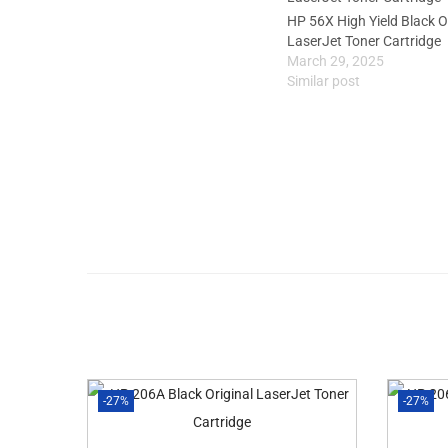
HP 56X High Yield Black O
LaserJet Toner Cartridge
March 29, 2025
Similar post
-27%
-27%