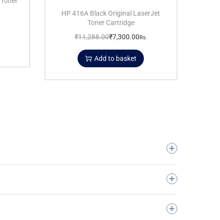
 Toner
HP 416A Black Original LaserJet
Toner Cartridge
₹
11,288.00
₹
7,300.00
Rs.
Add to basket