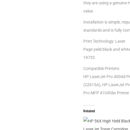
they are using a genuine 
value.
Installation is simple, r
standards and is fully com
Print Technology: Laser
Page yield black and whit
19752.
Compatible Printers:
HP LaserJet Pro 4004d Pr
(2Z615A), HP LaserJet Pr
Pro MFP 4104fdw Printer
Related