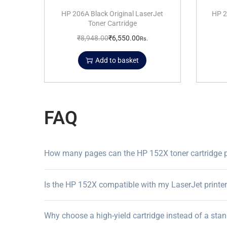
HP 206A Black Original LaserJet
HP 2
Toner Cartridge
₹
8,948.00
₹
6,550.00
Rs.
Add to basket
FAQ
How many pages can the HP 152X toner cartridge p
Is the HP 152X compatible with my LaserJet printe
Why choose a high-yield cartridge instead of a sta