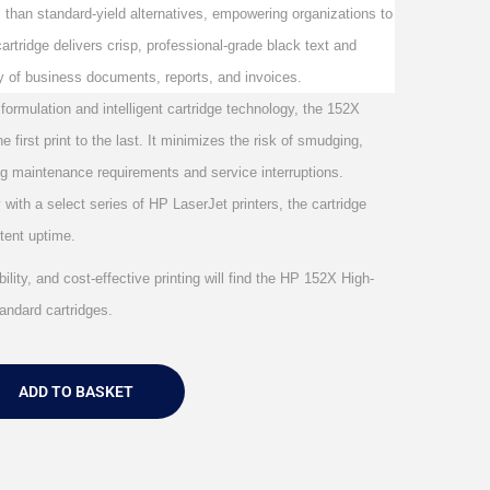
s than standard-yield alternatives, empowering organizations to
artridge delivers crisp, professional-grade black text and
ty of business documents, reports, and invoices.
 formulation and intelligent cartridge technology, the 152X
 first print to the last. It minimizes the risk of smudging,
g maintenance requirements and service interruptions.
with a select series of HP LaserJet printers, the cartridge
stent uptime.
ility, and cost-effective printing will find the HP 152X High-
andard cartridges.
ADD TO BASKET