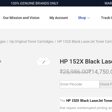
100% GENUINE BRANDS ONLY
WARRANT
Our Mission and Vision
My Account
Shop
Track 
dges
/
Hp Original Toner Cartridges
/
HP 152X Black LaserJet Toner Cart
HP 152X Black Lase
₹
25,986.00
₹
14,750.
Check P
The
HP 152X Black LaserJet Tone
that require uninterrupted printing a