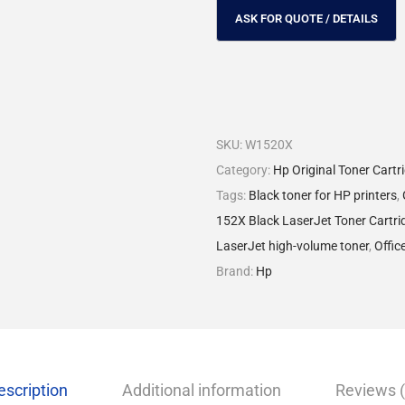
SKU:
W1520X
Category:
Hp Original Toner Cartr
Tags:
Black toner for HP printers
,
152X Black LaserJet Toner Cartri
LaserJet high-volume toner
,
Offic
Brand:
Hp
escription
Additional information
Reviews (