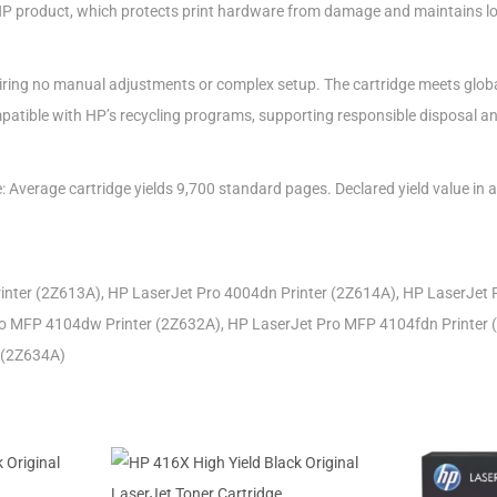
HP product, which protects print hardware from damage and maintains l
equiring no manual adjustments or complex setup. The cartridge meets glo
patible with HP’s recycling programs, supporting responsible disposal and 
e: Average cartridge yields 9,700 standard pages. Declared yield value in
inter (2Z613A), HP LaserJet Pro 4004dn Printer (2Z614A), HP LaserJet 
o MFP 4104dw Printer (2Z632A), HP LaserJet Pro MFP 4104fdn Printer 
 (2Z634A)