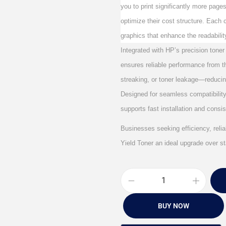
you to print significantly more page
optimize their cost structure. Each c
graphics that enhance the readabili
Integrated with HP’s precision toner
ensures reliable performance from the
streaking, or toner leakage—reducin
Designed for seamless compatibility 
supports fast installation and consi
Businesses seeking efficiency, reliab
Yield Toner an ideal upgrade over st
BUY NOW