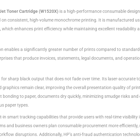
Jet Toner Cartridge (W1520X)
is a high-performance consumable design
 on consistent, high-volume monochrome printing. It is manufactured u
, which enhances print efficiency while maintaining excellent readability 
on enables a significantly greater number of prints compared to standard-
erprises that produce invoices, statements, legal documents, and operatio
d for sharp black output that does not fade over time. Its laser-accurate t
d graphics remain clear, improving the overall presentation quality of prin
ast bonding to paper, documents dry quickly, minimizing smudge risks and 
us paper types.
in smart tracking capabilities that provide users with real-time visibility
eams and business owners plan consumable procurement more efficiently, 
kflow disruptions. Additionally, HP’s anti-fraud authentication technol