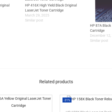
riginal
HP 416X High Yield Black Original
LaserJet Toner Cartridge
March 29, 2025
Similar post
HP 87A Black 
Cartridge
December 12,
Similar post
Related products
-31%