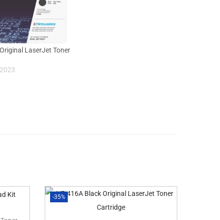
Original LaserJet Toner
 2023
-35%