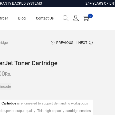
Y BACKED SYSTEMS
24+ YEARS OF ENTERP
0
Order
Blog
Contact Us
ridge
PREVIOUS
NEXT
rJet Toner Cartridge
00
Rs.
incode
r Cartridge
is engineered to support demanding workgroups
nd superior output quality. This high-capacity cartridge enables