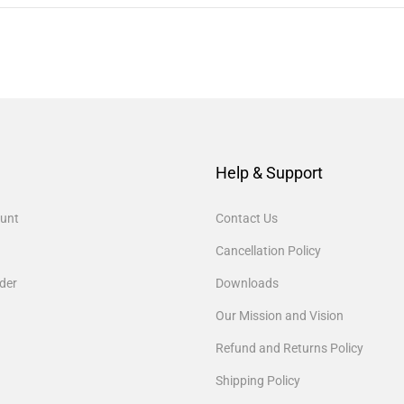
Help & Support
unt
Contact Us
Cancellation Policy
der
Downloads
Our Mission and Vision
Refund and Returns Policy
Shipping Policy