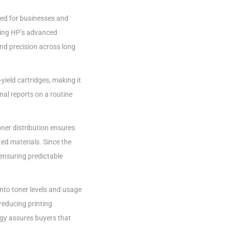
ed for businesses and
sing HP’s advanced
and precision across long
yield cartridges, making it
nal reports on a routine
oner distribution ensures
ted materials. Since the
ensuring predictable
 into toner levels and usage
reducing printing
ogy assures buyers that