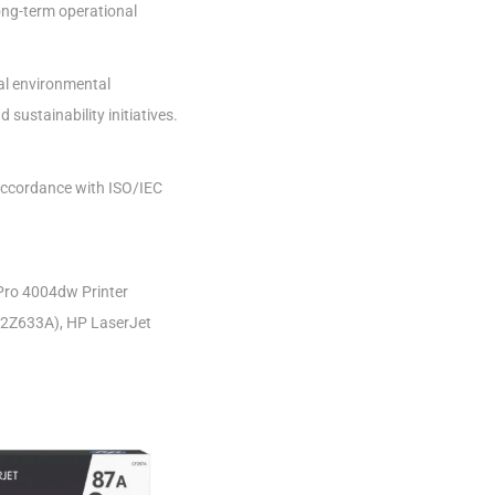
ong-term operational
bal environmental
sustainability initiatives.
 accordance with ISO/IEC
Pro 4004dw Printer
(2Z633A), HP LaserJet