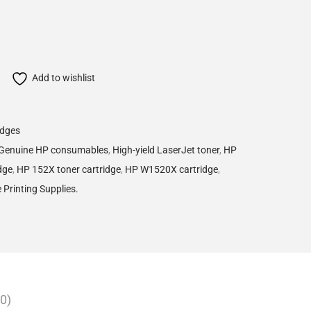
Add to wishlist
idges
Genuine HP consumables
,
High-yield LaserJet toner
,
HP
dge
,
HP 152X toner cartridge
,
HP W1520X cartridge
,
e Printing Supplies.
0)