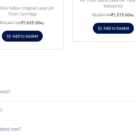
HP 158X Black LaserJet Tank
Reload Kit
06A Yellow Original LaserJet
Toner Cartridge
₹
2,287.00
₹
1,575.00
Rs.
₹
10,427.00
₹
7,635.00
Rs.
Add to basket
Add to basket
rint?
r?
ndard one?