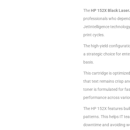
The
HP 152X Black Laser
professionals who depend
JetIntelligence technology
print cycles.
The high-yield configurati
a strategic choice for ent
basis.
This cartridge is optimize
that text remains crisp an
toner is formulated for f
performance across vario
The HP 152X features built-
patterns. This helps IT t
downtime and avoiding wor