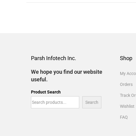
Parsh Infotech Inc.
Shop
We hope you find our website
My Acco
useful.
Orders
Product Search
Track Or
Search
Wishlist
FAQ