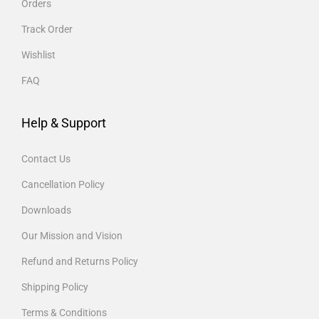
Orders
Track Order
Wishlist
FAQ
Help & Support
Contact Us
Cancellation Policy
Downloads
Our Mission and Vision
Refund and Returns Policy
Shipping Policy
Terms & Conditions