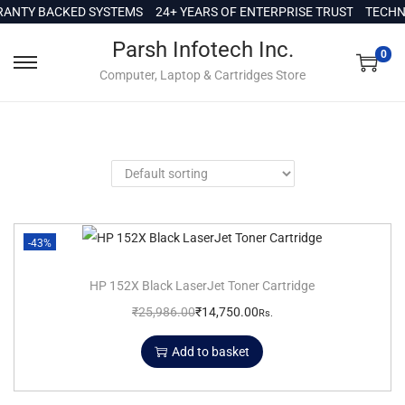
c
ANTY BACKED SYSTEMS
24+ YEARS OF ENTERPRISE TRUST
TECHNI
o
Parsh Infotech Inc.
n
0
Computer, Laptop & Cartridges Store
t
e
n
t
-43%
HP 152X Black LaserJet Toner Cartridge
₹
25,986.00
₹
14,750.00
Rs.
Add to basket