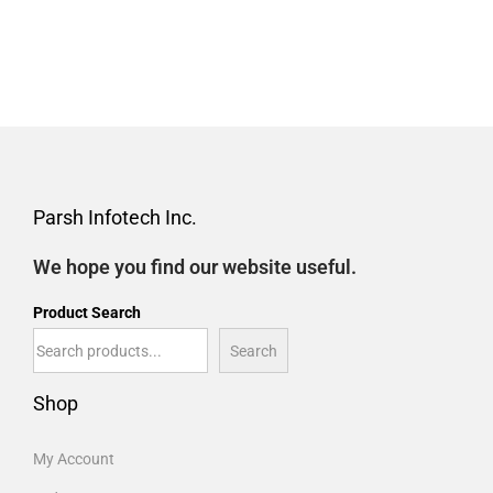
Parsh Infotech Inc.
We hope you find our website useful.
Product Search
Search
Shop
My Account