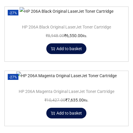
-27%
HP 206A Black Original LaserJet Toner Cartridge
₹
8,948.00
₹
6,550.00
Rs.
Add to basket
-27%
HP 206A Magenta Original LaserJet Toner Cartridge
₹
10,427.00
₹
7,635.00
Rs.
Add to basket