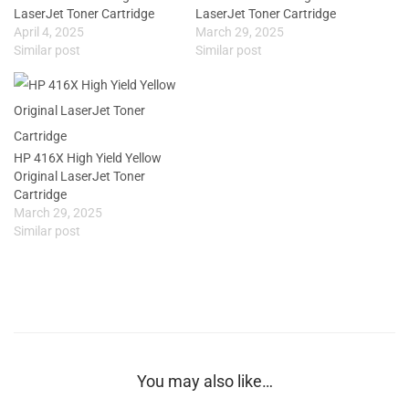
LaserJet Toner Cartridge
LaserJet Toner Cartridge
April 4, 2025
March 29, 2025
Similar post
Similar post
HP 416X High Yield Yellow
Original LaserJet Toner
Cartridge
March 29, 2025
Similar post
You may also like…