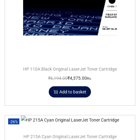
HP 110A Black Original LaserJet Toner Cartridge
₹
6,194.00
₹
4,375.00
Rs.
Add to basket
-26%
HP 215A Cyan Original LaserJet Toner Cartridge