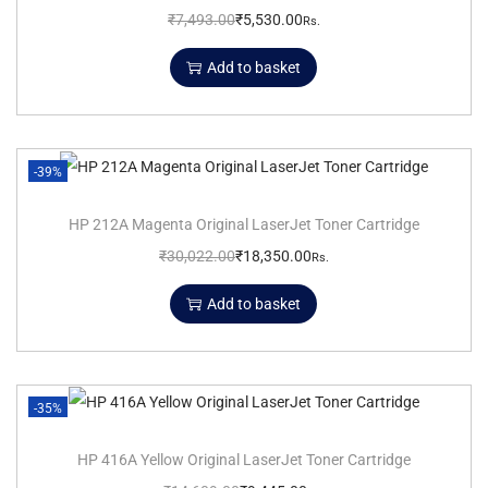
₹
7,493.00
₹
5,530.00
Rs.
Add to basket
-39%
HP 212A Magenta Original LaserJet Toner Cartridge
₹
30,022.00
₹
18,350.00
Rs.
Add to basket
-35%
HP 416A Yellow Original LaserJet Toner Cartridge