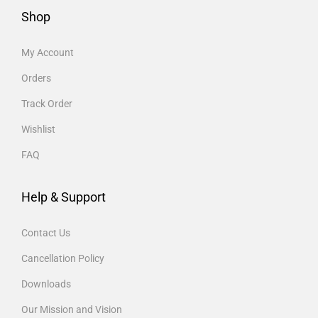
Shop
My Account
Orders
Track Order
Wishlist
FAQ
Help & Support
Contact Us
Cancellation Policy
Downloads
Our Mission and Vision