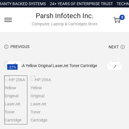
c
TY BACKED SYSTEMS
24+ YEARS OF ENTERPRISE TRUST
TECHNICA
o
Parsh Infotech Inc.
n
0
Computer, Laptop & Cartridges Store
t
e
n
PREVIOUS
NEXT
t
-27%