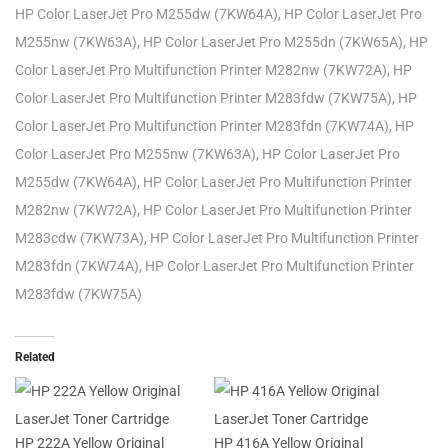
HP Color LaserJet Pro M255dw (7KW64A), HP Color LaserJet Pro
M255nw (7KW63A), HP Color LaserJet Pro M255dn (7KW65A), HP
Color LaserJet Pro Multifunction Printer M282nw (7KW72A), HP
Color LaserJet Pro Multifunction Printer M283fdw (7KW75A), HP
Color LaserJet Pro Multifunction Printer M283fdn (7KW74A), HP
Color LaserJet Pro M255nw (7KW63A), HP Color LaserJet Pro
M255dw (7KW64A), HP Color LaserJet Pro Multifunction Printer
M282nw (7KW72A), HP Color LaserJet Pro Multifunction Printer
M283cdw (7KW73A), HP Color LaserJet Pro Multifunction Printer
M283fdn (7KW74A), HP Color LaserJet Pro Multifunction Printer
M283fdw (7KW75A)
Related
HP 222A Yellow Original
HP 416A Yellow Original