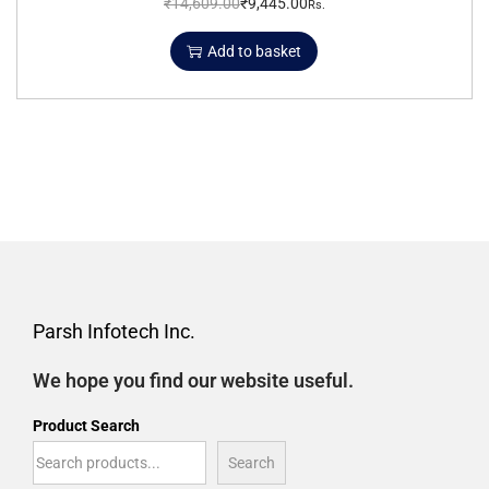
₹
14,609.00
₹
9,445.00
Rs.
Add to basket
Parsh Infotech Inc.
We hope you find our website useful.
Product Search
Search