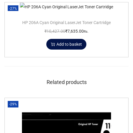
-27%
HP 206A Cyan Original LaserJet Toner Cartridge
₹
10,427.00
₹
7,635.00
Rs.
Add to basket
Related products
-29%