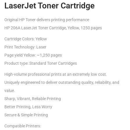
LaserJet Toner Cartridge
Original HP Toner delivers printing performance
HP 206A LaserJet Toner Cartridge, Yellow, 1250 pages
Cartridge Colors: Yellow
Print Technology: Laser
Page yield Yellow: ~1,250 pages
Product type: Standard Toner Cartridges
High-volume professional prints at an extremely low cost.
Uniquely engineered to deliver outstanding quality, reliability, and
value.
Sharp, Vibrant, Reliable Printing
Better Printing, Less Worry
Secure & Simple Printing
Compatible Printers: