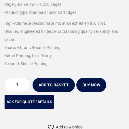
Page yield Yellow: ~1,250 pages
Product type: Standard Toner Cartridges
High-volume professional prints at an extremely low cost.
Uniquely engineered to deliver outstanding quality, reliability, and
value.
Sharp, Vibrant, Reliable Printing
Better Printing, Less Worry
Secure & Simple Printing
ADD TO BASKET
BUY NOW
Add to wishlist