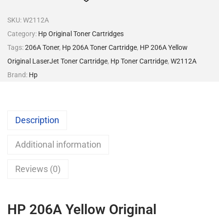
SKU:
W2112A
Category:
Hp Original Toner Cartridges
Tags:
206A Toner
,
Hp 206A Toner Cartridge
,
HP 206A Yellow
Original LaserJet Toner Cartridge
,
Hp Toner Cartridge
,
W2112A
Brand:
Hp
Description
Additional information
Reviews (0)
HP 206A Yellow Original