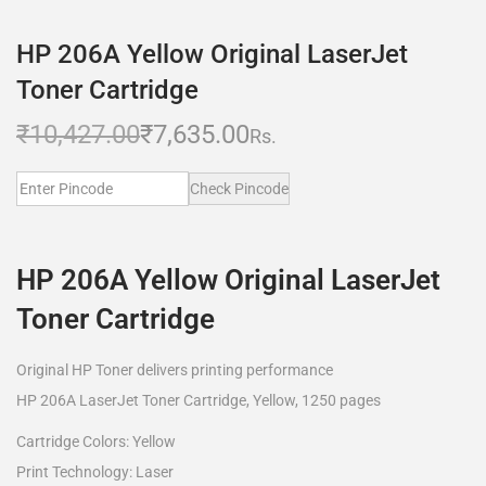
HP 206A Yellow Original LaserJet
Toner Cartridge
₹
10,427.00
₹
7,635.00
Rs.
Check Pincode
HP 206A Yellow Original LaserJet
Toner Cartridge
Original HP Toner delivers printing performance
HP 206A LaserJet Toner Cartridge, Yellow, 1250 pages
Cartridge Colors: Yellow
Print Technology: Laser