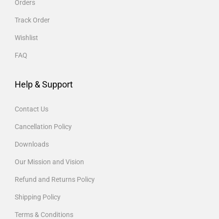
Orders
Track Order
Wishlist
FAQ
Help & Support
Contact Us
Cancellation Policy
Downloads
Our Mission and Vision
Refund and Returns Policy
Shipping Policy
Terms & Conditions