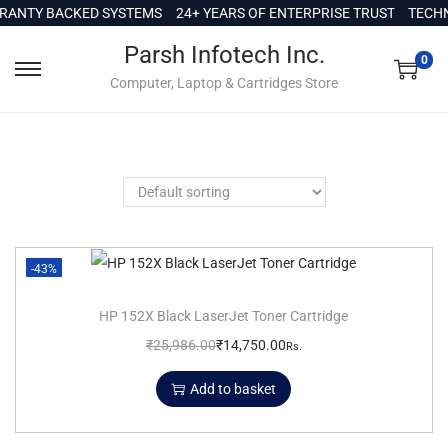
c
ANTY BACKED SYSTEMS
24+ YEARS OF ENTERPRISE TRUST
TECHN
o
Parsh Infotech Inc.
n
0
Computer, Laptop & Cartridges Store
t
e
n
t
-43%
HP 152X Black LaserJet Toner Cartridge
₹
25,986.00
₹
14,750.00
Rs.
Add to basket