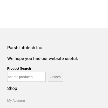
Parsh Infotech Inc.
We hope you find our website useful.
Product Search
Search
Shop
My Account