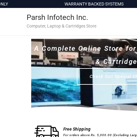
c
WARRANTY BACKED SYSTEMS
o
Parsh Infotech Inc.
n
t
Computer, Laptop & Cartridges Store
e
n
A Complete Online Store fo
t
& Cartridg
Check Out Special O
Desktops & Laptops
Printers
Free Shipping
For orders above Rs. 5,000.00 (Excluding Lar