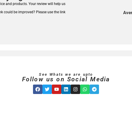
rvice and products.
Your review will help us
nk could be improved? Please use the link
Aver
See Whats we are upto
Follow us on Social Media