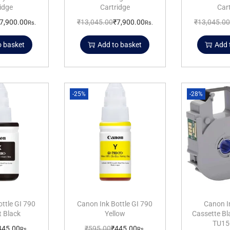
idge
Cartridge
Car
7,900.00
₹
13,045.00
₹
7,900.00
₹
13,045.00
Rs.
Rs.
o basket
Add to basket
Add 
-25%
-28%
ttle GI 790
Canon Ink Bottle GI 790
Canon I
 Black
Yellow
Cassette B
TU15
445.00
₹
595.00
₹
445.00
Rs.
Rs.