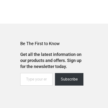
Be The First to Know
Get all the latest information on
our products and offers. Sign up
for the newsletter today.
Subscribe