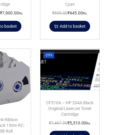
tridge
Cyan
₹
7,900.00
₹
595.00
₹
445.00
Rs.
Rs.
to basket
Add to basket
-29%
CF510A – HP 204A Black
Original LaserJet Toner
Cartridge
nk Ribbon
₹
7,467.00
₹
5,310.00
Rs.
lack 150m RC-
0B Roll