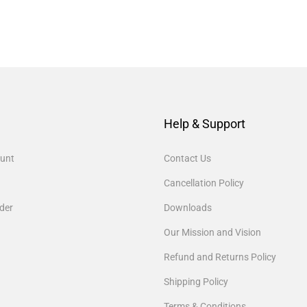
Help & Support
unt
Contact Us
Cancellation Policy
der
Downloads
Our Mission and Vision
Refund and Returns Policy
Shipping Policy
Terms & Conditions