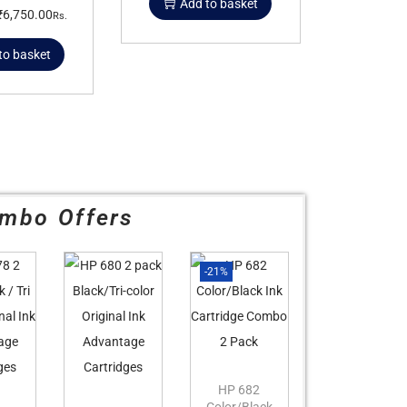
Add to basket
₹
6,750.00
Rs.
to basket
mbo Offers
-21%
HP 682
Color/Black