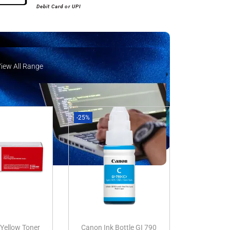
Debit Card or UPI
View All Range
iew All Range
-25%
Yellow Toner
Canon Ink Bottle GI 790