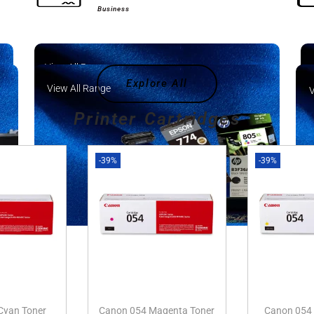
Business
View All Range
Explore All
View All Range
V
Printer Cartridges
-39%
-39%
Cyan Toner
Canon 054 Magenta Toner
Canon 054 