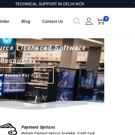
TECHNICAL SUPPORT IN DELHI NCR
100% G
0
Order
Blog
Contact Us
urce Licensced Software
Resourses
et Access For Free
Computer Hardware
Software
Payment Options
Multiple Payment Options Available. Credit Card,