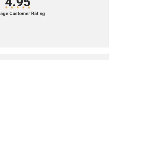
4.95
age Customer Rating