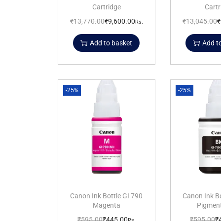
Cartridge
Cartr
₹
13,770.00
₹
9,600.00
₹
13,045.00
₹
Rs.
Add to basket
Add t
-25%
-25%
Canon Ink Bottle GI 790
Canon Ink Bo
Magenta
Pigment
₹
595.00
₹
445.00
₹
595.00
₹
Rs.