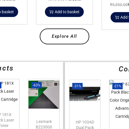
₹
9,350.00
o basket
Add to basket
Add 
Explore All
ucts
Co
%
-63%
-31%
-21%
P 181X
ck Laser
Lexmark
HP 103AD
Toner
B223000
Dual Pack