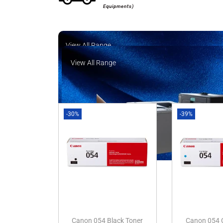
Equipments)
View All Range
View All Range
-30%
-39%
Canon 054 Black Toner
Canon 054 