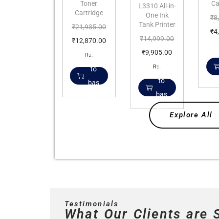
Toner
Ca
L3310 All-in-
Cartridge
One Ink
₹
8
Tank Printer
₹
21,935.00
₹
4
₹
14,999.00
₹
12,870.00
₹
9,905.00
Add
Rs.
Add
Rs.
to
to
bas
bas
ket
ket
Explore All
Testimonials
What Our Clients are 