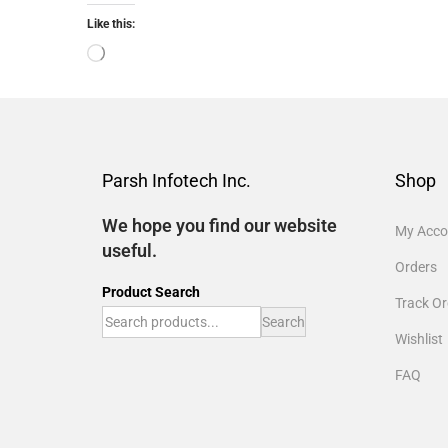
Like this:
Parsh Infotech Inc.
Shop
We hope you find our website
My Acco
useful.
Orders
Product Search
Track Or
Search
Wishlist
FAQ