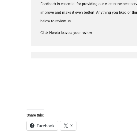
Feedback is essential for providing our clients the best se
improve and make it even better!
Anything you liked or thi
below to review us.
Click
Here
to leave a your review
Share this:
Facebook
X