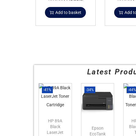
Add to basket
Add t
Latest Prod
-41%
-34%
-44
HP 89A
H
Black
Bla
Epson
LaserJet
EcoTank