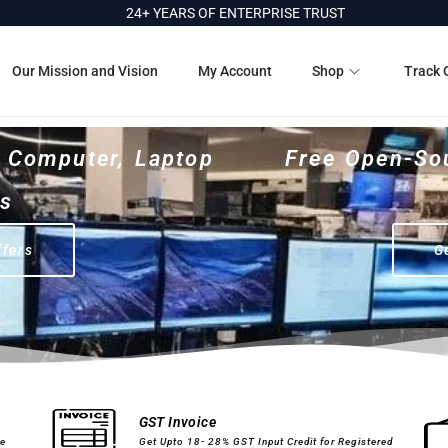
24+ YEARS OF ENTERPRISE TRUST
Our Mission and Vision
My Account
Shop
Track 
r Computer, Laptop
Free Open-So
es
ffers
G
Computer Peripherals
Printer Cartridges
GST Invoice
ge
Get Upto 18- 28% GST Input Credit for Registered