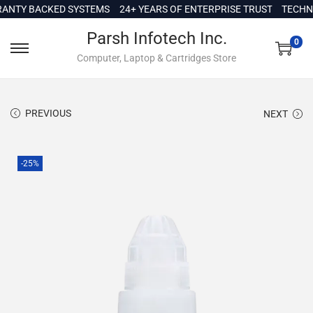
c
Y BACKED SYSTEMS
24+ YEARS OF ENTERPRISE TRUST
TECHNICAL
o
Parsh Infotech Inc.
n
0
Computer, Laptop & Cartridges Store
t
e
n
PREVIOUS
NEXT
t
-25%