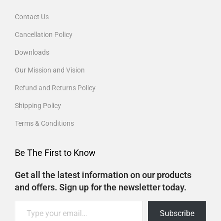
Contact Us
Cancellation Policy
Downloads
Our Mission and Vision
Refund and Returns Policy
Shipping Policy
Terms & Conditions
Be The First to Know
Get all the latest information on our products
and offers. Sign up for the newsletter today.
Subscribe