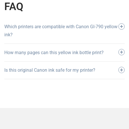
FAQ
Which printers are compatible with Canon GI-790 yellow
ink?
How many pages can this yellow ink bottle print?
Is this original Canon ink safe for my printer?