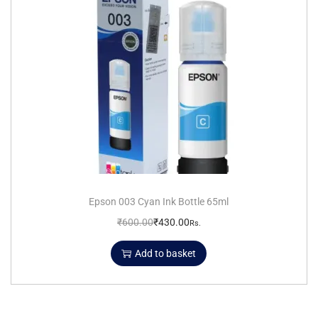
Epson 003 Cyan Ink Bottle 65ml
₹
600.00
₹
430.00
Rs.
Add to basket