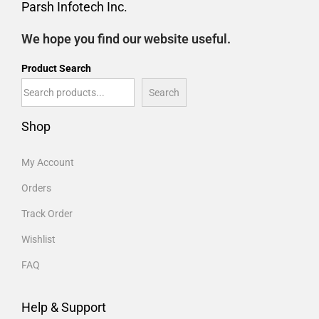
Parsh Infotech Inc.
We hope you find our website useful.
Product Search
Search
Shop
My Account
Orders
Track Order
Wishlist
FAQ
Help & Support