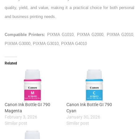
quality, yield, and value, making it a practical choice for both personal
and business printing needs.
Compatible Printers:
PIXMA G1010, PIXMA G2000, PIXMA G2010,
PIXMA G3000, PIXMA G3010, PIXMA G4010
Related
Canon Ink Bottle GI 790
Canon Ink Bottle GI 790
Magenta
Cyan
February 3, 2026
January 30, 2026
Similar post
Similar post