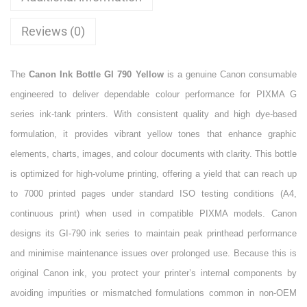
Reviews (0)
The
Canon Ink Bottle GI 790 Yellow
is a genuine Canon consumable
engineered to deliver dependable colour performance for PIXMA G
series ink-tank printers. With consistent quality and high dye-based
formulation, it provides vibrant yellow tones that enhance graphic
elements, charts, images, and colour documents with clarity. This bottle
is optimized for high-volume printing, offering a yield that can reach up
to 7000 printed pages under standard ISO testing conditions (A4,
continuous print) when used in compatible PIXMA models. Canon
designs its GI-790 ink series to maintain peak printhead performance
and minimise maintenance issues over prolonged use. Because this is
original Canon ink, you protect your printer’s internal components by
avoiding impurities or mismatched formulations common in non-OEM