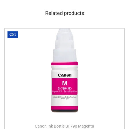
Related products
-25%
Canon Ink Bottle GI 790 Magenta