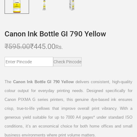
Canon Ink Bottle GI 790 Yellow
₹
595.00
₹
445.00
Rs.
Check Pincode
The
Canon Ink Bottle GI 790 Yellow
delivers consistent, high-quality
colour output for everyday printing needs. Designed specifically for
Canon PIXMA G series printers, this genuine dye-based ink ensures
crisp, true-to-life yellows that improve overall print vibrancy. With a
generous yield suitable for up to 7000 A4 pages* under standard ISO
conditions, it’s an economical choice for both home offices and small
business environments where print volume matters.