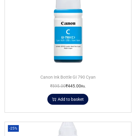
Canon Ink Bottle GI 790 Cyan
₹
595.00
₹
445.00
Rs.
Add to basket
-25%