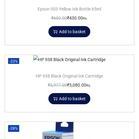
Epson 003 Yellow Ink Bottle 65ml
₹
600.00
₹
430.00
Rs.
Add to basket
-23%
HP 938 Black Original Ink Cartridge
₹
3,977.00
₹
3,080.00
Rs.
Add to basket
-28%