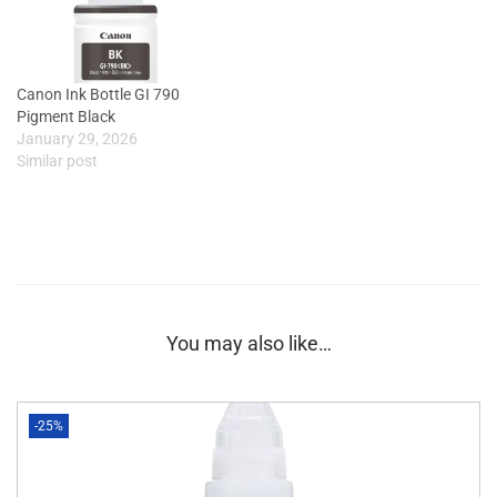
Canon Ink Bottle GI 790
Pigment Black
January 29, 2026
Similar post
You may also like…
-25%