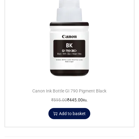
Canon Ink Bottle GI 790 Pigment Black
₹
595.00
₹
445.00
Rs.
Add to basket