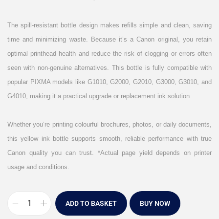
The spill-resistant bottle design makes refills simple and clean, saving
time and minimizing waste. Because it’s a Canon original, you retain
optimal printhead health and reduce the risk of clogging or errors often
seen with non-genuine alternatives. This bottle is fully compatible with
popular PIXMA models like G1010, G2000, G2010, G3000, G3010, and
G4010, making it a practical upgrade or replacement ink solution.
Whether you’re printing colourful brochures, photos, or daily documents,
this yellow ink bottle supports smooth, reliable performance with true
Canon quality you can trust. *Actual page yield depends on printer
usage and conditions.
ADD TO BASKET
BUY NOW