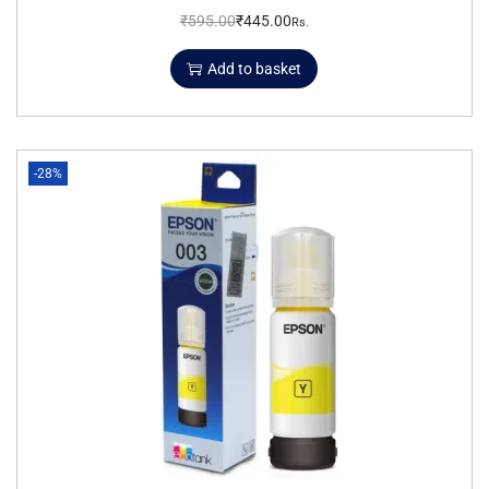
₹
595.00
₹
445.00
Rs.
Add to basket
-28%