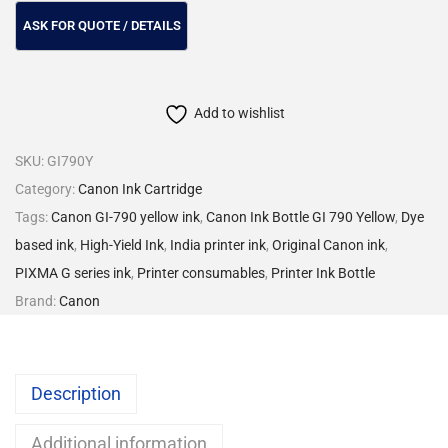
Add to wishlist
SKU:
GI790Y
Category:
Canon Ink Cartridge
Tags:
Canon GI-790 yellow ink
,
Canon Ink Bottle GI 790 Yellow
,
Dye
based ink
,
High-Yield Ink
,
India printer ink
,
Original Canon ink
,
PIXMA G series ink
,
Printer consumables
,
Printer Ink Bottle
Brand:
Canon
Description
Additional information