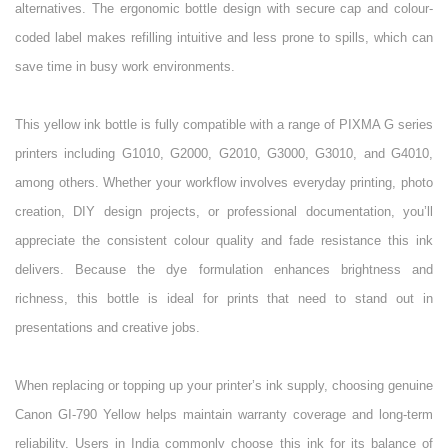
alternatives. The ergonomic bottle design with secure cap and colour-
coded label makes refilling intuitive and less prone to spills, which can
save time in busy work environments.
This yellow ink bottle is fully compatible with a range of PIXMA G series
printers including G1010, G2000, G2010, G3000, G3010, and G4010,
among others. Whether your workflow involves everyday printing, photo
creation, DIY design projects, or professional documentation, you’ll
appreciate the consistent colour quality and fade resistance this ink
delivers. Because the dye formulation enhances brightness and
richness, this bottle is ideal for prints that need to stand out in
presentations and creative jobs.
When replacing or topping up your printer’s ink supply, choosing genuine
Canon GI-790 Yellow helps maintain warranty coverage and long-term
reliability. Users in India commonly choose this ink for its balance of