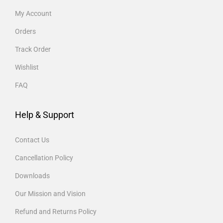
My Account
Orders
Track Order
Wishlist
FAQ
Help & Support
Contact Us
Cancellation Policy
Downloads
Our Mission and Vision
Refund and Returns Policy