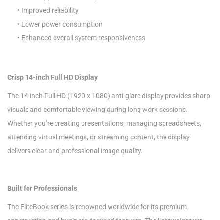
• Improved reliability
• Lower power consumption
• Enhanced overall system responsiveness
Crisp 14-inch Full HD Display
The 14-inch Full HD (1920 x 1080) anti-glare display provides sharp
visuals and comfortable viewing during long work sessions.
Whether you’re creating presentations, managing spreadsheets,
attending virtual meetings, or streaming content, the display
delivers clear and professional image quality.
Built for Professionals
The EliteBook series is renowned worldwide for its premium