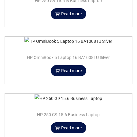
HP 250 G9 15.6 i3 Business Laptop
Read more
HP OmniBook 5 Laptop 16 BA1008TU Silver
Read more
HP 250 G9 15.6 Business Laptop
Read more