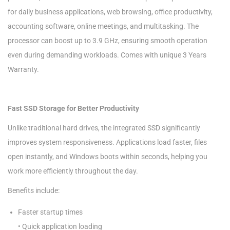
for daily business applications, web browsing, office productivity,
accounting software, online meetings, and multitasking. The
processor can boost up to 3.9 GHz, ensuring smooth operation
even during demanding workloads. Comes with unique 3 Years
Warranty.
Fast SSD Storage for Better Productivity
Unlike traditional hard drives, the integrated SSD significantly
improves system responsiveness. Applications load faster, files
open instantly, and Windows boots within seconds, helping you
work more efficiently throughout the day.
Benefits include:
Faster startup times
• Quick application loading