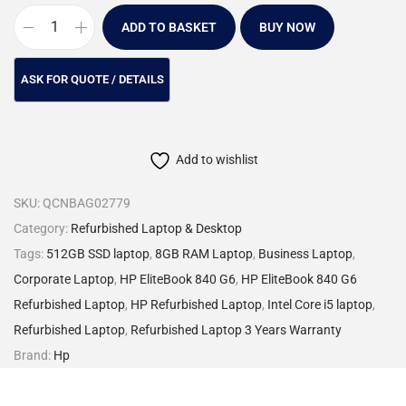
ADD TO BASKET
BUY NOW
Add to wishlist
SKU:
QCNBAG02779
Category:
Refurbished Laptop & Desktop
Tags:
512GB SSD laptop
,
8GB RAM Laptop
,
Business Laptop
,
Corporate Laptop
,
HP EliteBook 840 G6
,
HP EliteBook 840 G6
Refurbished Laptop
,
HP Refurbished Laptop
,
Intel Core i5 laptop
,
Refurbished Laptop
,
Refurbished Laptop 3 Years Warranty
Brand:
Hp