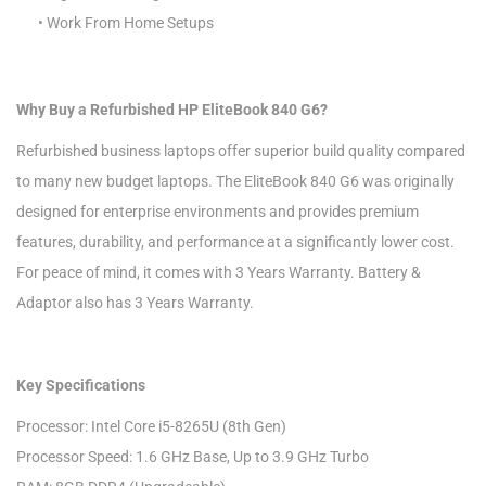
• Work From Home Setups
Why Buy a Refurbished HP EliteBook 840 G6?
Refurbished business laptops offer superior build quality compared
to many new budget laptops. The EliteBook 840 G6 was originally
designed for enterprise environments and provides premium
features, durability, and performance at a significantly lower cost.
For peace of mind, it comes with 3 Years Warranty. Battery &
Adaptor also has 3 Years Warranty.
Key Specifications
Processor: Intel Core i5-8265U (8th Gen)
Processor Speed: 1.6 GHz Base, Up to 3.9 GHz Turbo