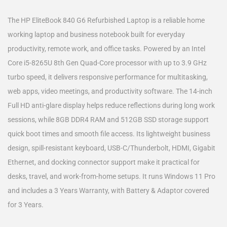
The HP EliteBook 840 G6 Refurbished Laptop is a reliable home
working laptop and business notebook built for everyday
productivity, remote work, and office tasks. Powered by an Intel
Core i5-8265U 8th Gen Quad-Core processor with up to 3.9 GHz
turbo speed, it delivers responsive performance for multitasking,
web apps, video meetings, and productivity software. The 14-inch
Full HD anti-glare display helps reduce reflections during long work
sessions, while 8GB DDR4 RAM and 512GB SSD storage support
quick boot times and smooth file access. Its lightweight business
design, spill-resistant keyboard, USB-C/Thunderbolt, HDMI, Gigabit
Ethernet, and docking connector support make it practical for
desks, travel, and work-from-home setups. It runs Windows 11 Pro
and includes a 3 Years Warranty, with Battery & Adaptor covered
for 3 Years.