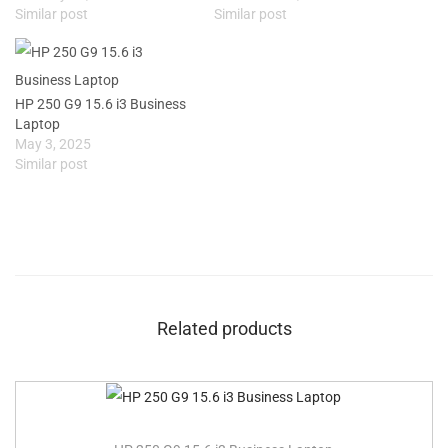
Similar post
Similar post
HP 250 G9 15.6 i3 Business
Laptop
May 3, 2025
Similar post
Related products