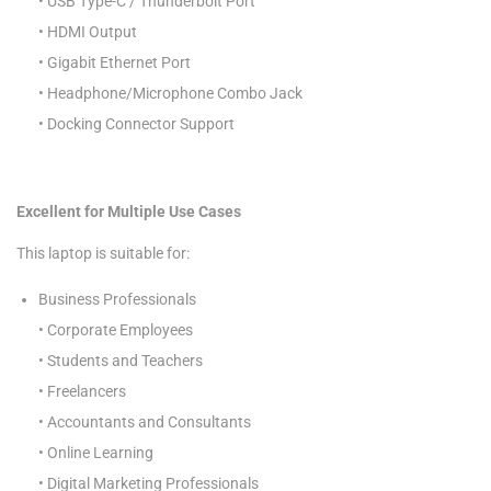
• USB Type-C / Thunderbolt Port
• HDMI Output
• Gigabit Ethernet Port
• Headphone/Microphone Combo Jack
• Docking Connector Support
Excellent for Multiple Use Cases
This laptop is suitable for:
Business Professionals
• Corporate Employees
• Students and Teachers
• Freelancers
• Accountants and Consultants
• Online Learning
• Digital Marketing Professionals