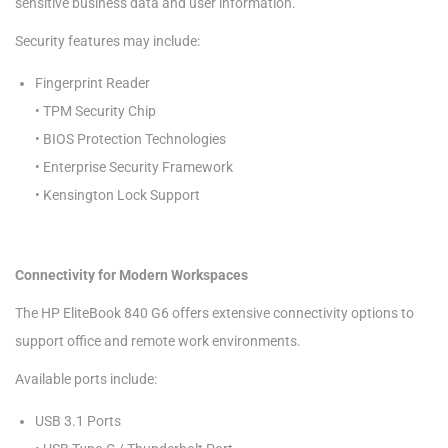
sensitive business data and user information.
Security features may include:
Fingerprint Reader
• TPM Security Chip
• BIOS Protection Technologies
• Enterprise Security Framework
• Kensington Lock Support
Connectivity for Modern Workspaces
The HP EliteBook 840 G6 offers extensive connectivity options to
support office and remote work environments.
Available ports include:
USB 3.1 Ports