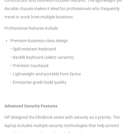
construction and business-focused features. The lightweight yet
durable chassis makes it ideal for professionals who frequently
travel or work from multiple locations.
Professional features include:
Premium business-class design
• Spill-resistant keyboard
• Backlit keyboard (select variants)
• Precision touchpad
• Lightweight and portable form factor
• Enterprise-grade build quality
Advanced Security Features
HP designed the EliteBook series with security as a priority. The
laptop includes multiple security technologies that help protect