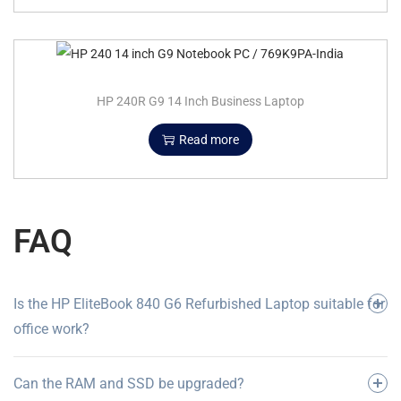
HP 240R G9 14 Inch Business Laptop
Read more
FAQ
Is the HP EliteBook 840 G6 Refurbished Laptop suitable for
office work?
Can the RAM and SSD be upgraded?