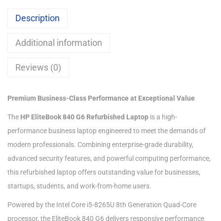
Description
Additional information
Reviews (0)
Premium Business-Class Performance at Exceptional Value
The
HP EliteBook 840 G6 Refurbished Laptop
is a high-
performance business laptop engineered to meet the demands of
modern professionals. Combining enterprise-grade durability,
advanced security features, and powerful computing performance,
this refurbished laptop offers outstanding value for businesses,
startups, students, and work-from-home users.
Powered by the Intel Core i5-8265U 8th Generation Quad-Core
processor, the EliteBook 840 G6 delivers responsive performance