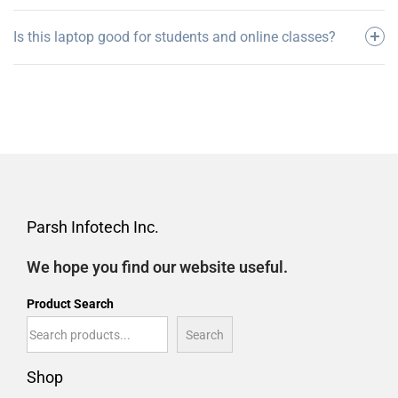
Is this laptop good for students and online classes?
Parsh Infotech Inc.
We hope you find our website useful.
Product Search
Search
Shop