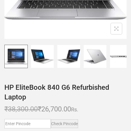
HP EliteBook 840 G6 Refurbished
Laptop
₹
38,300.00
₹
26,700.00
Rs.
Check Pincode