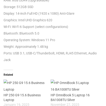
RAM: 8GB DDR4 (Upgradeable)
Storage: 512GB SSD
Display: 14-inch Full HD (1920 x 1080) Anti-Glare
Graphics: Intel UHD Graphics 620
Wi-Fi: Wi-Fi 6 Support (select configurations)
Bluetooth: Bluetooth 5.0
Operating System: Windows 11 Pro
Weight: Approximately 1.48 kg
Ports: USB 3.1, USB-C/Thunderbolt, HDMI, RJ45 Ethernet, Audio
Jack
Related
HP 250 G9 15.6 Business
HP OmniBook 5 Laptop 16
Laptop
BA1008TU Silver
January 19, 2025
November 27, 2025