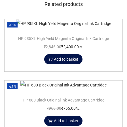
Related products
-16%
HP 935XL High Yield Magenta Original Ink Cartridge
₹
2,846.00
₹
2,400.00
Rs.
Add to basket
-21%
HP 680 Black Original Ink Advantage Cartridge
₹
966.00
₹
765.00
Rs.
Add to basket