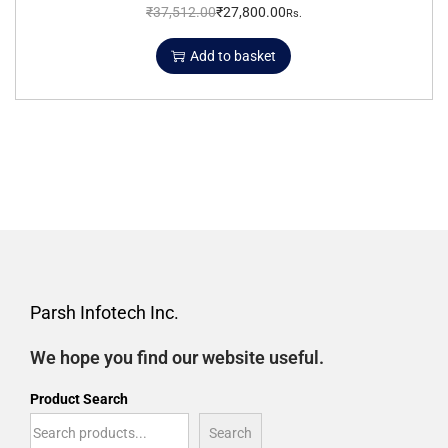
₹
37,512.00
₹
27,800.00
Rs.
Add to basket
Parsh Infotech Inc.
We hope you find our website useful.
Product Search
Search