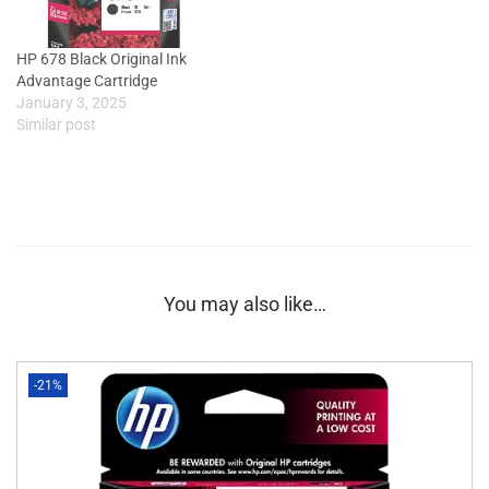
HP 678 Black Original Ink
Advantage Cartridge
January 3, 2025
Similar post
You may also like…
-21%