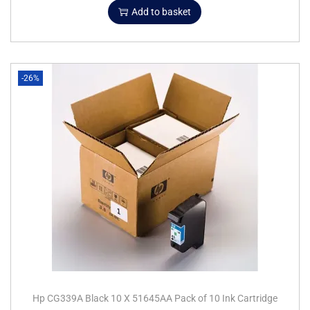
Add to basket
-26%
Hp CG339A Black 10 X 51645AA Pack of 10 Ink Cartridge