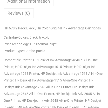
Additional information
Reviews (0)
HP 678 2 Pack Black / Tri Color Original Ink Advantage Cartridges
Cartridge Colors: Black, tri-color
Print Technology: HP Thermal Inkjet
Product type: Combo-packs
Compatible Printer: HP Deskjet Ink Advantage 4645 e-All-in-One
Printer, HP Deskjet Ink Advantage 1015 Printer, HP Deskjet Ink
Advantage 1018 Printer, HP Deskjet Ink Advantage 1518 All-in-One
Printer, HP Deskjet Ink Advantage 1515 All-in-One Printer, HP
Deskjet Ink Advantage 2548 All-in-One Printer, HP Deskjet Ink
Advantage 2545 All-in-One Printer, HP Deskjet Ink Adv 2645 All-in-
One Printer, HP Deskjet Ink Adv 2648 All-in-One Printer, HP Deskjet
Inkadv 3548 e-All-in-One Printer, HP Deskjet Inkadv 3545 e-All-in-