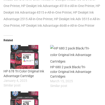
One Printer, HP Deskjet Ink Advantage 4518 e-All-in-One Printer, HP
Deskjet Ink Advantage 4515 e-All-in-One Printer, HP Deskjet Ink
Advantage 2515 All-in-One Printer, HP Deskjet Ink Adv 3515 e-All-in-
One Printer, HP Deskjet Ink Advantage 4648 e-All-in-One Printer
Related
HP 680 2 pack Black/Tri-
HP 678 Tri Color Original Ink
color Original Ink Advantage
Advantage Cartridge
Cartridges
January 4, 2025
March 15, 2025
Similar post
Similar post