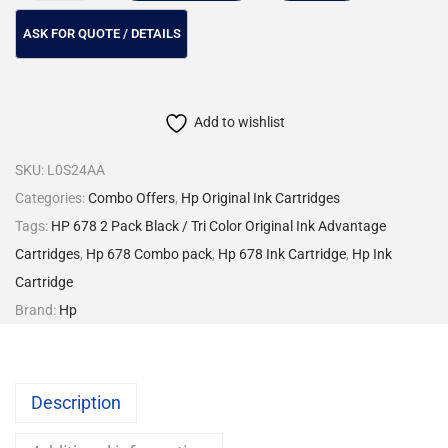
Add to wishlist
SKU:
L0S24AA
Categories:
Combo Offers
,
Hp Original Ink Cartridges
Tags:
HP 678 2 Pack Black / Tri Color Original Ink Advantage
Cartridges
,
Hp 678 Combo pack
,
Hp 678 Ink Cartridge
,
Hp Ink
Cartridge
Brand:
Hp
Description