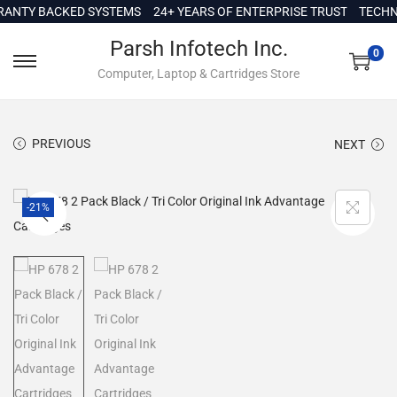
c
Y BACKED SYSTEMS
24+ YEARS OF ENTERPRISE TRUST
TECHNICAL
o
Parsh Infotech Inc.
n
0
Computer, Laptop & Cartridges Store
t
e
n
PREVIOUS
NEXT
t
-21%