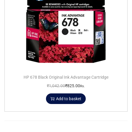
HP 678 Black Original Ink Advantage Cartridge
₹
1,042.00
₹
825.00
Rs.
Add to basket