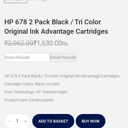
HP 678 2 Pack Black / Tri Color
Original Ink Advantage Cartridges
₹
2,062.00
₹
1,630.00
Rs.
Check Pincode
HP 678 2 Pack Black / Tri Color Original Ink Advantage Cartridges
Cartridge Colors: Black, tri-color
Print Technology: HP Thermal Inkjet
Product type: Combo-packs
ADD TO BASKET
BUY NOW