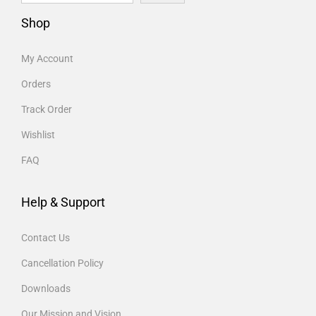
Shop
My Account
Orders
Track Order
Wishlist
FAQ
Help & Support
Contact Us
Cancellation Policy
Downloads
Our Mission and Vision