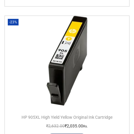
-23%
HP 905XL High Yield Yellow Original Ink Cartridge
₹
2,632.00
₹
2,035.00
Rs.