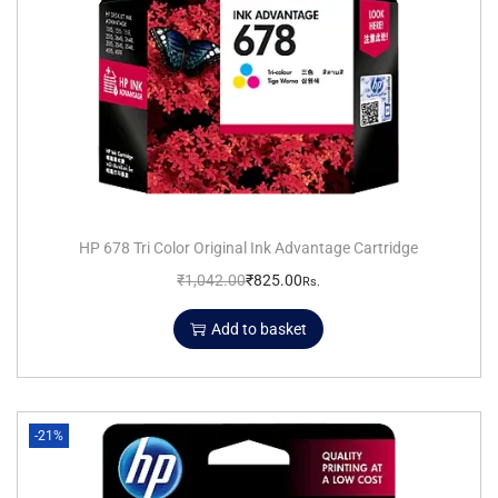
HP 678 Tri Color Original Ink Advantage Cartridge
₹
1,042.00
₹
825.00
Rs.
Add to basket
-21%