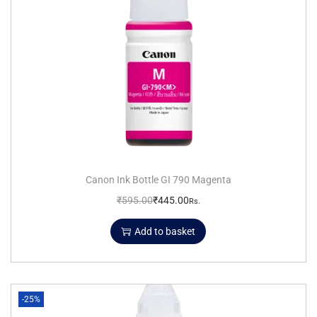
Canon Ink Bottle GI 790 Magenta
₹
595.00
₹
445.00
Rs.
Add to basket
-25%