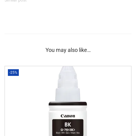
You may also like…
-25%