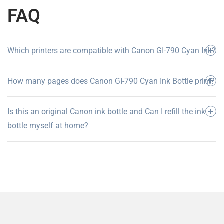
FAQ
Which printers are compatible with Canon GI-790 Cyan Ink?
How many pages does Canon GI-790 Cyan Ink Bottle print?
Is this an original Canon ink bottle and Can I refill the ink
bottle myself at home?