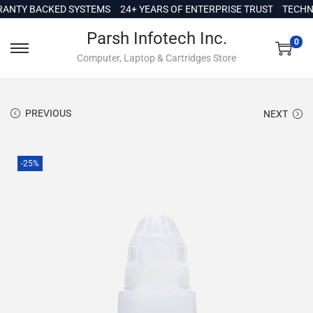
c
TY BACKED SYSTEMS
24+ YEARS OF ENTERPRISE TRUST
TECHNICA
o
Parsh Infotech Inc.
n
0
Computer, Laptop & Cartridges Store
t
e
n
PREVIOUS
NEXT
t
-25%