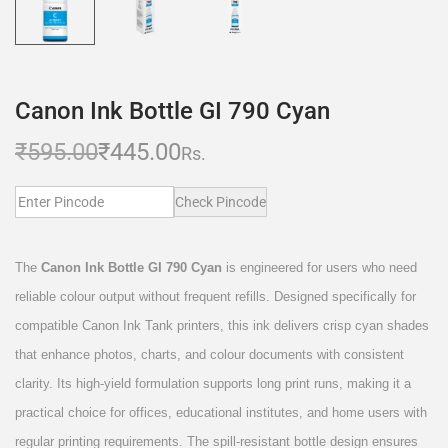
Canon Ink Bottle GI 790 Cyan
₹
595.00
₹
445.00
Rs.
Check Pincode
The
Canon Ink Bottle GI 790 Cyan
is engineered for users who need
reliable colour output without frequent refills. Designed specifically for
compatible Canon Ink Tank printers, this ink delivers crisp cyan shades
that enhance photos, charts, and colour documents with consistent
clarity. Its high-yield formulation supports long print runs, making it a
practical choice for offices, educational institutes, and home users with
regular printing requirements. The spill-resistant bottle design ensures