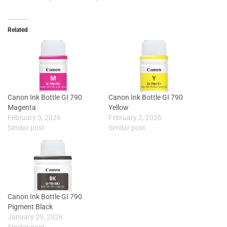
Related
Canon Ink Bottle GI 790
Canon Ink Bottle GI 790
Magenta
Yellow
February 3, 2026
February 2, 2026
Similar post
Similar post
Canon Ink Bottle GI 790
Pigment Black
January 29, 2026
Similar post