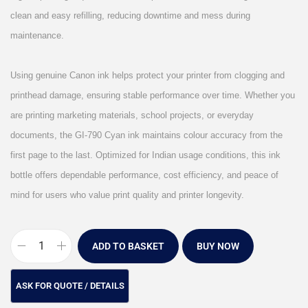
clean and easy refilling, reducing downtime and mess during
maintenance.
Using genuine Canon ink helps protect your printer from clogging and
printhead damage, ensuring stable performance over time. Whether you
are printing marketing materials, school projects, or everyday
documents, the GI-790 Cyan ink maintains colour accuracy from the
first page to the last. Optimized for Indian usage conditions, this ink
bottle offers dependable performance, cost efficiency, and peace of
mind for users who value print quality and printer longevity.
ADD TO BASKET
BUY NOW