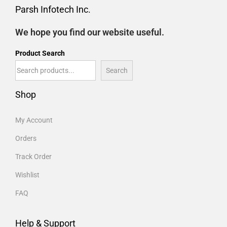
Parsh Infotech Inc.
We hope you find our website useful.
Product Search
Search
Shop
My Account
Orders
Track Order
Wishlist
FAQ
Help & Support