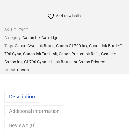
Add to wishlist
SKU:
GI-790C
Category:
Canon Ink Cartridge
Tags:
Canon Cyan Ink Bottle
,
Canon GI-790 Ink
,
Canon Ink Bottle GI
790 Cyan
,
Canon Ink Tank Ink
,
Canon Printer Ink Refill
,
Genuine
Canon Ink
,
GI-790 Cyan Ink
,
Ink Bottle for Canon Printers
Brand:
Canon
Description
Additional information
Reviews (0)