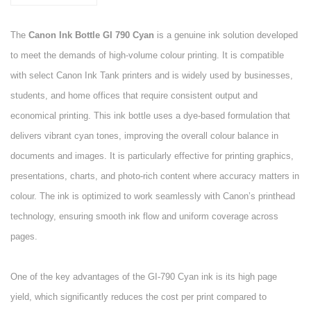
The
Canon Ink Bottle GI 790 Cyan
is a genuine ink solution developed
to meet the demands of high-volume colour printing. It is compatible
with select Canon Ink Tank printers and is widely used by businesses,
students, and home offices that require consistent output and
economical printing. This ink bottle uses a dye-based formulation that
delivers vibrant cyan tones, improving the overall colour balance in
documents and images. It is particularly effective for printing graphics,
presentations, charts, and photo-rich content where accuracy matters in
colour. The ink is optimized to work seamlessly with Canon’s printhead
technology, ensuring smooth ink flow and uniform coverage across
pages.
One of the key advantages of the GI-790 Cyan ink is its high page
yield, which significantly reduces the cost per print compared to