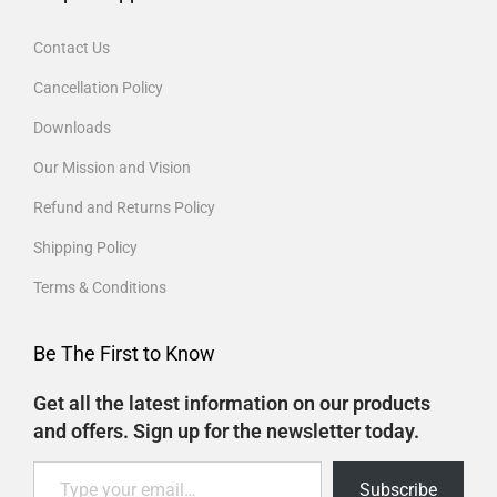
Contact Us
Cancellation Policy
Downloads
Our Mission and Vision
Refund and Returns Policy
Shipping Policy
Terms & Conditions
Be The First to Know
Get all the latest information on our products
and offers. Sign up for the newsletter today.
Subscribe