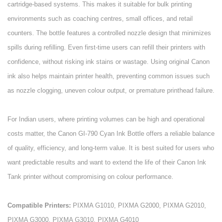
cartridge-based systems. This makes it suitable for bulk printing
environments such as coaching centres, small offices, and retail
counters. The bottle features a controlled nozzle design that minimizes
spills during refilling. Even first-time users can refill their printers with
confidence, without risking ink stains or wastage. Using original Canon
ink also helps maintain printer health, preventing common issues such
as nozzle clogging, uneven colour output, or premature printhead failure.
For Indian users, where printing volumes can be high and operational
costs matter, the Canon GI-790 Cyan Ink Bottle offers a reliable balance
of quality, efficiency, and long-term value. It is best suited for users who
want predictable results and want to extend the life of their Canon Ink
Tank printer without compromising on colour performance.
Compatible Printers:
PIXMA G1010, PIXMA G2000, PIXMA G2010,
PIXMA G3000, PIXMA G3010, PIXMA G4010