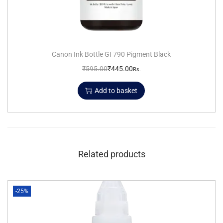
Canon Ink Bottle GI 790 Pigment Black
₹
595.00
₹
445.00
Rs.
Add to basket
Related products
-25%