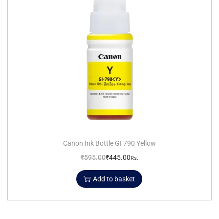
Canon Ink Bottle GI 790 Yellow
₹
595.00
₹
445.00
Rs.
Add to basket