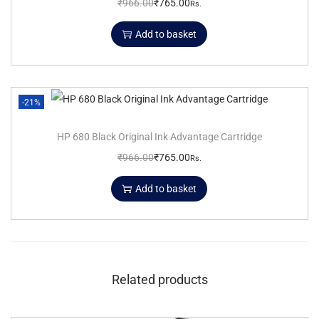
₹
966.00
₹
765.00
Rs.
Add to basket
-21%
HP 680 Black Original Ink Advantage Cartridge
₹
966.00
₹
765.00
Rs.
Add to basket
Related products