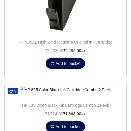
HP 905XL High Yield Magenta Original Ink Cartridge
₹
2,632.00
₹
2,035.00
Rs.
Add to basket
-21%
HP 805 Color/Black Ink Cartridge Combo 2 Pack
₹
1,724.00
₹
1,365.00
Rs.
Add to basket