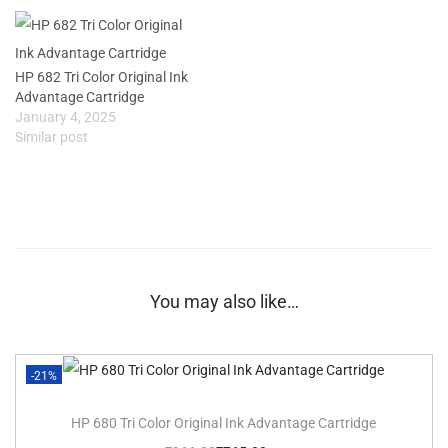
HP 682 Tri Color Original Ink
Advantage Cartridge
January 4, 2025
Similar post
You may also like…
-21%
HP 680 Tri Color Original Ink Advantage Cartridge