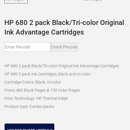
HP 680 2 pack Black/Tri-color Original
Ink Advantage Cartridges
Check Pincode
HP 680 2 pack Black/Tri-color Original Ink Advantage Cartridges
HP 680 2 pack Ink Cartridges, black and tri-color
Cartridge Colors: Black, tri-color
Prints 480 Black Pages & 150 Color Pages
Print Technology: HP Thermal Inkjet
Product type: Combo-packs