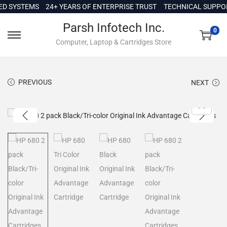
c
SYSTEMS
24+ YEARS OF ENTERPRISE TRUST
TECHNICAL SUPPORT I
o
Parsh Infotech Inc.
n
0
Computer, Laptop & Cartridges Store
t
e
n
PREVIOUS
NEXT
t