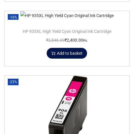
-16%
HP 935XL High Yield Cyan Original Ink Cartridge
₹
2,846.00
₹
2,400.00
Rs.
Add to basket
-23%