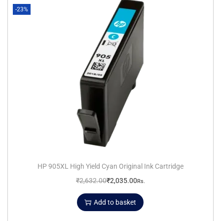
-23%
HP 905XL High Yield Cyan Original Ink Cartridge
₹
2,632.00
₹
2,035.00
Rs.
Add to basket