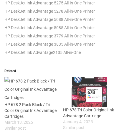
HP DeskJet Ink Advantage 5275 All-in-One Printer
HP DeskJet Ink Advantage 5278 All-in-One Printer
HP DeskJet Ink Advantage 5088 All-in-One Printer
HP DeskJet Ink Advantage 5085 All-in-One Printer
HP DeskJet Ink Advantage 3779 All-in-One Printer
HP DeskJet Ink Advantage 3835 All-in-One Printer
HP DeskJet Ink Advantage2135 All-in-One
Related
HP 678 2 Pack Black / Tri
HP 678 Tri Color Original Ink
Color Original Ink Advantage
Advantage Cartridge
Cartridges
January 4, 2025
March 13, 2025
Similar post
Similar post