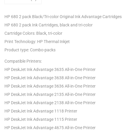
HP 680 2 pack Black/Tri-color Original Ink Advantage Cartridges
HP 680 2 pack Ink Cartridges, black and tri-color
Cartridge Colors: Black, tri-color
Print Technology: HP Thermal Inkjet
Product type: Combo-packs
Compatible Printers:
HP DeskJet Ink Advantage 3635 All-in-One Printer
HP DeskJet Ink Advantage 3638 All-in-One Printer
HP DeskJet Ink Advantage 3636 All-in-One Printer
HP DeskJet Ink Advantage 2135 All-in-One Printer
HP DeskJet Ink Advantage 2138 All-in-One Printer
HP DeskJet Ink Advantage 1118 Printer
HP DeskJet Ink Advantage 1115 Printer
HP DeskJet Ink Advantage 4675 All-in-One Printer