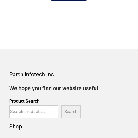
Parsh Infotech Inc.
We hope you find our website useful.
Product Search
Search
Shop