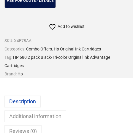
Add to wishlist
SKU:
X4E78AA
Categories:
Combo Offers
,
Hp Original Ink Cartridges
Tag:
HP 680 2 pack Black/Tri-color Original Ink Advantage
Cartridges
Brand:
Hp
Description
Additional information
Reviews (0)