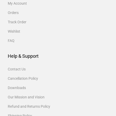
My Account
Orders
Track Order
Wishlist
FAQ
Help & Support
Contact Us
Cancellation Policy
Downloads
Our Mission and Vision
Refund and Returns Policy
Shipping Policy