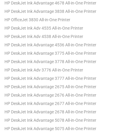
HP DeskJet Ink Advantage 4678 All-in-One Printer
HP DeskJet Ink Advantage 3838 All-in-One Printer
HP OfficeJet 3830 All-in-One Printer
HP DeskJet Ink Adv 4535 All-in-One Printer
HP DeskJet Ink Adv 4538 All-in-One Printer
HP DeskJet Ink Advantage 4536 All-in-One Printer
HP DeskJet Ink Advantage 3775 All-in-One Printer
HP DeskJet Ink Advantage 3778 All-in-One Printer
HP DeskJet Ink Adv 3776 All-in-One Printer
HP DeskJet Ink Advantage 3777 All-in-One Printer
HP DeskJet Ink Advantage 2675 All-in-One Printer
HP DeskJet Ink Advantage 2676 All-in-One Printer
HP DeskJet Ink Advantage 2677 All-in-One Printer
HP DeskJet Ink Advantage 2678 All-in-One Printer
HP DeskJet Ink Advantage 5078 All-in-One Printer
HP DeskJet Ink Advantage 5075 All-in-One Printer