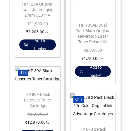
HP 126A Original
LaserJet Imaging
Drum CE314A
₹
11,900.00
HP 103AD Dual
Pack Black Original
₹
8,205.00
Rs.
Neverstop Laser
Add to
Toner Reload Kit
basket
₹
2,587.00
₹
1,780.00
Rs.
Add to
-41%
basket
HP 89A Black
-21%
LaserJet Toner
Cartridge
₹
21,935.00
₹
12,870.00
Rs.
HP 678 2 Pack