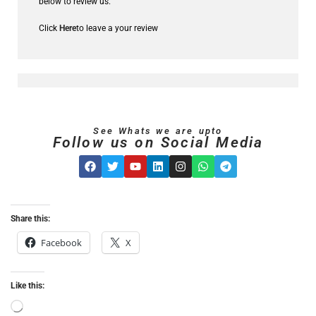
below to review us.
Click
Here
to leave a your review
See Whats we are upto
Follow us on Social Media
Share this:
Facebook
X
Like this: