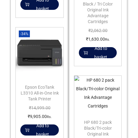
Add to
Black / Tri Color
basket
Original Ink
Advantage
Cartridges
₹
2,062.00
-34%
₹
1,630.00
Rs.
Add to
basket
Epson EcoTank
L3310 All-in-One Ink
Tank Printer
₹
14,999.00
₹
9,905.00
Rs.
HP 680 2 pack
Add to
Black/Tri-color
Original Ink
basket