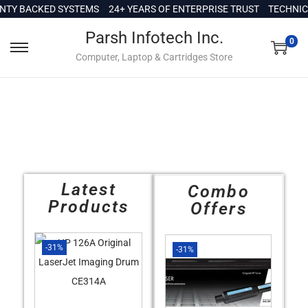
c
Y BACKED SYSTEMS
24+ YEARS OF ENTERPRISE TRUST
TECHNICAL
o
Parsh Infotech Inc.
n
0
Computer, Laptop & Cartridges Store
t
e
n
t
Latest
Combo
Products
Offers
-31%
-31%