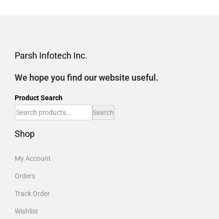
Parsh Infotech Inc.
We hope you find our website useful.
Product Search
Search
Shop
My Account
Orders
Track Order
Wishlist