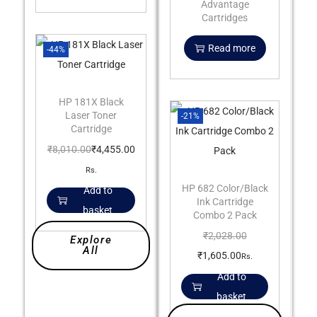
Advantage
Cartridges
Read more
-44%
HP 181X Black
Laser Toner
-21%
Cartridge
₹
8,010.00
₹
4,455.00
Rs.
HP 682 Color/Black
Add to
Ink Cartridge
basket
Combo 2 Pack
₹
2,028.00
Explore
All
₹
1,605.00
Rs.
Add to
basket