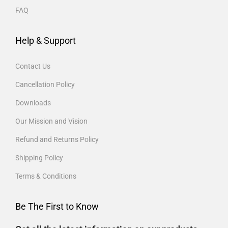
FAQ
Help & Support
Contact Us
Cancellation Policy
Downloads
Our Mission and Vision
Refund and Returns Policy
Shipping Policy
Terms & Conditions
Be The First to Know