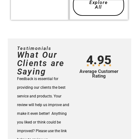
Explore
All
Testimonials
What Our
4.95
Clients are
Saying
Average Customer
Rating
Feedback is essential for
providing our clients the best
service and products.
Your
review will help us improve and
make it even better!
Anything
you liked or think could be
improved? Please use the link