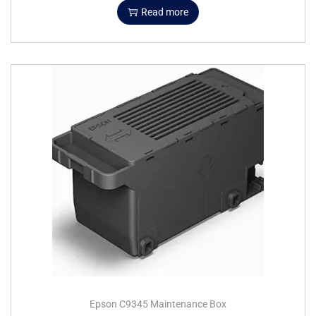
Read more
Epson C9345 Maintenance Box