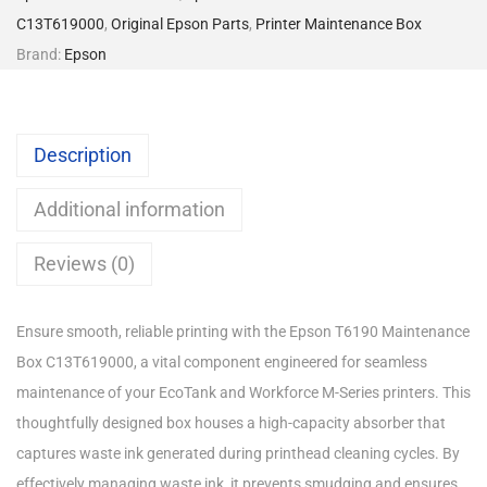
C13T619000
,
Original Epson Parts
,
Printer Maintenance Box
Brand:
Epson
Description
Additional information
Reviews (0)
Ensure smooth, reliable printing with the Epson T6190 Maintenance
Box C13T619000, a vital component engineered for seamless
maintenance of your EcoTank and Workforce M-Series printers. This
thoughtfully designed box houses a high-capacity absorber that
captures waste ink generated during printhead cleaning cycles. By
effectively managing waste ink, it prevents smudging and ensures