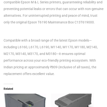
compatible Epson M & L Series printers, guaranteeing reliability and
preventing potential leaks or errors that can occur with non-genuine
alternatives. For uninterrupted printing and peace of mind, trust
only the original Epson T6190 Maintenance Box C13T619000.
Compatible with a broad range of the latest Epson models—
including L6160, L6170, L6190, M1140, M1170, M1180, M2140,
M2170, M3140, M3170, and M3180—it ensures optimal
performance across your eco-friendly printing ecosystem. With
Indian pricing at approximately ₹809 (inclusive of all taxes), the
replacement offers excellent value.
Related