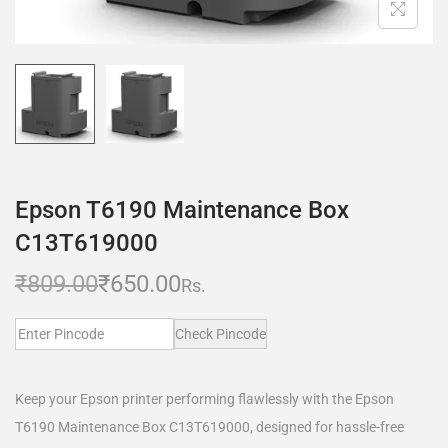
Epson T6190 Maintenance Box
C13T619000
₹
809.00
₹
650.00
Rs.
Check Pincode
Keep your Epson printer performing flawlessly with the Epson
T6190 Maintenance Box C13T619000, designed for hassle-free