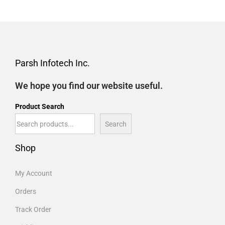
Parsh Infotech Inc.
We hope you find our website useful.
Product Search
Search
Shop
My Account
Orders
Track Order