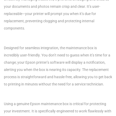
your documents and photos remain crisp and clear. It’s user-
replaceable—your printer will prompt you when it’s due for
replacement, preventing clogging and protecting internal
components.
Designed for seamless integration, the maintenance box is
incredibly user-friendly. You don’t need to guess when it’s time for a
change; your Epson printer’s software will display a notification,
alerting you when the box is nearing its capacity. The replacement
process is straightforward and hassle-free, allowing you to get back
to printing in minutes without the need for a service technician.
Using a genuine Epson maintenance box is critical for protecting
your investment. It is specifically engineered to work flawlessly with