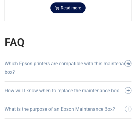
Read more
FAQ
Which Epson printers are compatible with this maintenance
box?
How will I know when to replace the maintenance box
What is the purpose of an Epson Maintenance Box?