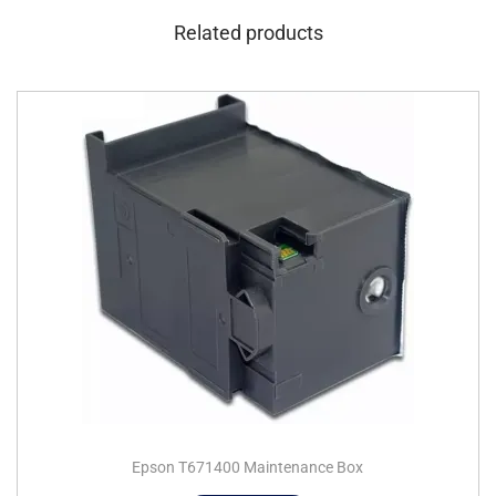
Related products
Epson T671400 Maintenance Box