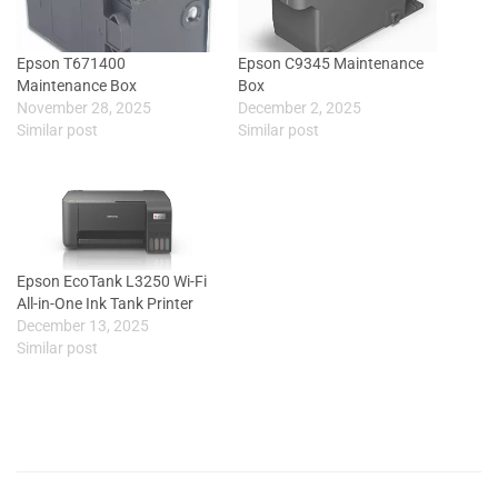
Epson T671400
Epson C9345 Maintenance
Maintenance Box
Box
November 28, 2025
December 2, 2025
Similar post
Similar post
Epson EcoTank L3250 Wi-Fi
All-in-One Ink Tank Printer
December 13, 2025
Similar post