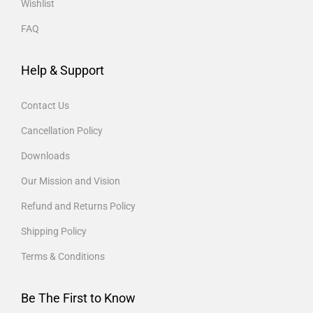
Wishlist
FAQ
Help & Support
Contact Us
Cancellation Policy
Downloads
Our Mission and Vision
Refund and Returns Policy
Shipping Policy
Terms & Conditions
Be The First to Know