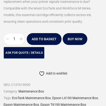
replacement when your printer signals maintenance is due?
Compatible with the latest EcoTank and Workforce M-Series
models, this essential cartridge efficiently collects excess ink,
ensuring clean operations and consistent print quality.
ADD TO BASKET
BUY NOW
Add to wishlist
SKU:
C13T619000
Category:
Maintenance Box
Tags:
EcoTank Maintenance Box
,
Epson L6190 Maintenance Box
,
Epson Maintenance Box
,
Epson T6190 Maintenance Box