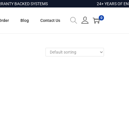
ANTY BACKED SYSTEMS
24+ YEARS OF ENT
0
Order
Blog
Contact Us