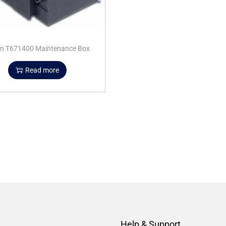
n T671400 Maintenance Box
Read more
Help & Support