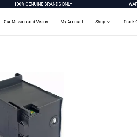
100% GENUINE BRANDS ONLY
WARR
Our Mission and Vision
My Account
Shop
Track 