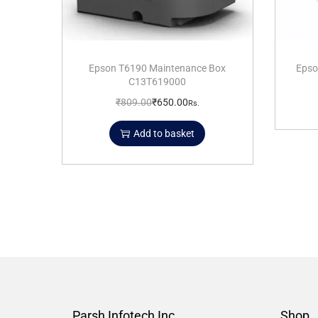
Epson T6190 Maintenance Box
Epso
C13T619000
₹
809.00
₹
650.00
Rs.
Add to basket
Parsh Infotech Inc.
Shop