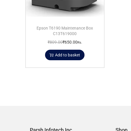
Epson T6190 Maintenance Box
C13T619000
₹
809.00
₹
650.00
Rs.
Add to basket
Parsh Infotech Inc.
Shop