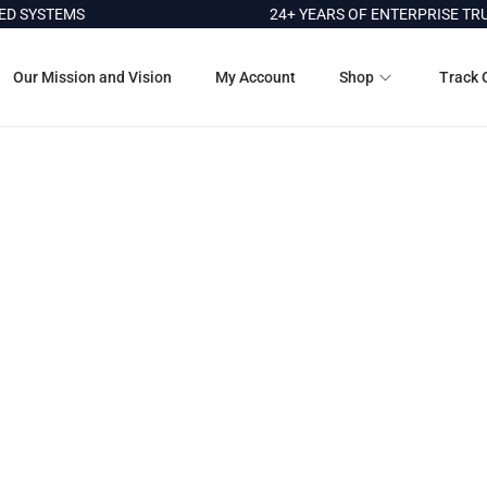
 SYSTEMS
24+ YEARS OF ENTERPRISE TRU
Our Mission and Vision
My Account
Shop
Track 