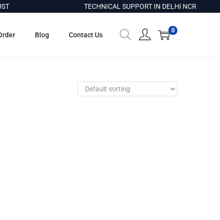
ST
TECHNICAL SUPPORT IN DELHI NCR
0
Order
Blog
Contact Us