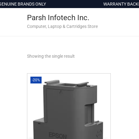
c
ENUINE BRANDS ONLY
WARRANTY BACKED
o
Parsh Infotech Inc.
n
t
Computer, Laptop & Cartridges Store
e
n
t
Showing the single result
-20%