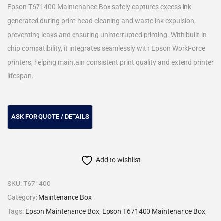
Epson T671400 Maintenance Box safely captures excess ink
generated during print-head cleaning and waste ink expulsion,
preventing leaks and ensuring uninterrupted printing. With built-in
chip compatibility, it integrates seamlessly with Epson WorkForce
printers, helping maintain consistent print quality and extend printer
lifespan.
Add to wishlist
SKU:
T671400
Category:
Maintenance Box
Tags:
Epson Maintenance Box
,
Epson T671400 Maintenance Box
,