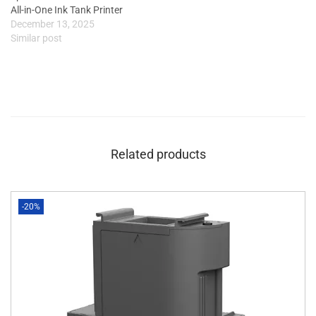
All-in-One Ink Tank Printer
December 13, 2025
Similar post
Related products
-20%