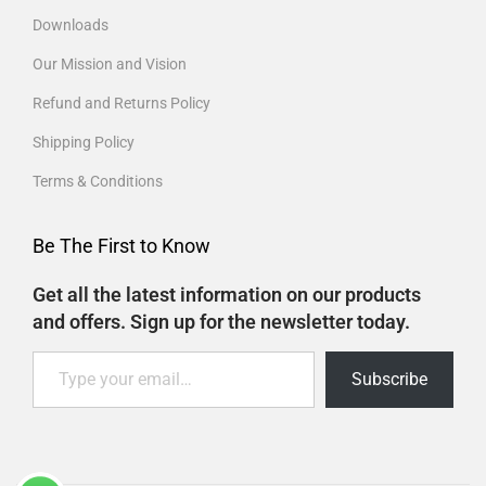
Downloads
Our Mission and Vision
Refund and Returns Policy
Shipping Policy
Terms & Conditions
Be The First to Know
Get all the latest information on our products
and offers. Sign up for the newsletter today.
Subscribe