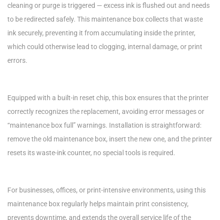
cleaning or purge is triggered — excess ink is flushed out and needs
to be redirected safely. This maintenance box collects that waste
ink securely, preventing it from accumulating inside the printer,
which could otherwise lead to clogging, internal damage, or print
errors.
Equipped with a built-in reset chip, this box ensures that the printer
correctly recognizes the replacement, avoiding error messages or
“maintenance box full” warnings. Installation is straightforward:
remove the old maintenance box, insert the new one, and the printer
resets its waste-ink counter, no special tools is required.
For businesses, offices, or print-intensive environments, using this
maintenance box regularly helps maintain print consistency,
prevents downtime, and extends the overall service life of the