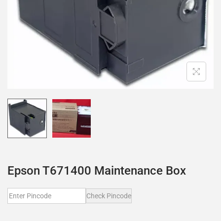
Epson T671400 Maintenance Box
Check Pincode