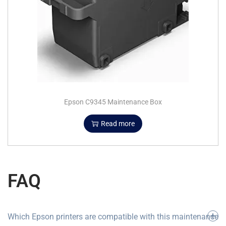
Epson C9345 Maintenance Box
Read more
FAQ
Which Epson printers are compatible with this maintenance