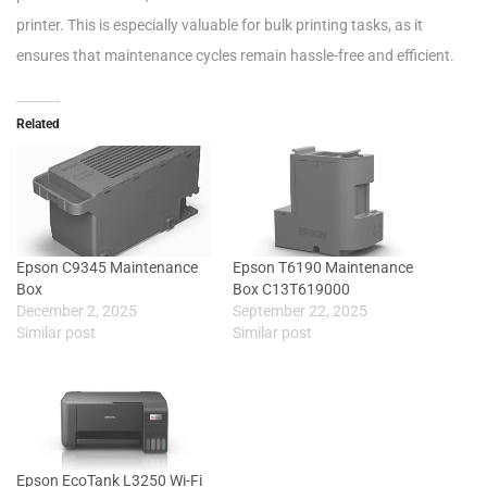
printer. This is especially valuable for bulk printing tasks, as it
ensures that maintenance cycles remain hassle-free and efficient.
Related
Epson C9345 Maintenance
Epson T6190 Maintenance
Box
Box C13T619000
December 2, 2025
September 22, 2025
Similar post
Similar post
Epson EcoTank L3250 Wi-Fi