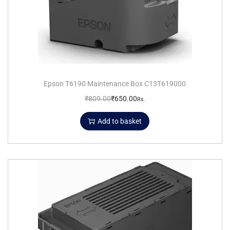
Epson T6190 Maintenance Box C13T619000
₹
809.00
₹
650.00
Rs.
Add to basket