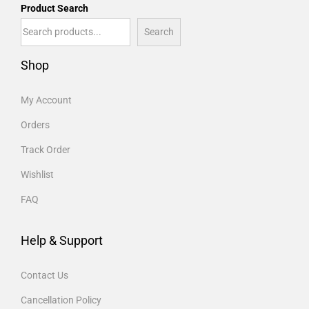
Product Search
Search
Shop
My Account
Orders
Track Order
Wishlist
FAQ
Help & Support
Contact Us
Cancellation Policy