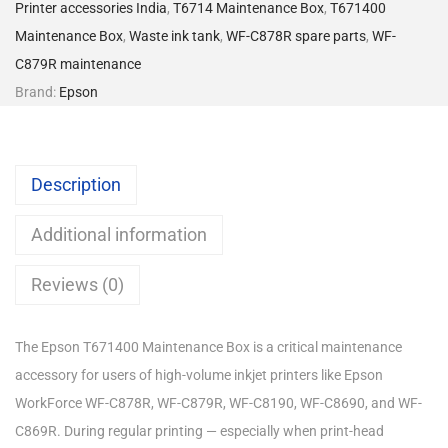
Printer accessories India
,
T6714 Maintenance Box
,
T671400
Maintenance Box
,
Waste ink tank
,
WF-C878R spare parts
,
WF-
C879R maintenance
Brand:
Epson
Description
Additional information
Reviews (0)
The Epson T671400 Maintenance Box is a critical maintenance
accessory for users of high-volume inkjet printers like Epson
WorkForce WF-C878R, WF-C879R, WF-C8190, WF-C8690, and WF-
C869R. During regular printing — especially when print-head