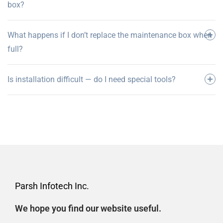
box?
What happens if I don’t replace the maintenance box when
full?
Is installation difficult — do I need special tools?
Parsh Infotech Inc.
We hope you find our website useful.