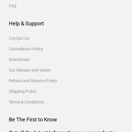
FAQ
Help & Support
Contact Us
Cancellation Policy
Downloads
Our Mission and Vision
Refund and Returns Policy
Shipping Policy
Terms & Conditions
Be The First to Know