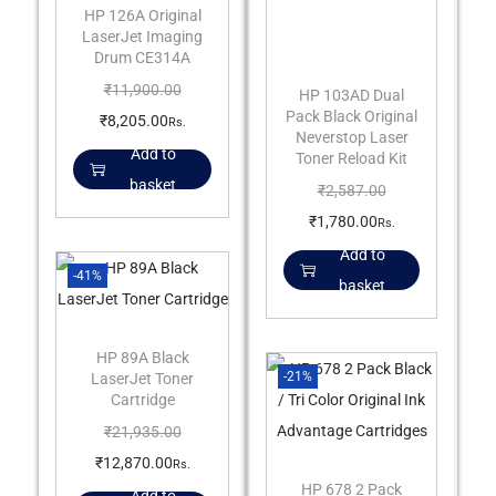
HP 126A Original
LaserJet Imaging
Drum CE314A
₹
11,900.00
HP 103AD Dual
Pack Black Original
₹
8,205.00
Rs.
Neverstop Laser
Add to
Toner Reload Kit
basket
₹
2,587.00
₹
1,780.00
Rs.
Add to
-41%
basket
HP 89A Black
-21%
LaserJet Toner
Cartridge
₹
21,935.00
₹
12,870.00
Rs.
HP 678 2 Pack