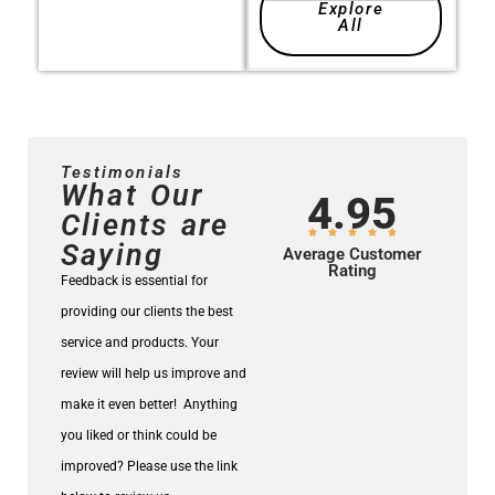
Explore
All
Testimonials
What Our
4.95
Clients are
Saying
Average Customer
Rating
Feedback is essential for
providing our clients the best
service and products.
Your
review will help us improve and
make it even better!
Anything
you liked or think could be
improved? Please use the link