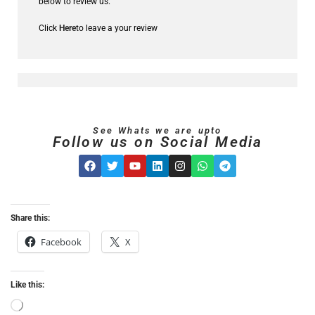
below to review us.
Click
Here
to leave a your review
See Whats we are upto
Follow us on Social Media
Share this:
Facebook
X
Like this: