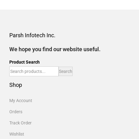
Parsh Infotech Inc.
We hope you find our website useful.
Product Search
Search
Shop
My Account
Orders
Track Order
Wishlist