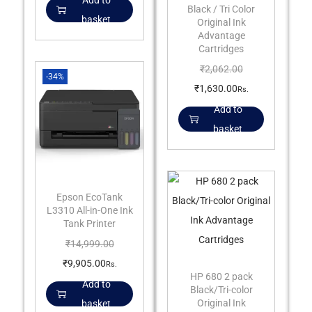
Add to
Black / Tri Color
basket
Original Ink
Advantage
Cartridges
₹
2,062.00
-34%
₹
1,630.00
Rs.
Add to
basket
Epson EcoTank
L3310 All-in-One Ink
Tank Printer
₹
14,999.00
₹
9,905.00
Rs.
HP 680 2 pack
Add to
Black/Tri-color
Original Ink
basket