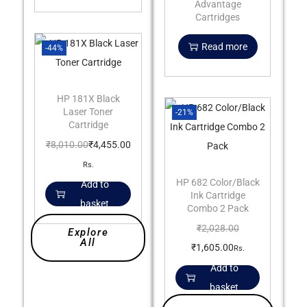
Advantage
Cartridges
Read more
-44%
HP 181X Black
Laser Toner
-21%
Cartridge
₹
8,010.00
₹
4,455.00
Rs.
HP 682 Color/Black
Add to
Ink Cartridge
basket
Combo 2 Pack
₹
2,028.00
Explore
All
₹
1,605.00
Rs.
Add to
basket