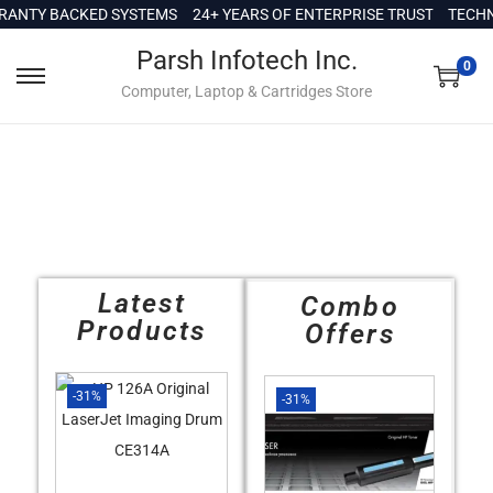
c
NTY BACKED SYSTEMS
24+ YEARS OF ENTERPRISE TRUST
TECHNIC
o
Parsh Infotech Inc.
n
0
Computer, Laptop & Cartridges Store
t
e
n
t
Latest
Combo
Products
Offers
-31%
-31%