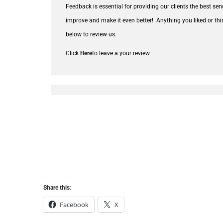
Feedback is essential for providing our clients the best se
improve and make it even better!
Anything you liked or thi
below to review us.
Click
Here
to leave a your review
Share this:
Facebook
X