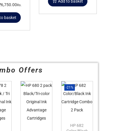
Add to basket
₹
6,750.00
Rs.
to basket
mbo Offers
-21%
HP 682
Color/Black