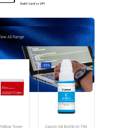
Debit Card or UPI
View All Range
iew All Range
-25%
Yellow Toner
Canon Ink Bottle GI 790