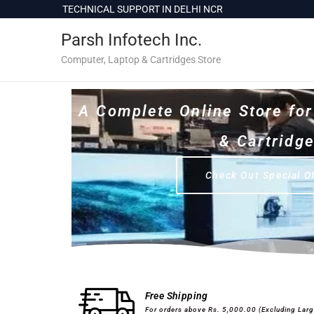
c
TECHNICAL SUPPORT IN DELHI NCR
1
o
Parsh Infotech Inc.
n
t
Computer, Laptop & Cartridges Store
e
n
A Complete Online Store fo
t
& Cartridg
Check Out Special O
Desktops & Laptops
Printers
Free Shipping
For orders above Rs. 5,000.00 (Excluding Lar