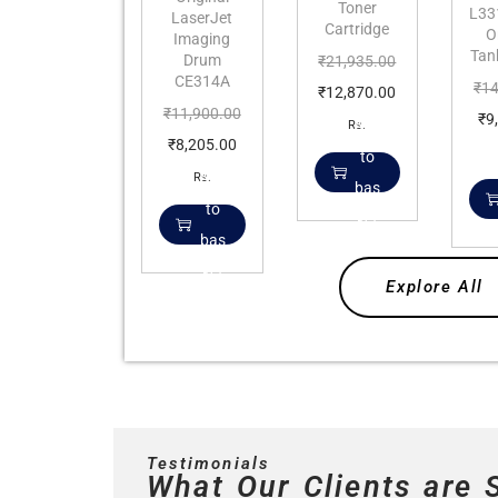
Toner
L331
LaserJet
Cartridge
O
Imaging
Tan
Drum
₹
21,935.00
CE314A
₹
14
₹
12,870.00
₹
11,900.00
₹
9
Add
Rs.
₹
8,205.00
to
Add
Rs.
bas
to
ket
bas
ket
Explore All
Testimonials
What Our Clients are 