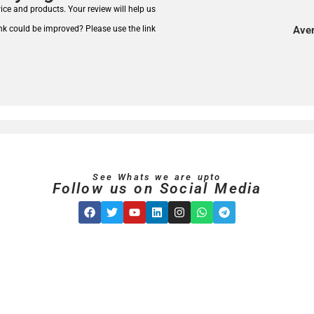
rvice and products.
Your review will help us
nk could be improved? Please use the link
Aver
See Whats we are upto
Follow us on Social Media