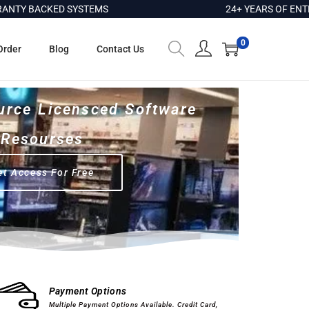
ACKED SYSTEMS
24+ YEARS OF ENTERPRIS
0
Order
Blog
Contact Us
urce Licensced Software
Resourses
et Access For Free
Computer Hardware
Software
Payment Options
Multiple Payment Options Available. Credit Card,