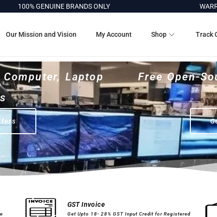
00% GENUINE BRANDS ONLY
WARRANTY B
Our Mission and Vision
My Account
Shop
Track 
r Computer, Laptop
Free Open-So
es
ffers
G
Computer Peripherals
Printer Cartridges
GST Invoice
ge
Get Upto 18- 28% GST Input Credit for Registered