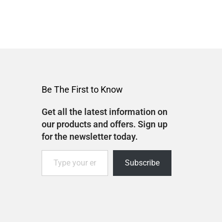
Be The First to Know
Get all the latest information on
our products and offers. Sign up
for the newsletter today.
Subscribe