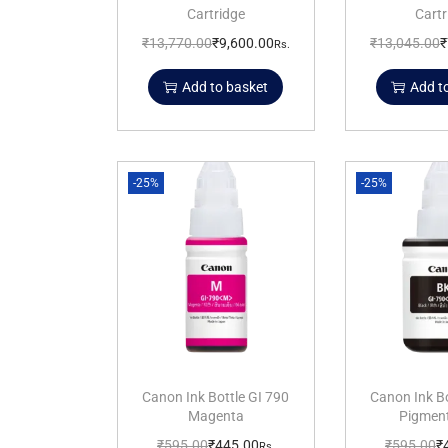
Cartridge
Cartr
₹
13,770.00
₹
9,600.00
₹
13,045.00
₹
Rs.
Add to basket
Add t
-25%
-25%
Canon Ink Bottle GI 790
Canon Ink Bo
Magenta
Pigment
₹
595.00
₹
445.00
₹
595.00
₹
Rs.