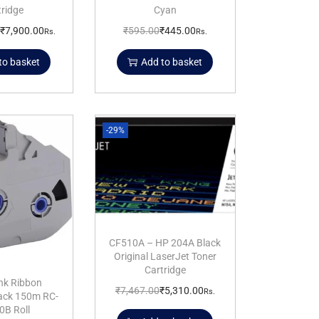
tridge
Cyan
₹
7,900.00
₹
595.00
₹
445.00
Rs.
Rs.
to basket
Add to basket
-29%
CF510A – HP 204A Black
Original LaserJet Toner
Cartridge
nk Ribbon
₹
7,467.00
₹
5,310.00
Rs.
lack 150m RC-
0B Roll