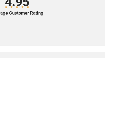
4.95
age Customer Rating