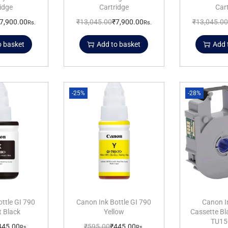
idge
Cartridge
Car
7,900.00
₹
13,045.00
₹
7,900.00
₹
13,045.00
Rs.
Rs.
o basket
Add to basket
Add 
-25%
-28%
ttle GI 790
Canon Ink Bottle GI 790
Canon I
 Black
Yellow
Cassette B
TU15
445.00
₹
595.00
₹
445.00
Rs.
Rs.