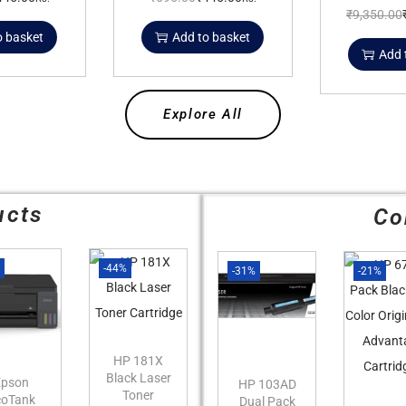
₹
9,350.00
o basket
Add to basket
Add 
Explore All
ucts
Co
%
-44%
-31%
-21%
HP 181X
Black Laser
Epson
HP 103AD
Toner
coTank
Dual Pack