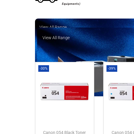
Equipments)
View All Range
View All Range
-30%
-39%
Canon 054 Black Toner
Canon 054 