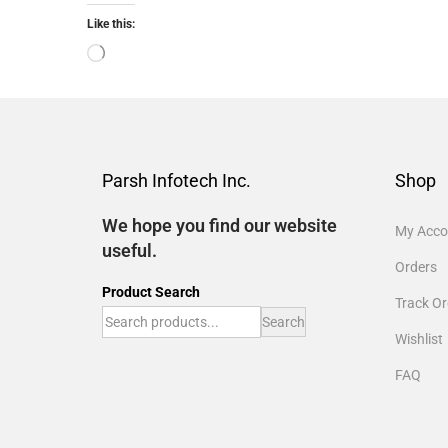
Like this:
Parsh Infotech Inc.
Shop
We hope you find our website
My Acco
useful.
Orders
Product Search
Track Or
Search
Wishlist
FAQ