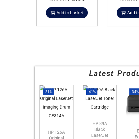
Add to basket
Add t
Latest Prod
-31%
-41%
-34
HP 89A
Black
HP 126A
LaserJet
E
Original