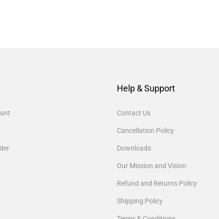
Help & Support
unt
Contact Us
Cancellation Policy
der
Downloads
Our Mission and Vision
Refund and Returns Policy
Shipping Policy
Terms & Conditions