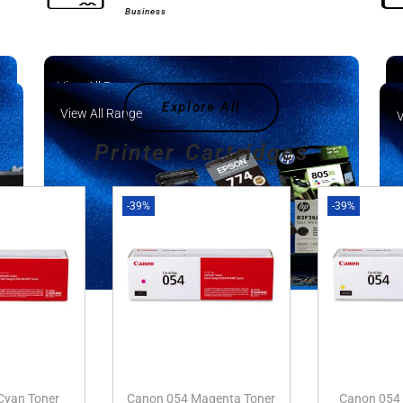
Business
View All Range
Explore All
View All Range
V
Printer Cartridges
-39%
-39%
Cyan Toner
Canon 054 Magenta Toner
Canon 054 