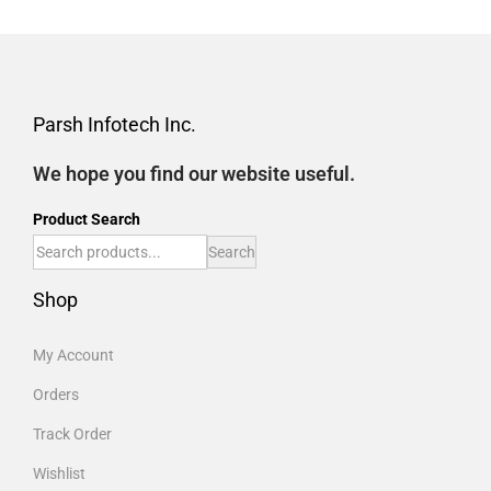
Parsh Infotech Inc.
We hope you find our website useful.
Product Search
Search
Shop
My Account
Orders
Track Order
Wishlist