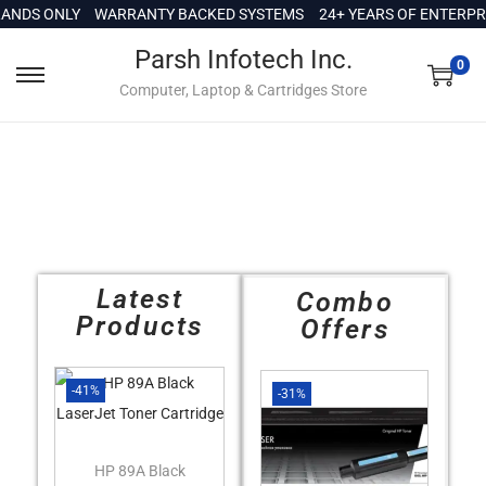
c
NDS ONLY
WARRANTY BACKED SYSTEMS
24+ YEARS OF ENTERPRIS
o
Parsh Infotech Inc.
n
0
Computer, Laptop & Cartridges Store
t
e
n
t
Latest
Combo
Products
Offers
-41%
-31%
HP 89A Black