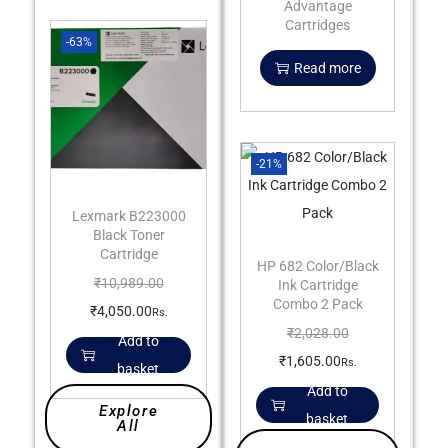
Advantage
Cartridges
-63%
Read more
-21%
Lexmark B223000
Black Toner
Cartridge
HP 682 Color/Black
₹
10,989.00
Ink Cartridge
Combo 2 Pack
₹
4,050.00
Rs.
₹
2,028.00
Add to
₹
1,605.00
Rs.
basket
Add to
Explore
basket
All