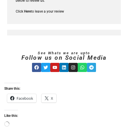
below to review us.
Click
Here
to leave a your review
See Whats we are upto
Follow us on Social Media
Share this:
Facebook
X
Like this: