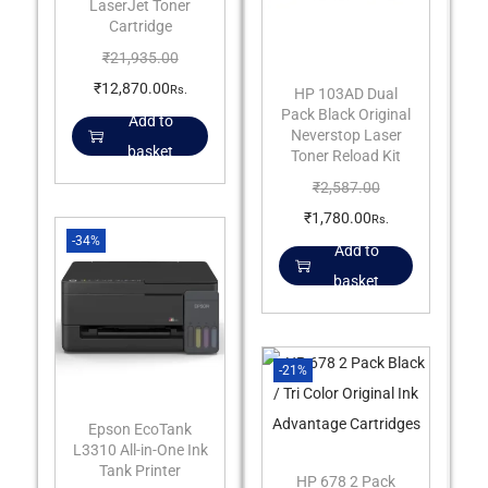
LaserJet Toner
Cartridge
₹
21,935.00
₹
12,870.00
Rs.
HP 103AD Dual
Pack Black Original
Add to
Neverstop Laser
basket
Toner Reload Kit
₹
2,587.00
₹
1,780.00
Rs.
-34%
Add to
basket
-21%
Epson EcoTank
L3310 All-in-One Ink
Tank Printer
HP 678 2 Pack