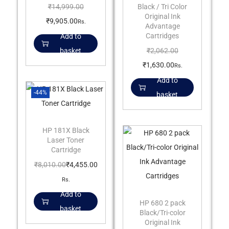
Black / Tri Color
₹
14,999.00
Original Ink
₹
9,905.00
Rs.
Advantage
Cartridges
Add to
₹
2,062.00
basket
₹
1,630.00
Rs.
Add to
-44%
basket
HP 181X Black
Laser Toner
Cartridge
₹
8,010.00
₹
4,455.00
Rs.
Add to
HP 680 2 pack
basket
Black/Tri-color
Original Ink