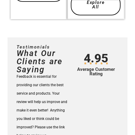
Explore
All
Testimonials
What Our
4.95
Clients are
Saying
Average Customer
Rating
Feedback is essential for
providing our clients the best
service and products.
Your
review will help us improve and
make it even better!
Anything
you liked or think could be
improved? Please use the link