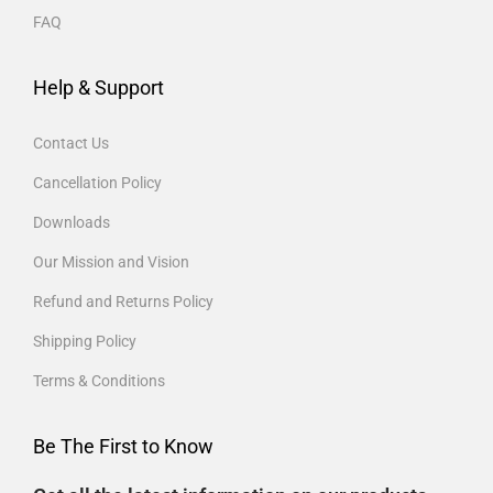
FAQ
Help & Support
Contact Us
Cancellation Policy
Downloads
Our Mission and Vision
Refund and Returns Policy
Shipping Policy
Terms & Conditions
Be The First to Know