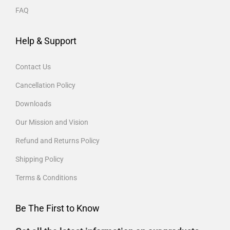
FAQ
Help & Support
Contact Us
Cancellation Policy
Downloads
Our Mission and Vision
Refund and Returns Policy
Shipping Policy
Terms & Conditions
Be The First to Know