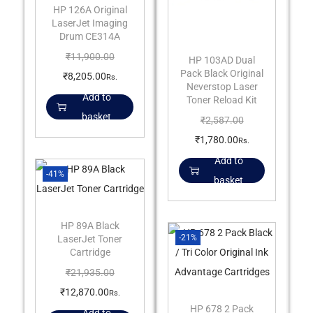
HP 126A Original
LaserJet Imaging
Drum CE314A
₹
11,900.00
HP 103AD Dual
Pack Black Original
₹
8,205.00
Rs.
Neverstop Laser
Add to
Toner Reload Kit
basket
₹
2,587.00
₹
1,780.00
Rs.
Add to
-41%
basket
HP 89A Black
-21%
LaserJet Toner
Cartridge
₹
21,935.00
₹
12,870.00
Rs.
HP 678 2 Pack