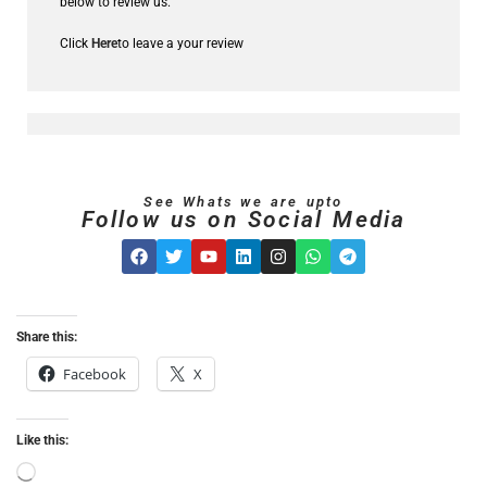
below to review us.
Click
Here
to leave a your review
See Whats we are upto
Follow us on Social Media
Share this:
Facebook
X
Like this: