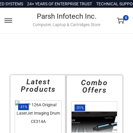
c
 SYSTEMS
24+ YEARS OF ENTERPRISE TRUST
TECHNICAL SUPPORT 
o
Parsh Infotech Inc.
n
0
Computer, Laptop & Cartridges Store
t
e
n
t
Latest
Combo
Products
Offers
-31%
-31%