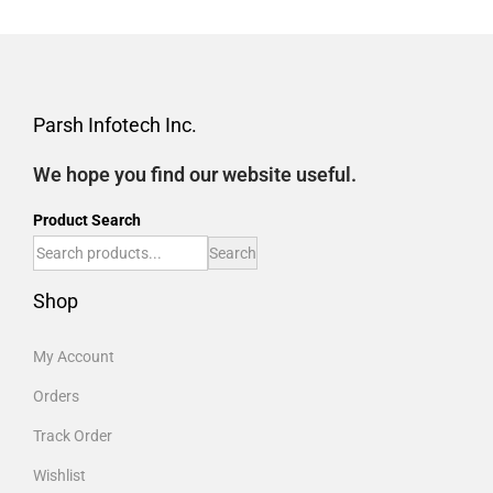
Parsh Infotech Inc.
We hope you find our website useful.
Product Search
Search
Shop
My Account
Orders
Track Order
Wishlist