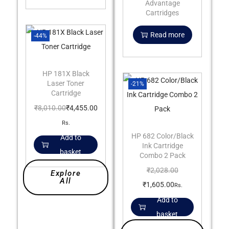
Advantage
Cartridges
Read more
-44%
HP 181X Black
Laser Toner
-21%
Cartridge
₹
8,010.00
₹
4,455.00
Rs.
HP 682 Color/Black
Add to
Ink Cartridge
basket
Combo 2 Pack
₹
2,028.00
Explore
All
₹
1,605.00
Rs.
Add to
basket