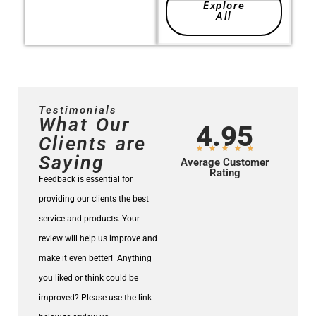
Explore
All
Testimonials
What Our
4.95
Clients are
Saying
Average Customer
Rating
Feedback is essential for
providing our clients the best
service and products.
Your
review will help us improve and
make it even better!
Anything
you liked or think could be
improved? Please use the link