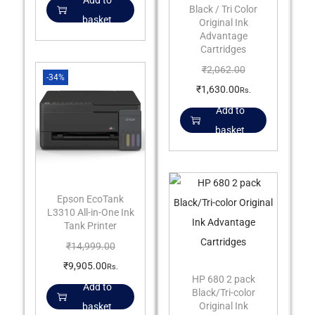
Add to
Black / Tri Color
basket
Original Ink
Advantage
Cartridges
₹
2,062.00
-34%
₹
1,630.00
Rs.
Add to
basket
Epson EcoTank
L3310 All-in-One Ink
Tank Printer
₹
14,999.00
₹
9,905.00
Rs.
HP 680 2 pack
Add to
Black/Tri-color
Original Ink
basket