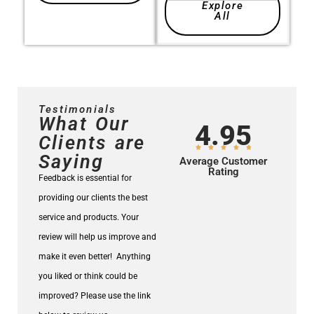
Explore
All
Testimonials
What Our
4.95
Clients are
Saying
Average Customer
Rating
Feedback is essential for
providing our clients the best
service and products.
Your
review will help us improve and
make it even better!
Anything
you liked or think could be
improved? Please use the link