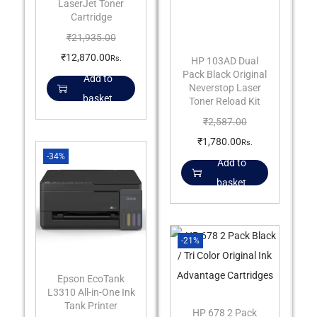
LaserJet Toner
Cartridge
₹
21,935.00
₹
12,870.00
Rs.
HP 103AD Dual
Pack Black Original
Add to
Neverstop Laser
basket
Toner Reload Kit
₹
2,587.00
₹
1,780.00
Rs.
-34%
Add to
basket
-21%
Epson EcoTank
L3310 All-in-One Ink
Tank Printer
HP 678 2 Pack