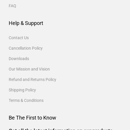
FAQ
Help & Support
Contact Us
Cancellation Policy
Downloads
Our Mission and Vision
Refund and Returns Policy
Shipping Policy
Terms & Conditions
Be The First to Know