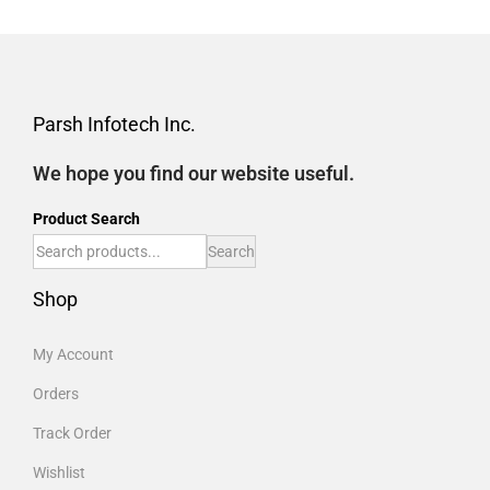
Parsh Infotech Inc.
We hope you find our website useful.
Product Search
Search
Shop
My Account
Orders
Track Order
Wishlist