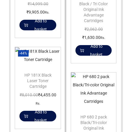
Black / Tri Color
₹
14,999.00
Original Ink
₹
9,905.00
Rs.
Advantage
Cartridges
Add to
₹
2,062.00
basket
₹
1,630.00
Rs.
Add to
-44%
basket
HP 181X Black
Laser Toner
Cartridge
₹
8,010.00
₹
4,455.00
Rs.
Add to
HP 680 2 pack
basket
Black/Tri-color
Original Ink