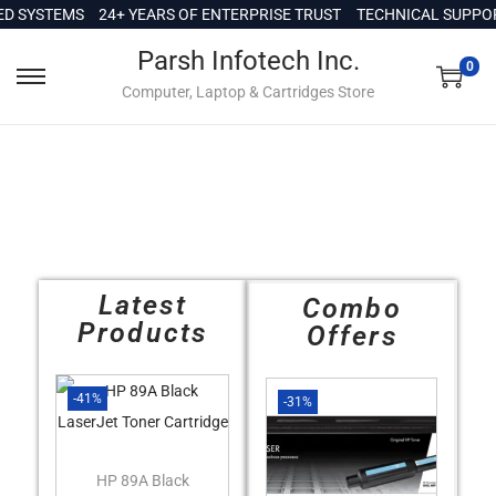
c
 SYSTEMS
24+ YEARS OF ENTERPRISE TRUST
TECHNICAL SUPPORT 
o
Parsh Infotech Inc.
n
0
Computer, Laptop & Cartridges Store
t
e
n
t
Latest
Combo
Products
Offers
-41%
-31%
HP 89A Black