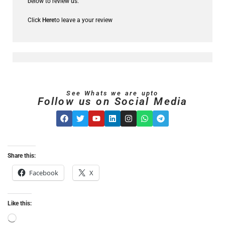
below to review us.
Click
Here
to leave a your review
See Whats we are upto
Follow us on Social Media
Share this:
Facebook
X
Like this: