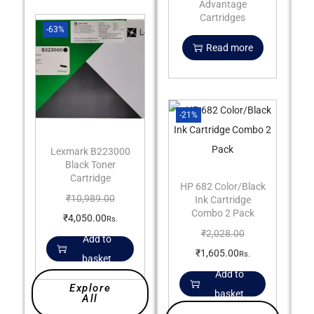
Advantage
Cartridges
-63%
Read more
-21%
Lexmark B223000
Black Toner
Cartridge
HP 682 Color/Black
₹
10,989.00
Ink Cartridge
Combo 2 Pack
₹
4,050.00
Rs.
₹
2,028.00
Add to
₹
1,605.00
Rs.
basket
Add to
Explore
basket
All