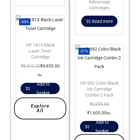
Advantage
Cartridges
Read more
-44%
HP 181X Black
Laser Toner
-21%
Cartridge
₹
8,010.00
₹
4,455.00
Rs.
HP 682 Color/Black
Add to
Ink Cartridge
basket
Combo 2 Pack
₹
2,028.00
Explore
All
₹
1,605.00
Rs.
Add to
basket