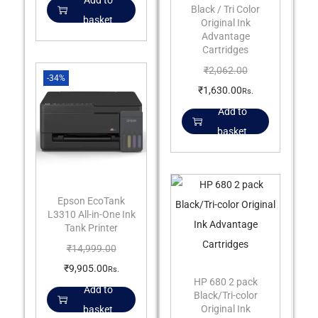
Add to
Black / Tri Color
basket
Original Ink
Advantage
Cartridges
₹
2,062.00
-34%
₹
1,630.00
Rs.
Add to
basket
Epson EcoTank
L3310 All-in-One Ink
Tank Printer
₹
14,999.00
₹
9,905.00
Rs.
HP 680 2 pack
Add to
Black/Tri-color
Original Ink
basket