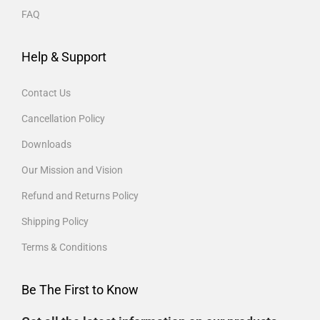
FAQ
Help & Support
Contact Us
Cancellation Policy
Downloads
Our Mission and Vision
Refund and Returns Policy
Shipping Policy
Terms & Conditions
Be The First to Know