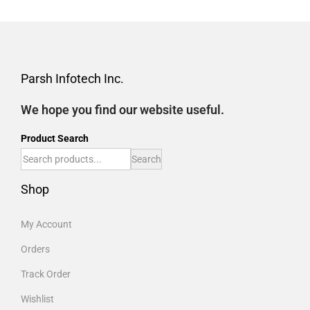
Parsh Infotech Inc.
We hope you find our website useful.
Product Search
Search
Shop
My Account
Orders
Track Order
Wishlist