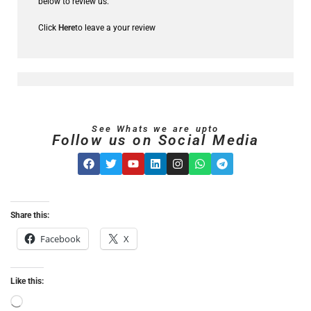
below to review us.
Click
Here
to leave a your review
See Whats we are upto
Follow us on Social Media
Share this:
Facebook
X
Like this: