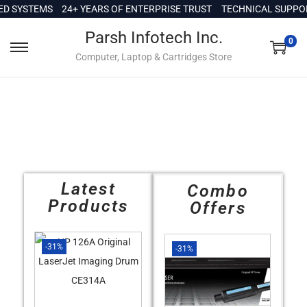
c
 SYSTEMS
24+ YEARS OF ENTERPRISE TRUST
TECHNICAL SUPPORT 
o
Parsh Infotech Inc.
n
0
Computer, Laptop & Cartridges Store
t
e
n
t
Latest
Combo
Products
Offers
-31%
-31%