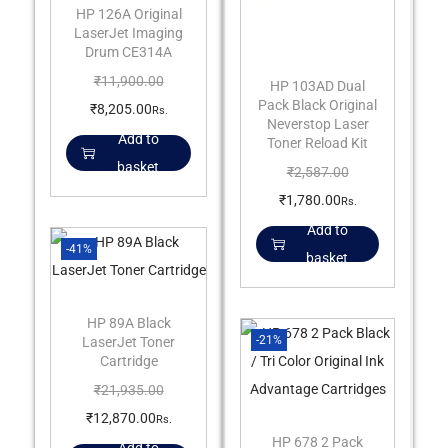
HP 126A Original
LaserJet Imaging
Drum CE314A
₹
11,900.00
HP 103AD Dual
Pack Black Original
₹
8,205.00
Rs.
Neverstop Laser
Add to
Toner Reload Kit
basket
₹
2,587.00
₹
1,780.00
Rs.
Add to
-41%
basket
HP 89A Black
-21%
LaserJet Toner
Cartridge
₹
21,935.00
₹
12,870.00
Rs.
HP 678 2 Pack