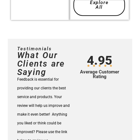
Explore
All
Testimonials
What Our
4.95
Clients are
Saying
Average Customer
Rating
Feedback is essential for
providing our clients the best
service and products.
Your
review will help us improve and
make it even better!
Anything
you liked or think could be
improved? Please use the link