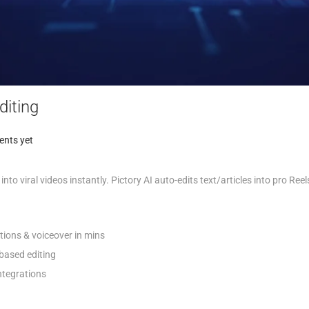
diting
nts yet
 into viral videos instantly. Pictory AI auto-edits text/articles into pro Ree
ptions & voiceover in mins
-based editing
tegrations​