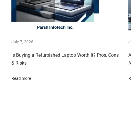
July 7, 2026
J
Is Buying a Refurbished Laptop Worth It? Pros, Cons
A
& Risks
f
Read more
R