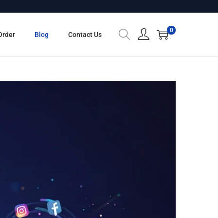
0
Order
Blog
Contact Us