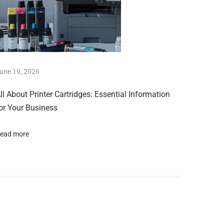
une 19, 2026
ll About Printer Cartridges: Essential Information
or Your Business
ead more