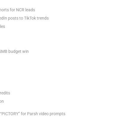
horts for NCR leads
dIn posts to TikTok trends
les
– SMB budget win
redits
on​
t “PICTORY” for Parsh video prompts