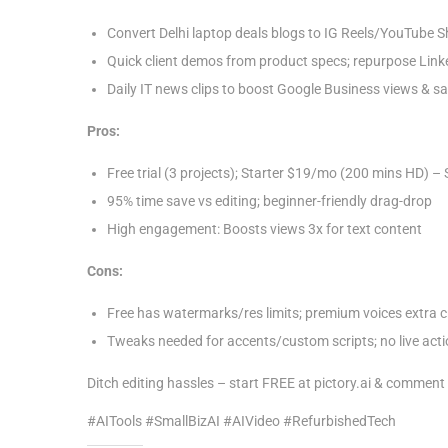
1
Convert Delhi laptop deals blogs to IG Reels/YouTube S
,
Quick client demos from product specs; repurpose Linke
2
Daily IT news clips to boost Google Business views & sa
0
2
Pros:
5
Free trial (3 projects); Starter $19/mo (200 mins HD) 
95% time save vs editing; beginner-friendly drag-drop
High engagement: Boosts views 3x for text content
Cons:
Free has watermarks/res limits; premium voices extra c
Tweaks needed for accents/custom scripts; no live acti
Ditch editing hassles – start FREE at pictory.ai & commen
#AITools #SmallBizAI #AIVideo #RefurbishedTech