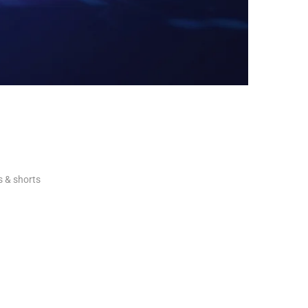
ls & shorts