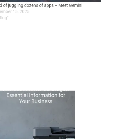
ed of juggling dozens of apps – Meet Gemini
ember 15, 2025
Blog"