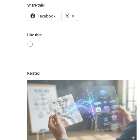
Share this:
Facebook
X
Like this:
Related