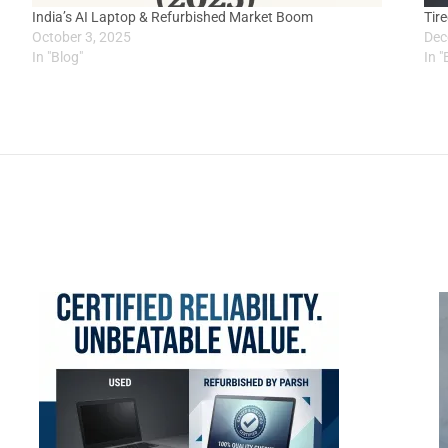
India’s AI Laptop & Refurbished Market Boom
Tir
October 3, 2025
Dec
In "Blog"
In "