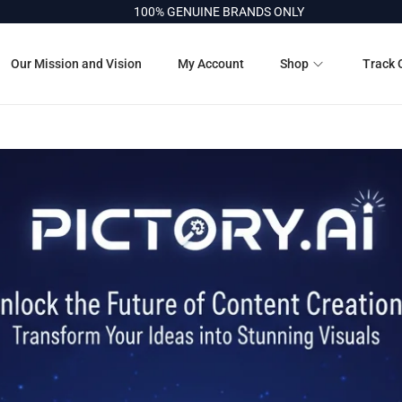
100% GENUINE BRANDS ONLY
Our Mission and Vision
My Account
Shop
Track 