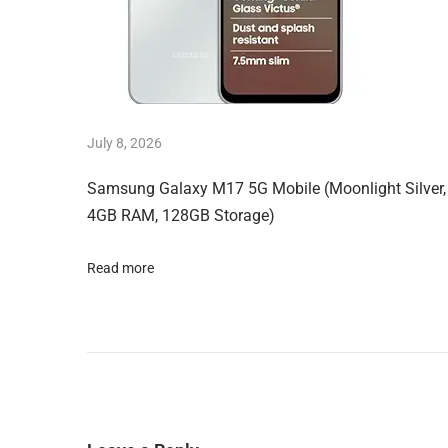
k
i
n
A
I
July 8, 2026
T
Samsung Galaxy M17 5G Mobile (Moonlight Silver,
o
4GB RAM, 128GB Storage)
o
l
Read more
T
i
r
e
d
o
f