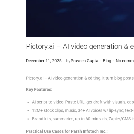
Pictory.ai – AI video generation & e
.
.
.
Posted on
Posted in
D
December 11, 2025
by
Praveen Gupta
Blog
No comme
e
c
Pictory.ai – AI video generation & editing, it turn blog posts
e
Key Features:
m
AI script-to-video: Paste URL, get draft with visuals, ca
b
12M+ stock clips, music, 34+ AI voices w/ lip-sync; text
e
Brand kits, summaries, up to 60-min vids, Zapier/CMS in
r
1
Practical Use Cases for Parsh Infotech Inc.: