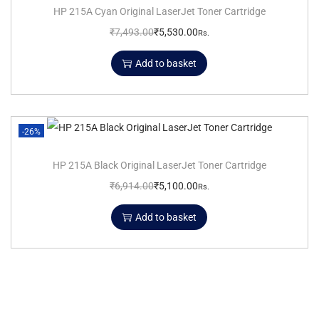
HP 215A Cyan Original LaserJet Toner Cartridge
₹
7,493.00
₹
5,530.00
Rs.
Add to basket
-26%
HP 215A Black Original LaserJet Toner Cartridge
₹
6,914.00
₹
5,100.00
Rs.
Add to basket