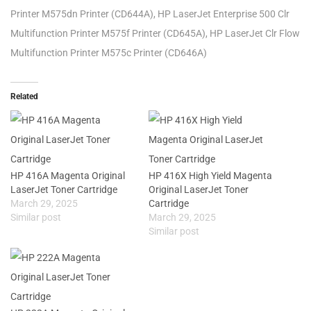
Printer M575dn Printer (CD644A), HP LaserJet Enterprise 500 Clr
Multifunction Printer M575f Printer (CD645A), HP LaserJet Clr Flow
Multifunction Printer M575c Printer (CD646A)
Related
HP 416A Magenta Original
HP 416X High Yield Magenta
LaserJet Toner Cartridge
Original LaserJet Toner
March 29, 2025
Cartridge
Similar post
March 29, 2025
Similar post