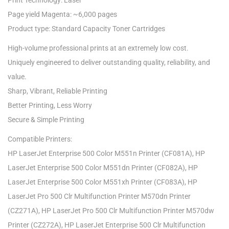
Print Technology: Laser
Page yield Magenta: ~6,000 pages
Product type: Standard Capacity Toner Cartridges
High-volume professional prints at an extremely low cost.
Uniquely engineered to deliver outstanding quality, reliability, and
value.
Sharp, Vibrant, Reliable Printing
Better Printing, Less Worry
Secure & Simple Printing
Compatible Printers:
HP LaserJet Enterprise 500 Color M551n Printer (CF081A), HP
LaserJet Enterprise 500 Color M551dn Printer (CF082A), HP
LaserJet Enterprise 500 Color M551xh Printer (CF083A), HP
LaserJet Pro 500 Clr Multifunction Printer M570dn Printer
(CZ271A), HP LaserJet Pro 500 Clr Multifunction Printer M570dw
Printer (CZ272A), HP LaserJet Enterprise 500 Clr Multifunction