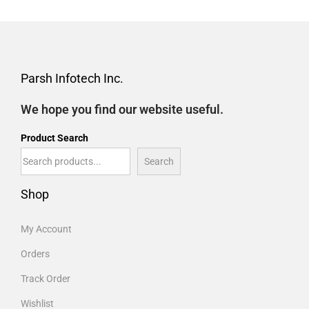
Parsh Infotech Inc.
We hope you find our website useful.
Product Search
Search
Shop
My Account
Orders
Track Order
Wishlist