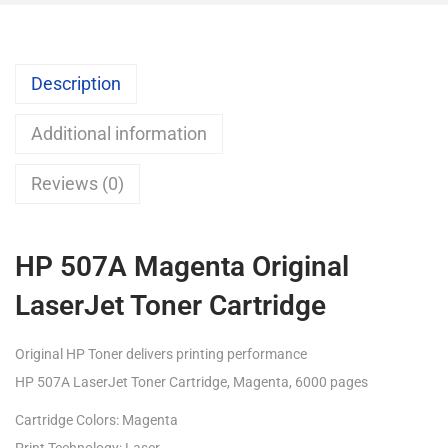
Description
Additional information
Reviews (0)
HP 507A Magenta Original
LaserJet Toner Cartridge
Original HP Toner delivers printing performance
HP 507A LaserJet Toner Cartridge, Magenta, 6000 pages
Cartridge Colors: Magenta