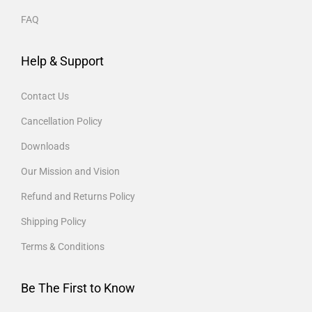
FAQ
Help & Support
Contact Us
Cancellation Policy
Downloads
Our Mission and Vision
Refund and Returns Policy
Shipping Policy
Terms & Conditions
Be The First to Know