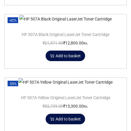
-42%
HP 507A Black Original LaserJet Toner Cartridge
₹
21,971.00
₹
12,800.00
Rs.
Add to basket
-59%
HP 507A Yellow Original LaserJet Toner Cartridge
₹
32,729.00
₹
13,300.00
Rs.
Add to basket