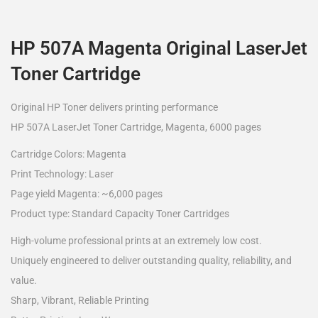
HP 507A Magenta Original LaserJet
Toner Cartridge
Original HP Toner delivers printing performance
HP 507A LaserJet Toner Cartridge, Magenta, 6000 pages
Cartridge Colors: Magenta
Print Technology: Laser
Page yield Magenta: ~6,000 pages
Product type: Standard Capacity Toner Cartridges
High-volume professional prints at an extremely low cost.
Uniquely engineered to deliver outstanding quality, reliability, and
value.
Sharp, Vibrant, Reliable Printing