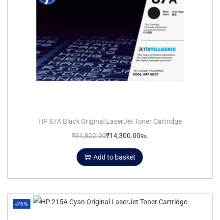
HP 87A Black Original LaserJet Toner Cartridge
₹
31,822.00
₹
14,300.00
Rs.
Add to basket
-26%