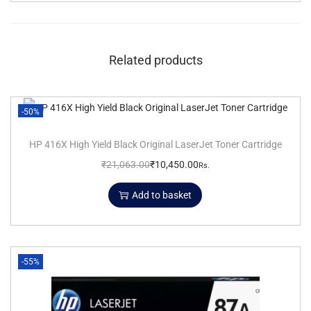
Related products
-50%
HP 416X High Yield Black Original LaserJet Toner Cartridge
₹
21,063.00
₹
10,450.00
Rs.
Add to basket
-55%