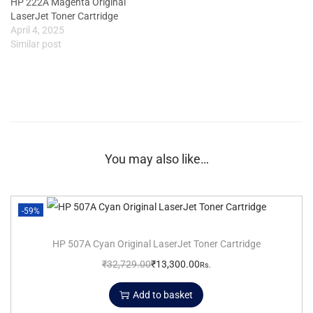
HP 222A Magenta Original
LaserJet Toner Cartridge
April 4, 2025
Similar post
You may also like…
-59%
HP 507A Cyan Original LaserJet Toner Cartridge
₹
32,729.00
₹
13,300.00
Rs.
Add to basket