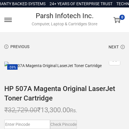
c
TY BACKED SYSTEMS
24+ YEARS OF ENTERPRISE TRUST
TECHNICA
o
Parsh Infotech Inc.
n
0
Computer, Laptop & Cartridges Store
t
e
n
PREVIOUS
NEXT
t
-59%
HP 507A Magenta Original LaserJet
Toner Cartridge
₹
32,729.00
₹
13,300.00
Rs.
Check Pincode