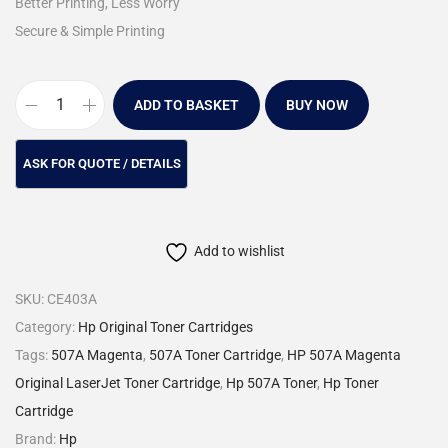
Better Printing, Less Worry
Secure & Simple Printing
ADD TO BASKET
BUY NOW
Add to wishlist
SKU:
CE403A
Category:
Hp Original Toner Cartridges
Tags:
507A Magenta
,
507A Toner Cartridge
,
HP 507A Magenta
Original LaserJet Toner Cartridge
,
Hp 507A Toner
,
Hp Toner
Cartridge
Brand:
Hp