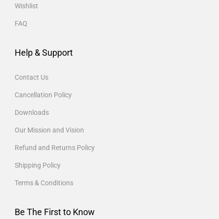
Wishlist
FAQ
Help & Support
Contact Us
Cancellation Policy
Downloads
Our Mission and Vision
Refund and Returns Policy
Shipping Policy
Terms & Conditions
Be The First to Know