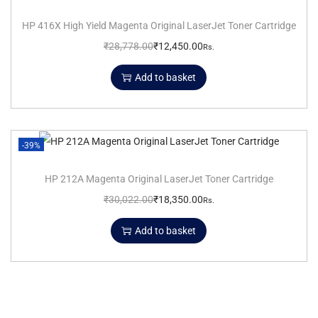
HP 416X High Yield Magenta Original LaserJet Toner Cartridge
₹
28,778.00
₹
12,450.00
Rs.
Add to basket
-39%
HP 212A Magenta Original LaserJet Toner Cartridge
₹
30,022.00
₹
18,350.00
Rs.
Add to basket