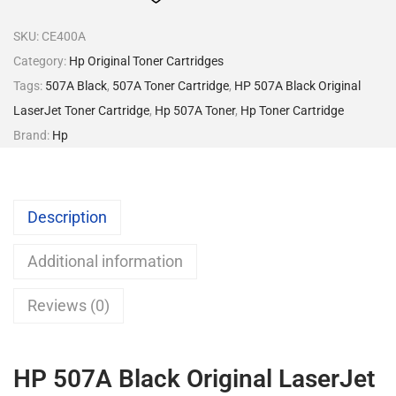
SKU:
CE400A
Category:
Hp Original Toner Cartridges
Tags:
507A Black
,
507A Toner Cartridge
,
HP 507A Black Original
LaserJet Toner Cartridge
,
Hp 507A Toner
,
Hp Toner Cartridge
Brand:
Hp
Description
Additional information
Reviews (0)
HP 507A Black Original LaserJet