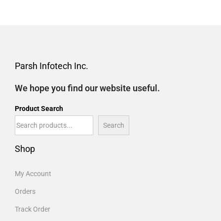
Parsh Infotech Inc.
We hope you find our website useful.
Product Search
Search
Shop
My Account
Orders
Track Order