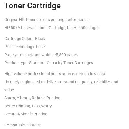
Toner Cartridge
Original HP Toner delivers printing performance
HP 507A LaserJet Toner Cartridge, black, 5500 pages
Cartridge Colors: Black
Print Technology: Laser
Page yield black and white: ~5,500 pages
Product type: Standard Capacity Toner Cartridges
High-volume professional prints at an extremely low cost.
Uniquely engineered to deliver outstanding quality, reliability, and
value.
Sharp, Vibrant, Reliable Printing
Better Printing, Less Worry
Secure & Simple Printing
Compatible Printers: