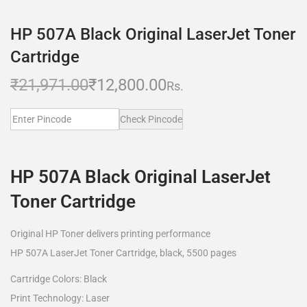
HP 507A Black Original LaserJet Toner
Cartridge
₹
21,971.00
₹
12,800.00
Rs.
Check Pincode
HP 507A Black Original LaserJet
Toner Cartridge
Original HP Toner delivers printing performance
HP 507A LaserJet Toner Cartridge, black, 5500 pages
Cartridge Colors: Black
Print Technology: Laser