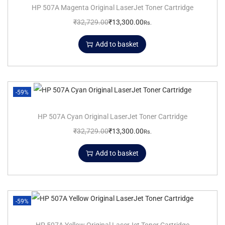
HP 507A Magenta Original LaserJet Toner Cartridge
₹
32,729.00
₹
13,300.00
Rs.
Add to basket
-59%
HP 507A Cyan Original LaserJet Toner Cartridge
₹
32,729.00
₹
13,300.00
Rs.
Add to basket
-59%
HP 507A Yellow Original LaserJet Toner Cartridge