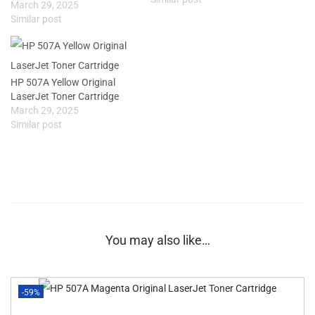
March 29, 2025
Similar post
HP 507A Yellow Original
LaserJet Toner Cartridge
March 29, 2025
Similar post
You may also like…
-59%