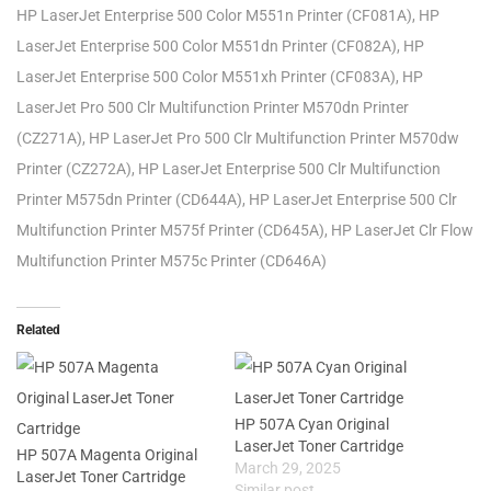
HP LaserJet Enterprise 500 Color M551n Printer (CF081A), HP
LaserJet Enterprise 500 Color M551dn Printer (CF082A), HP
LaserJet Enterprise 500 Color M551xh Printer (CF083A), HP
LaserJet Pro 500 Clr Multifunction Printer M570dn Printer
(CZ271A), HP LaserJet Pro 500 Clr Multifunction Printer M570dw
Printer (CZ272A), HP LaserJet Enterprise 500 Clr Multifunction
Printer M575dn Printer (CD644A), HP LaserJet Enterprise 500 Clr
Multifunction Printer M575f Printer (CD645A), HP LaserJet Clr Flow
Multifunction Printer M575c Printer (CD646A)
Related
HP 507A Cyan Original
LaserJet Toner Cartridge
HP 507A Magenta Original
March 29, 2025
LaserJet Toner Cartridge
Similar post