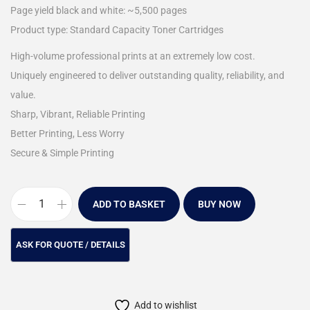
Page yield black and white: ~5,500 pages
Product type: Standard Capacity Toner Cartridges
High-volume professional prints at an extremely low cost.
Uniquely engineered to deliver outstanding quality, reliability, and
value.
Sharp, Vibrant, Reliable Printing
Better Printing, Less Worry
Secure & Simple Printing
ADD TO BASKET
BUY NOW
Add to wishlist