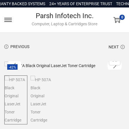
c
TY BACKED SYSTEMS
24+ YEARS OF ENTERPRISE TRUST
TECHNICA
o
Parsh Infotech Inc.
n
0
Computer, Laptop & Cartridges Store
t
e
n
PREVIOUS
NEXT
t
-42%