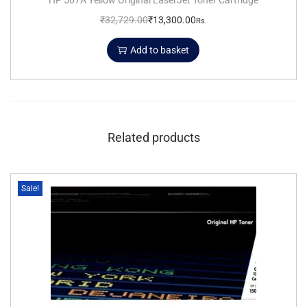
₹
32,729.00
₹
13,300.00
Rs.
Add to basket
Related products
Sale!