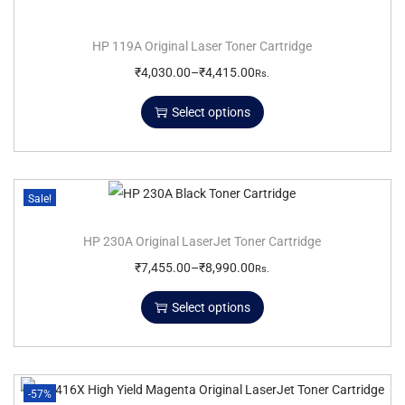
HP 119A Original Laser Toner Cartridge
₹
4,030.00
–
₹
4,415.00
Rs.
Select options
Sale!
HP 230A Original LaserJet Toner Cartridge
₹
7,455.00
–
₹
8,990.00
Rs.
Select options
-57%