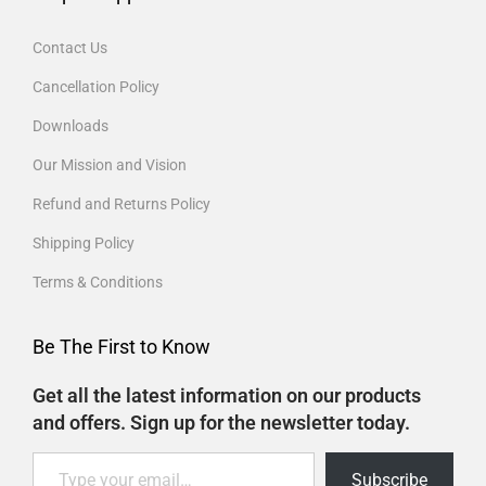
Contact Us
Cancellation Policy
Downloads
Our Mission and Vision
Refund and Returns Policy
Shipping Policy
Terms & Conditions
Be The First to Know
Get all the latest information on our products
and offers. Sign up for the newsletter today.
Subscribe