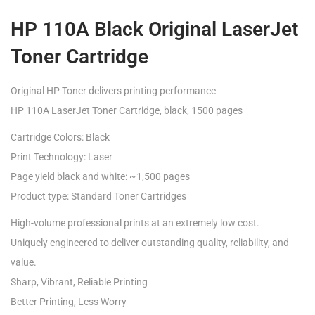
HP 110A Black Original LaserJet
Toner Cartridge
Original HP Toner delivers printing performance
HP 110A LaserJet Toner Cartridge, black, 1500 pages
Cartridge Colors: Black
Print Technology: Laser
Page yield black and white: ~1,500 pages
Product type: Standard Toner Cartridges
High-volume professional prints at an extremely low cost.
Uniquely engineered to deliver outstanding quality, reliability, and
value.
Sharp, Vibrant, Reliable Printing
Better Printing, Less Worry