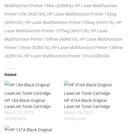
Multifunction Printer 136w (4ZB86A), HP Laser Multifunction
Printer 135r (5UE15A), HP Laser Multifunction Printer 135ag
(6HU10A), HP Laser Multifunction Printer 135wg (6HU11A), HP
Laser Multifunction Printer 137fwg (6HU12A), HP Laser
Multifunction Printer 139fnw (A0NU1A), HP Laser Multifunction
Printer 136nw (4ZB87A), HP Laser Multifunction Printer 138fnw
(4ZB91A), HP Laser Multifunction Printer 131a (4ZB92A)
Related
HP 18A Black Original
HP 416A Black Original
LaserJet Toner Cartridge
LaserJet Toner Cartridge
March 29, 2025
March 29, 2025
Similar post
Similar post