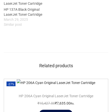
HP 137A Black Original
LaserJet Toner Cartridge
March 29, 2025
Similar post
Related products
-27%
HP 206A Cyan Original LaserJet Toner Cartridge
₹
10,427.00
₹
7,635.00
Rs.