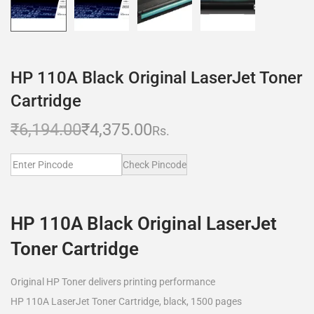
HP 110A Black Original LaserJet Toner
Cartridge
₹
6,194.00
₹
4,375.00
Rs.
Check Pincode
HP 110A Black Original LaserJet
Toner Cartridge
Original HP Toner delivers printing performance
HP 110A LaserJet Toner Cartridge, black, 1500 pages