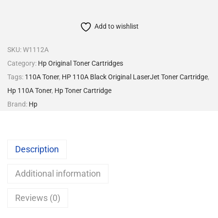
Add to wishlist
SKU:
W1112A
Category:
Hp Original Toner Cartridges
Tags:
110A Toner
,
HP 110A Black Original LaserJet Toner Cartridge
,
Hp 110A Toner
,
Hp Toner Cartridge
Brand:
Hp
Description
Additional information
Reviews (0)