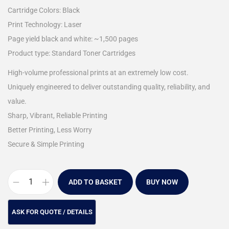
Cartridge Colors: Black
Print Technology: Laser
Page yield black and white: ~1,500 pages
Product type: Standard Toner Cartridges
High-volume professional prints at an extremely low cost.
Uniquely engineered to deliver outstanding quality, reliability, and
value.
Sharp, Vibrant, Reliable Printing
Better Printing, Less Worry
Secure & Simple Printing
ADD TO BASKET
BUY NOW