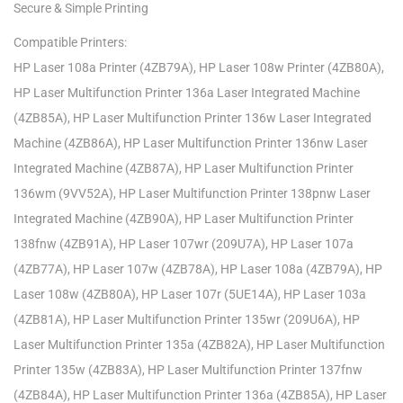
Secure & Simple Printing
Compatible Printers:
HP Laser 108a Printer (4ZB79A), HP Laser 108w Printer (4ZB80A),
HP Laser Multifunction Printer 136a Laser Integrated Machine
(4ZB85A), HP Laser Multifunction Printer 136w Laser Integrated
Machine (4ZB86A), HP Laser Multifunction Printer 136nw Laser
Integrated Machine (4ZB87A), HP Laser Multifunction Printer
136wm (9VV52A), HP Laser Multifunction Printer 138pnw Laser
Integrated Machine (4ZB90A), HP Laser Multifunction Printer
138fnw (4ZB91A), HP Laser 107wr (209U7A), HP Laser 107a
(4ZB77A), HP Laser 107w (4ZB78A), HP Laser 108a (4ZB79A), HP
Laser 108w (4ZB80A), HP Laser 107r (5UE14A), HP Laser 103a
(4ZB81A), HP Laser Multifunction Printer 135wr (209U6A), HP
Laser Multifunction Printer 135a (4ZB82A), HP Laser Multifunction
Printer 135w (4ZB83A), HP Laser Multifunction Printer 137fnw
(4ZB84A), HP Laser Multifunction Printer 136a (4ZB85A), HP Laser