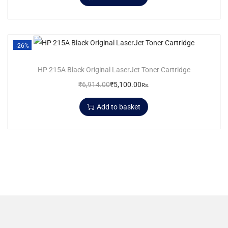
-26%
HP 215A Black Original LaserJet Toner Cartridge
₹
6,914.00
₹
5,100.00
Rs.
Add to basket