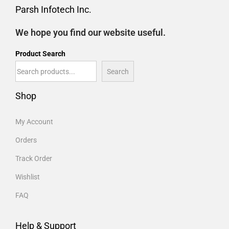
Parsh Infotech Inc.
We hope you find our website useful.
Product Search
Search
Shop
My Account
Orders
Track Order
Wishlist
FAQ
Help & Support