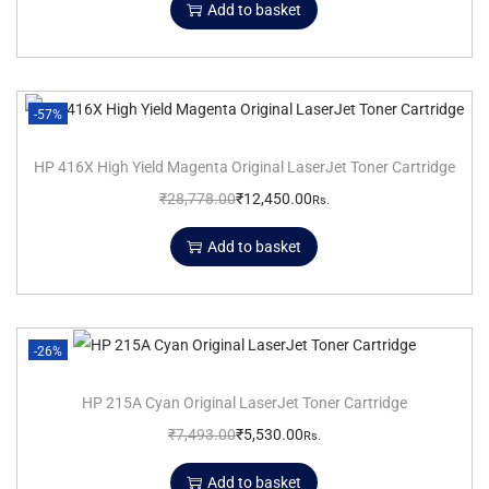
Add to basket
-57%
HP 416X High Yield Magenta Original LaserJet Toner Cartridge
₹
28,778.00
₹
12,450.00
Rs.
Add to basket
-26%
HP 215A Cyan Original LaserJet Toner Cartridge
₹
7,493.00
₹
5,530.00
Rs.
Add to basket