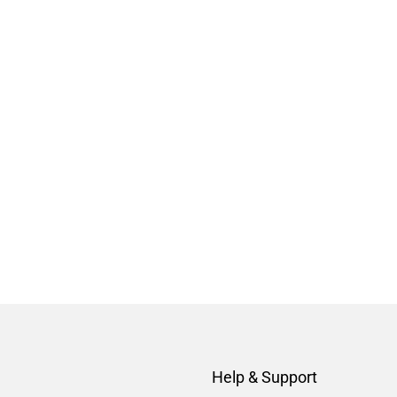
Help & Support