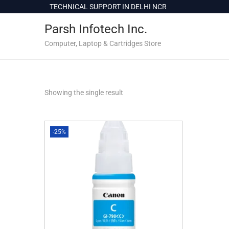
c
TECHNICAL SUPPORT IN DELHI NCR
o
Parsh Infotech Inc.
n
t
Computer, Laptop & Cartridges Store
e
n
t
Showing the single result
-25%