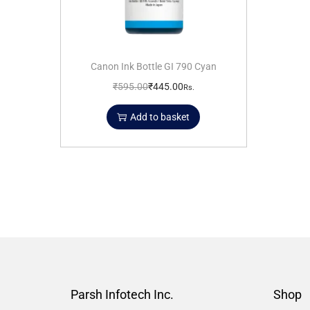
Canon Ink Bottle GI 790 Cyan
₹
595.00
₹
445.00
Rs.
Add to basket
Parsh Infotech Inc.
Shop