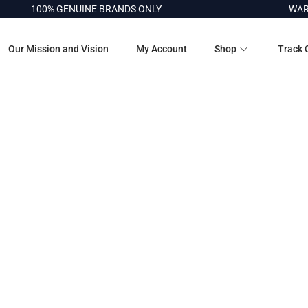
100% GENUINE BRANDS ONLY
WARRA
Our Mission and Vision
My Account
Shop
Track 