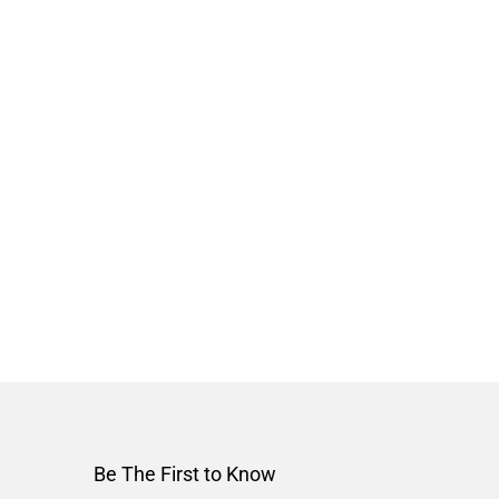
Be The First to Know