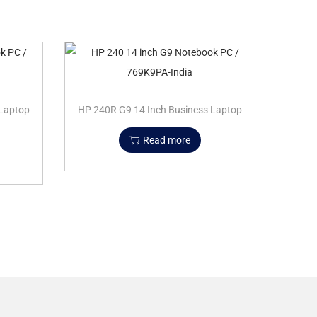
 Laptop
HP 240R G9 14 Inch Business Laptop
Read more