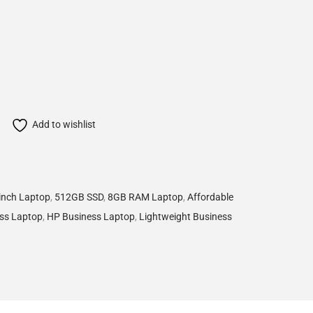
Add to wishlist
inch Laptop
,
512GB SSD
,
8GB RAM Laptop
,
Affordable
ess Laptop
,
HP Business Laptop
,
Lightweight Business