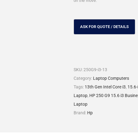
on the move.
SKU:
250G9-i3-13
Category:
Laptop Computers
Tags:
13th Gen Intel Core i3
,
15.6-
Laptop
,
HP 250 G9 15.6 i3 Busin
Laptop
Brand:
Hp