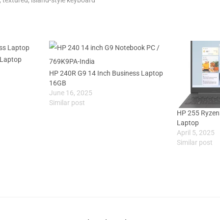
 Laptop
HP 240R G9 14 Inch Business Laptop
16GB
June 16, 2025
Similar post
HP 255 Ryzen
Laptop
April 5, 2025
Similar post