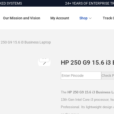
 SYSTEMS
24+ YEARS OF ENTERPRISE TRUS
Our Mission and Vision
My Account
Shop
Track 
 250 G9 15.6 i3 Business Laptop
HP 250 G9 15.6 i3 
Check P
The
HP 250 G9 15.6 i3 Business 
13th Gen Intel Core i3 processor,
Professional. Its lightweight design