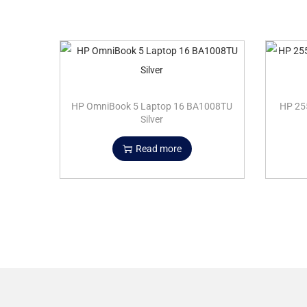
HP OmniBook 5 Laptop 16 BA1008TU
HP 25
Silver
Read more