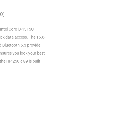
0)
Intel Core i3-1315U
ck data access. The 15.6-
nd Bluetooth 5.3 provide
ensures you look your best
 the HP 250R G9 is built