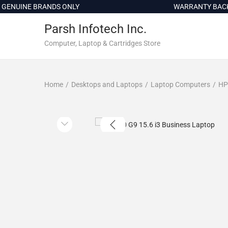
c
NUINE BRANDS ONLY
WARRANTY BACKED
o
Parsh Infotech Inc.
n
t
Computer, Laptop & Cartridges Store
e
n
Home
/
Desktops and Laptops
/
Laptop Computers
/
HP
t