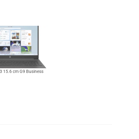
3 15.6 cm G9 Business