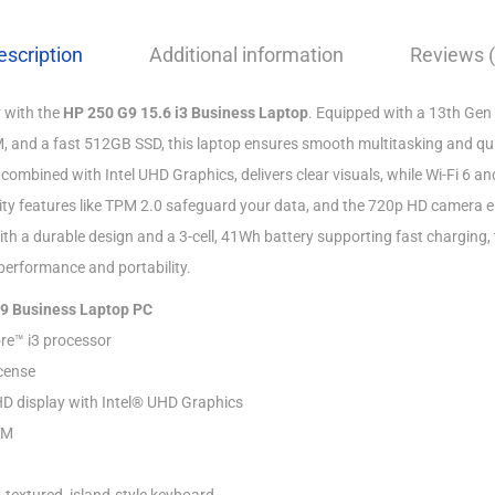
escription
Additional information
Reviews (
 with the
HP 250 G9 15.6 i3 Business Laptop
. Equipped with a 13th Gen 
 and a fast 512GB SSD, this laptop ensures smooth multitasking and qui
, combined with Intel UHD Graphics, delivers clear visuals, while Wi-Fi 6 a
rity features like TPM 2.0 safeguard your data, and the 720p HD camera 
ith a durable design and a 3-cell, 41Wh battery supporting fast charging,
performance and portability.
G9 Business Laptop PC
re™ i3 processor
cense
HD display with Intel® UHD Graphics
AM
 textured, island-style keyboard