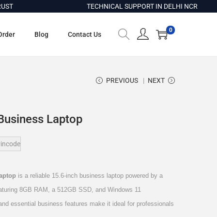
T
TECHNICAL SUPPORT IN DELHI NCR
0
Order
Blog
Contact Us
PREVIOUS
NEXT
Business Laptop
incode
Laptop
is a reliable 15.6-inch business laptop powered by a
 featuring 8GB RAM, a 512GB SSD, and Windows 11
 and essential business features make it ideal for professionals