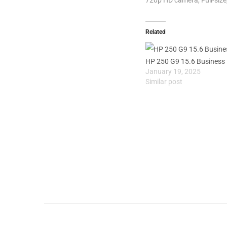
Related
HP 250 G9 15.6 Business
January 19, 2025
Similar post