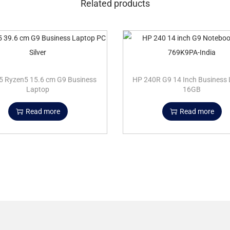
Related products
5 Ryzen5 15.6 cm G9 Business
HP 240R G9 14 Inch Business
Laptop
16GB
Read more
Read more