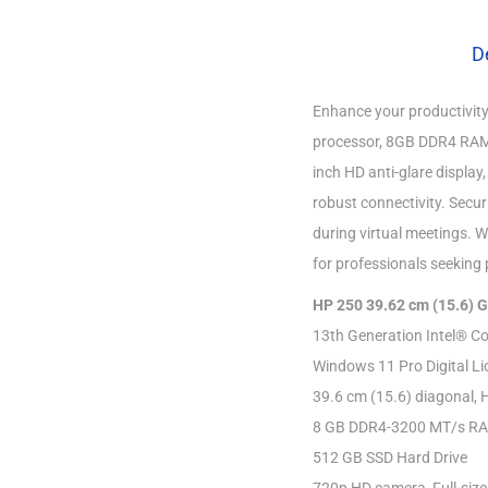
D
Enhance your productivity
processor, 8GB DDR4 RAM,
inch HD anti-glare display
robust connectivity. Secu
during virtual meetings. W
for professionals seeking 
HP 250 39.62 cm (15.6) 
13th Generation Intel® Co
Windows 11 Pro Digital Li
39.6 cm (15.6) diagonal, 
8 GB DDR4-3200 MT/s R
512 GB SSD Hard Drive
720p HD camera, Full-size,