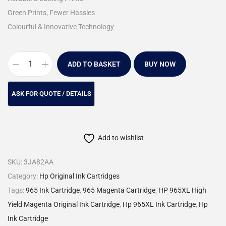
Green Prints, Fewer Hassles
Colourful & Innovative Technology
ADD TO BASKET
BUY NOW
Add to wishlist
SKU:
3JA82AA
Category:
Hp Original Ink Cartridges
Tags:
965 Ink Cartridge
,
965 Magenta Cartridge
,
HP 965XL High
Yield Magenta Original Ink Cartridge
,
Hp 965XL Ink Cartridge
,
Hp
Ink Cartridge