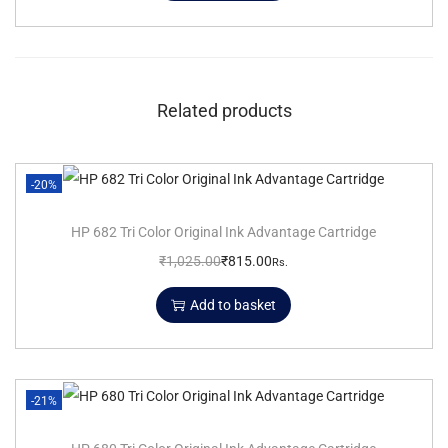
Related products
-20%
HP 682 Tri Color Original Ink Advantage Cartridge
₹
1,025.00
₹
815.00
Rs.
Add to basket
-21%