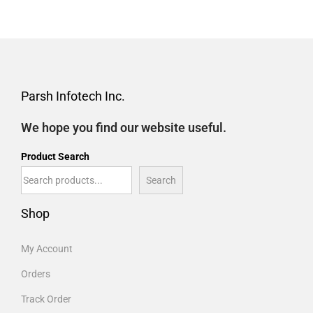
Parsh Infotech Inc.
We hope you find our website useful.
Product Search
Search
Shop
My Account
Orders
Track Order