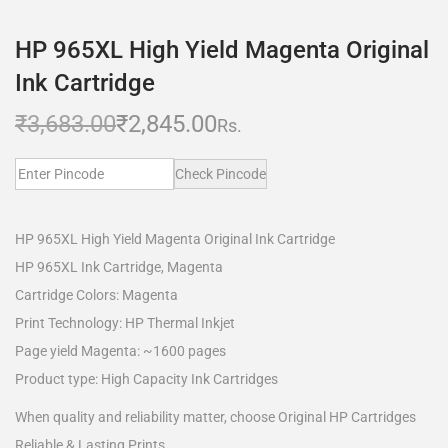
HP 965XL High Yield Magenta Original
Ink Cartridge
₹
3,683.00
₹
2,845.00
Rs.
Check Pincode
HP 965XL High Yield Magenta Original Ink Cartridge
HP 965XL Ink Cartridge, Magenta
Cartridge Colors: Magenta
Print Technology: HP Thermal Inkjet
Page yield Magenta: ~1600 pages
Product type: High Capacity Ink Cartridges
When quality and reliability matter, choose Original HP Cartridges
Reliable & Lasting Prints