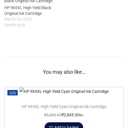
HP 965XL High Yield Black
Original Ink Cartridge
March 26, 2025
Similar post
You may also like…
-23%
HP 965XL High Yield Cyan Original Ink Cartridge
₹
3,683.00
₹
2,845.00
Rs.
Add to basket