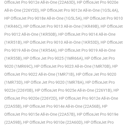
OfficeJet Pro 9012e All-in-One (22A63D), HP OfficeJet Pro 9020e
All-in-One (226Y2D), HP OfficeJet Pro 9012e All-in-One (1G5L4A),
HP OfficeJet Pro 9018e All-in-One (1G5L5A), HP OfficeJet Pro 9010
(1KR46C), HP OfficeJet Pro 9013 All-in-One (1KR49B), HP OfficeJet
Pro 9012 All-in-One (1KR50B), HP OfficeJet Pro 9014 All-in-One
(1KR51B), HP OfficeJet Pro 9010 All-in-One (1KR53D), HP OfficeJet
Pro 9019 All-in-One (1KR54A), HP OfficeJet Pro 9019 All-in-One
(1KR55B), HP Office Jet Pro 9025 (1MR66A), HP Office Jet Pro
9020 (1MR69C), HP OfficeJet Pro 9023 All-in-One (1MR70B), HP
OfficeJet Pro 9022 All-in-One (1MR71B), HP Office Jet Pro 9020
(1MR73D), HP Office Jet Pro 9020 (1MR78A), HP OfficeJet Pro
9022e (226Y0B), HP OfficeJet Pro 9025e All-in-One (226Y1B), HP
OfficeJet Pro 9020e (226Y2D), HP OfficeJet Pro 9012e All-in-One
(22A55B), HP OfficeJet Pro 9014e All-in-One (22A56B), HP
OfficeJet Pro 9015e All-in-One (22A57B), HP OfficeJet Pro 9019e
(22A59B), HP OfficeJet Pro 9010e (22A60D), HP OfficeJet Pro