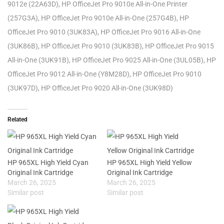
9012e (22A63D), HP OfficeJet Pro 9010e All-in-One Printer
(257G3A), HP OfficeJet Pro 9010e All-in-One (257G4B), HP
OfficeJet Pro 9010 (3UK83A), HP OfficeJet Pro 9016 All-in-One
(3UK86B), HP OfficeJet Pro 9010 (3UK83B), HP OfficeJet Pro 9015
All-in-One (3UK91B), HP OfficeJet Pro 9025 All-in-One (3UL05B), HP
OfficeJet Pro 9012 All-in-One (Y8M28D), HP OfficeJet Pro 9010
(3UK97D), HP OfficeJet Pro 9020 All-in-One (3UK98D)
Related
HP 965XL High Yield Cyan
HP 965XL High Yield Yellow
Original Ink Cartridge
Original Ink Cartridge
March 26, 2025
March 26, 2025
Similar post
Similar post