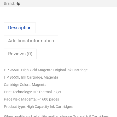
Brand:
Hp
Description
Additional information
Reviews (0)
HP 965XL High Yield Magenta Original Ink Cartridge
HP 965XL Ink Cartridge, Magenta
Cartridge Colors: Magenta
Print Technology: HP Thermal Inkjet
Page yield Magenta: ~1600 pages
Product type: High Capacity Ink Cartridges
When quality and reliability matter, choose Original HP Cartridges