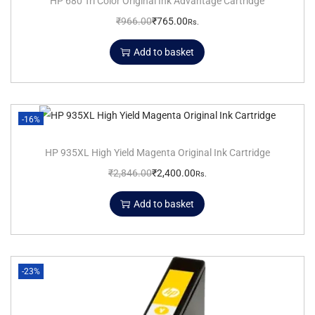
HP 680 Tri Color Original Ink Advantage Cartridge
₹
966.00
₹
765.00
Rs.
Add to basket
-16%
HP 935XL High Yield Magenta Original Ink Cartridge
₹
2,846.00
₹
2,400.00
Rs.
Add to basket
-23%