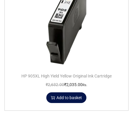
HP 905XL High Yield Yellow Original Ink Cartridge
₹
2,632.00
₹
2,035.00
Rs.
Add to basket