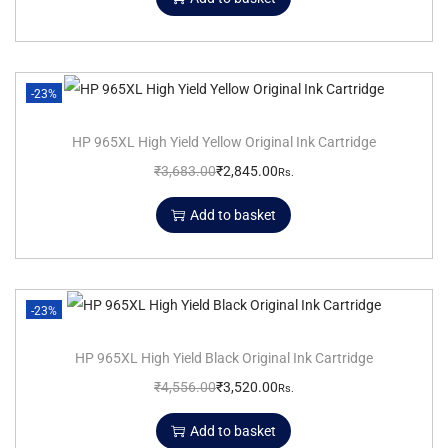
-23%
HP 965XL High Yield Yellow Original Ink Cartridge
₹
3,683.00
₹
2,845.00
Rs.
Add to basket
-23%
HP 965XL High Yield Black Original Ink Cartridge
₹
4,556.00
₹
3,520.00
Rs.
Add to basket