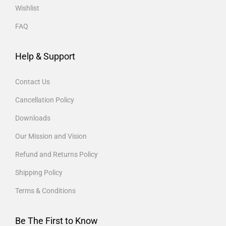
Wishlist
FAQ
Help & Support
Contact Us
Cancellation Policy
Downloads
Our Mission and Vision
Refund and Returns Policy
Shipping Policy
Terms & Conditions
Be The First to Know