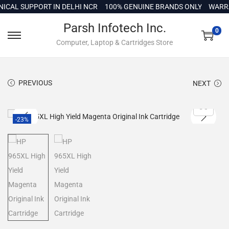
c
L SUPPORT IN DELHI NCR
100% GENUINE BRANDS ONLY
WARRANT
o
Parsh Infotech Inc.
n
0
Computer, Laptop & Cartridges Store
t
e
n
PREVIOUS
NEXT
t
-23%