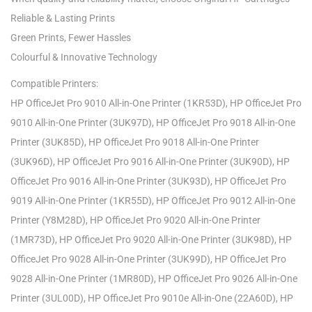
Reliable & Lasting Prints
Green Prints, Fewer Hassles
Colourful & Innovative Technology
Compatible Printers:
HP OfficeJet Pro 9010 All-in-One Printer (1KR53D), HP OfficeJet Pro
9010 All-in-One Printer (3UK97D), HP OfficeJet Pro 9018 All-in-One
Printer (3UK85D), HP OfficeJet Pro 9018 All-in-One Printer
(3UK96D), HP OfficeJet Pro 9016 All-in-One Printer (3UK90D), HP
OfficeJet Pro 9016 All-in-One Printer (3UK93D), HP OfficeJet Pro
9019 All-in-One Printer (1KR55D), HP OfficeJet Pro 9012 All-in-One
Printer (Y8M28D), HP OfficeJet Pro 9020 All-in-One Printer
(1MR73D), HP OfficeJet Pro 9020 All-in-One Printer (3UK98D), HP
OfficeJet Pro 9028 All-in-One Printer (3UK99D), HP OfficeJet Pro
9028 All-in-One Printer (1MR80D), HP OfficeJet Pro 9026 All-in-One
Printer (3UL00D), HP OfficeJet Pro 9010e All-in-One (22A60D), HP