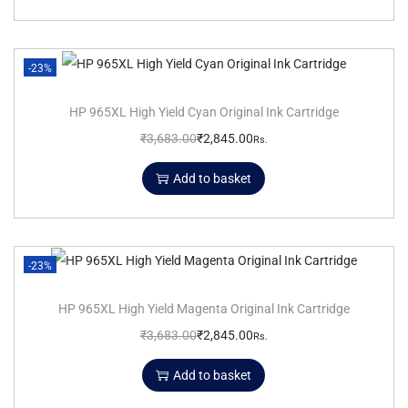
-23%
HP 965XL High Yield Cyan Original Ink Cartridge
₹
3,683.00
₹
2,845.00
Rs.
Add to basket
-23%
HP 965XL High Yield Magenta Original Ink Cartridge
₹
3,683.00
₹
2,845.00
Rs.
Add to basket