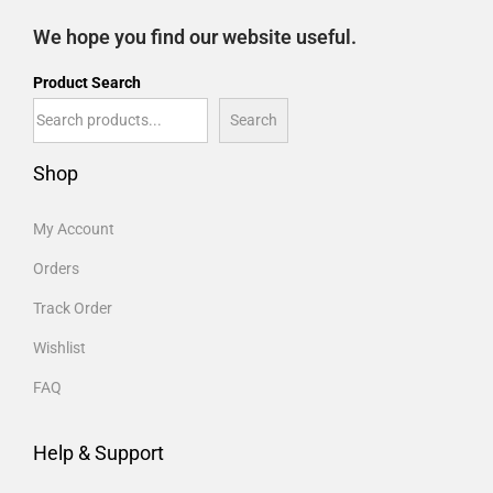
We hope you find our website useful.
Product Search
Search
Shop
My Account
Orders
Track Order
Wishlist
FAQ
Help & Support