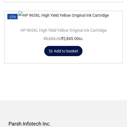
-23%
HP 965XL High Yield Yellow Original Ink Cartridge
₹
3,683.00
₹
2,845.00
Rs.
Add to basket
Parsh Infotech Inc.