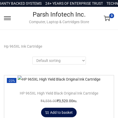
c
NTY BACKED SYSTEMS
24+ YEARS OF ENTERPRISE TRUST
TECHNI
o
Parsh Infotech Inc.
n
0
Computer, Laptop & Cartridges Store
t
e
n
t
Hp 965XL Ink Cartridge
-23%
HP 965XL High Yield Black Original Ink Cartridge
₹
4,556.00
₹
3,520.00
Rs.
Add to basket