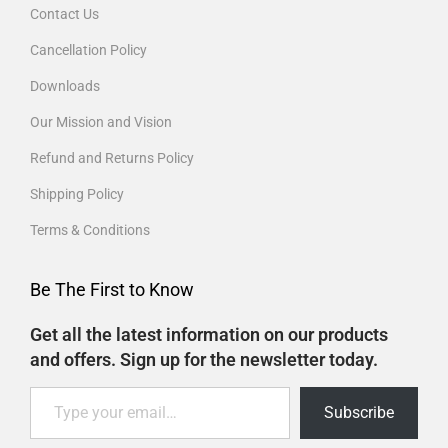
Contact Us
Cancellation Policy
Downloads
Our Mission and Vision
Refund and Returns Policy
Shipping Policy
Terms & Conditions
Be The First to Know
Get all the latest information on our products
and offers. Sign up for the newsletter today.
Subscribe