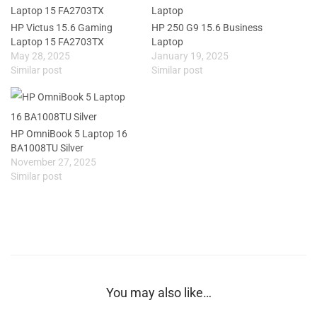
HP Victus 15.6 Gaming
HP 250 G9 15.6 Business
Laptop 15 FA2703TX
Laptop
May 28, 2025
January 19, 2025
Similar post
Similar post
HP OmniBook 5 Laptop 16
BA1008TU Silver
November 27, 2025
Similar post
You may also like…