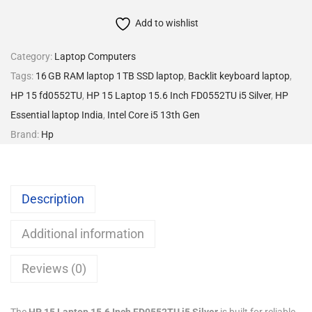
Add to wishlist
Category:
Laptop Computers
Tags:
16 GB RAM laptop 1 TB SSD laptop
,
Backlit keyboard laptop
,
HP 15 fd0552TU
,
HP 15 Laptop 15.6 Inch FD0552TU i5 Silver
,
HP
Essential laptop India
,
Intel Core i5 13th Gen
Brand:
Hp
Description
Additional information
Reviews (0)