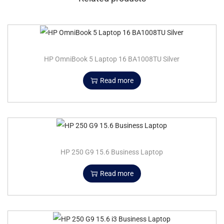
HP OmniBook 5 Laptop 16 BA1008TU Silver
Read more
HP 250 G9 15.6 Business Laptop
Read more