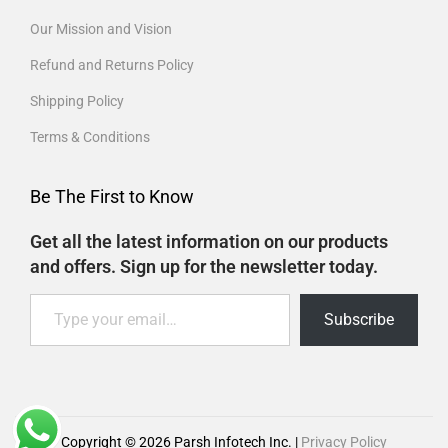
Our Mission and Vision
Refund and Returns Policy
Shipping Policy
Terms & Conditions
Be The First to Know
Get all the latest information on our products
and offers. Sign up for the newsletter today.
Subscribe
Copyright © 2026
Parsh Infotech Inc.
|
Privacy Policy