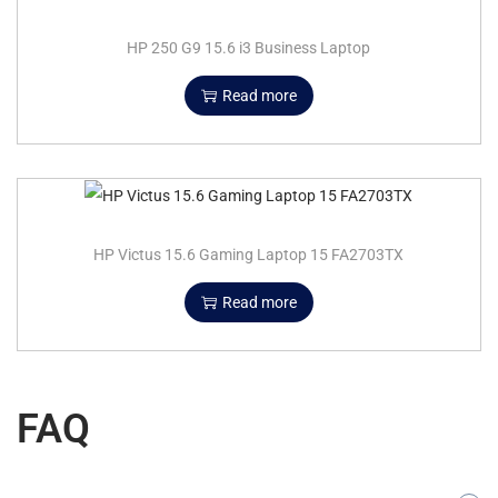
HP 250 G9 15.6 i3 Business Laptop
Read more
HP Victus 15.6 Gaming Laptop 15 FA2703TX
Read more
FAQ