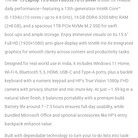
The
HP 15 Laptop 15.6 Inch FD0552TU i5 Silver
is built for reliable
daily performance—featuring a 13th‑generation Intel® Core™
i5‑1334U (10 cores / up to 4.6 GHz), 16 GB DDR4‑3200 MHz RAM
(2×8 GB), and a spacious 1 TB PCIe NVMe M.2 SSD for swift
boot‑ups and ample storage. Enjoy immersive visuals on its 15.6″
Full HD (1920×1080) anti‑glare display with Intel® Iris Xe integrated
graphics for smooth clarity across content and productivity tasks.
Designed for real‑world use in India, it includes Windows 11 Home,
Wi‑Fi 6, Bluetooth 5.3, HDMI, USB‑C and Type‑A ports, plus a backlit
keyboard with a numeric keypad and HP’s True Vision 1080p FHD
camera with privacy shutter and mic‑mute key. At just ~1.59 kg in a
natural silver finish, it balances portability with a premium build.
Battery life around 7–7.5 hours ensures full‑day usability, while
bundled Microsoft Office and optional accessories like HP’s entry
backpack enhance value.
Built with dependable technology to turn your to-do lists into task-