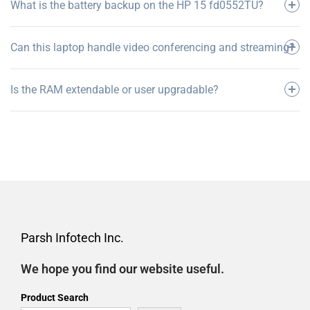
What is the battery backup on the HP 15 fd0552TU?
Can this laptop handle video conferencing and streaming?
Is the RAM extendable or user upgradable?
Parsh Infotech Inc.
We hope you find our website useful.
Product Search