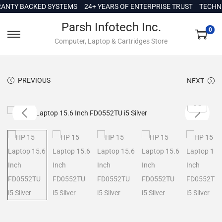
c
TY BACKED SYSTEMS
24+ YEARS OF ENTERPRISE TRUST
TECHNICA
o
Parsh Infotech Inc.
n
0
Computer, Laptop & Cartridges Store
t
e
n
PREVIOUS
NEXT
t