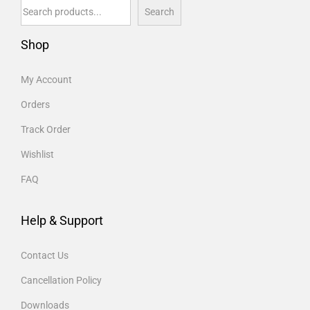
Search
Shop
My Account
Orders
Track Order
Wishlist
FAQ
Help & Support
Contact Us
Cancellation Policy
Downloads