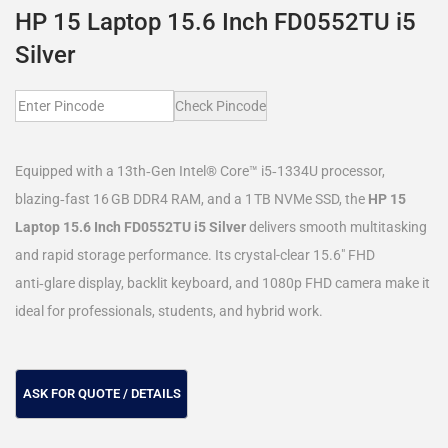
HP 15 Laptop 15.6 Inch FD0552TU i5
Silver
Check Pincode
Equipped with a 13th‑Gen Intel® Core™ i5‑1334U processor,
blazing‑fast 16 GB DDR4 RAM, and a 1 TB NVMe SSD, the
HP 15
Laptop 15.6 Inch FD0552TU i5 Silver
delivers smooth multitasking
and rapid storage performance. Its crystal-clear 15.6″ FHD
anti‑glare display, backlit keyboard, and 1080p FHD camera make it
ideal for professionals, students, and hybrid work.