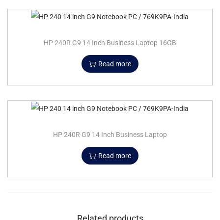
HP 240R G9 14 Inch Business Laptop 16GB
Read more
HP 240R G9 14 Inch Business Laptop
Read more
Related products