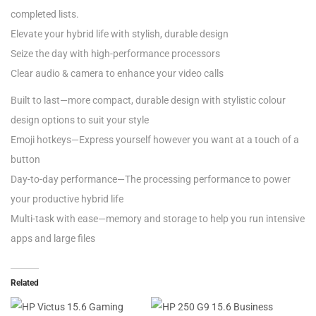
completed lists.
Elevate your hybrid life with stylish, durable design
Seize the day with high-performance processors
Clear audio & camera to enhance your video calls
Built to last—more compact, durable design with stylistic colour
design options to suit your style
Emoji hotkeys—Express yourself however you want at a touch of a
button
Day-to-day performance—The processing performance to power
your productive hybrid life
Multi-task with ease—memory and storage to help you run intensive
apps and large files
Related