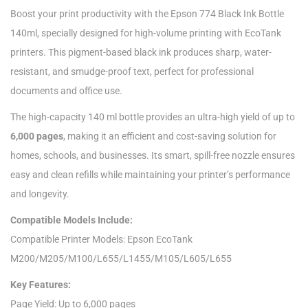
Boost your print productivity with the Epson 774 Black Ink Bottle
140ml, specially designed for high-volume printing with EcoTank
printers. This pigment-based black ink produces sharp, water-
resistant, and smudge-proof text, perfect for professional
documents and office use.
The high-capacity 140 ml bottle provides an ultra-high yield of up to
6,000 pages
, making it an efficient and cost-saving solution for
homes, schools, and businesses. Its smart, spill-free nozzle ensures
easy and clean refills while maintaining your printer’s performance
and longevity.
Compatible Models Include:
Compatible Printer Models: Epson EcoTank
M200/M205/M100/L655/L1455/M105/L605/L655
Key Features:
Page Yield: Up to 6,000 pages