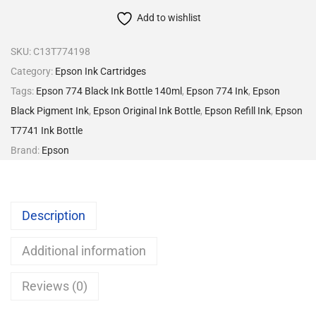
Add to wishlist
SKU:
C13T774198
Category:
Epson Ink Cartridges
Tags:
Epson 774 Black Ink Bottle 140ml
,
Epson 774 Ink
,
Epson
Black Pigment Ink
,
Epson Original Ink Bottle
,
Epson Refill Ink
,
Epson
T7741 Ink Bottle
Brand:
Epson
Description
Additional information
Reviews (0)