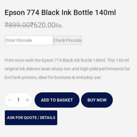
Epson 774 Black Ink Bottle 140ml
₹
899.00
₹
620.00
Rs.
Check Pincode
Print more with the Epson 774 Black Ink Bottle 140ml. This 140 ml
original ink delivers laser-sharp text and high-yield performance for
EcoTank printers, ideal for business & everyday use
ADD TO BASKET
BUY NOW