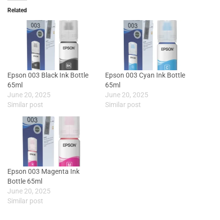
Related
Epson 003 Black Ink Bottle
Epson 003 Cyan Ink Bottle
65ml
65ml
June 20, 2025
June 20, 2025
Similar post
Similar post
Epson 003 Magenta Ink
Bottle 65ml
June 20, 2025
Similar post