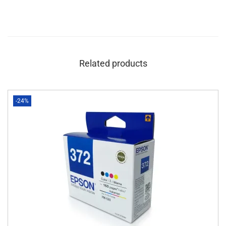
Related products
-24%