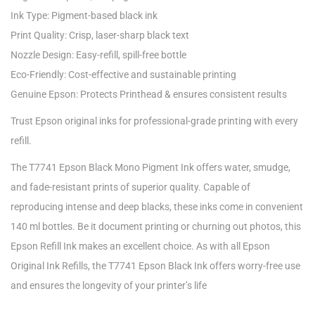
Ink Type: Pigment-based black ink
Print Quality: Crisp, laser-sharp black text
Nozzle Design: Easy-refill, spill-free bottle
Eco-Friendly: Cost-effective and sustainable printing
Genuine Epson: Protects Printhead & ensures consistent results
Trust Epson original inks for professional-grade printing with every
refill.
The T7741 Epson Black Mono Pigment Ink offers water, smudge,
and fade-resistant prints of superior quality. Capable of
reproducing intense and deep blacks, these inks come in convenient
140 ml bottles. Be it document printing or churning out photos, this
Epson Refill Ink makes an excellent choice. As with all Epson
Original Ink Refills, the T7741 Epson Black Ink offers worry-free use
and ensures the longevity of your printer’s life