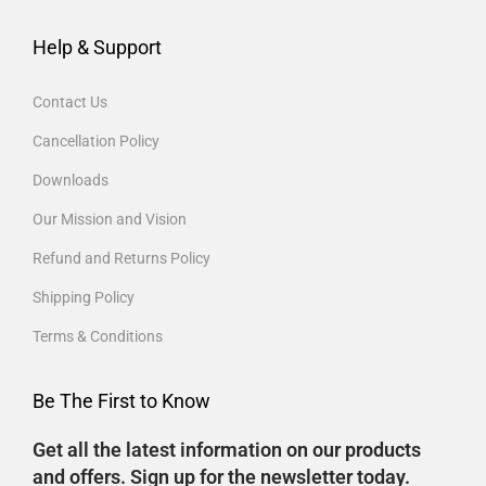
Help & Support
Contact Us
Cancellation Policy
Downloads
Our Mission and Vision
Refund and Returns Policy
Shipping Policy
Terms & Conditions
Be The First to Know
Get all the latest information on our products
and offers. Sign up for the newsletter today.