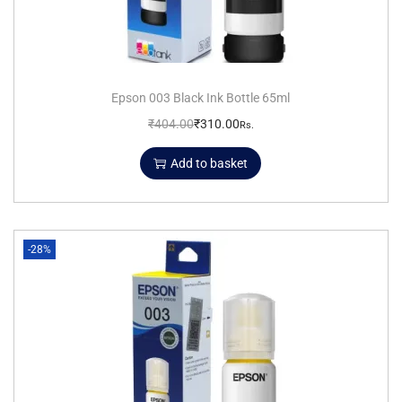
Epson 003 Black Ink Bottle 65ml
₹
404.00
₹
310.00
Rs.
Add to basket
-28%