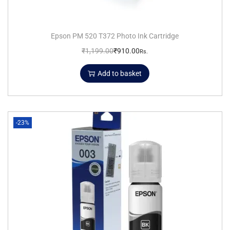
Epson PM 520 T372 Photo Ink Cartridge
₹
1,199.00
₹
910.00
Rs.
Add to basket
-23%