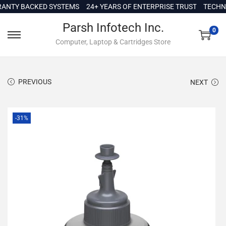
c
Y BACKED SYSTEMS
24+ YEARS OF ENTERPRISE TRUST
TECHNICAL
o
Parsh Infotech Inc.
n
0
Computer, Laptop & Cartridges Store
t
e
n
PREVIOUS
NEXT
t
-31%