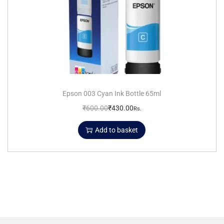
Epson 003 Cyan Ink Bottle 65ml
₹
600.00
₹
430.00
Rs.
Add to basket