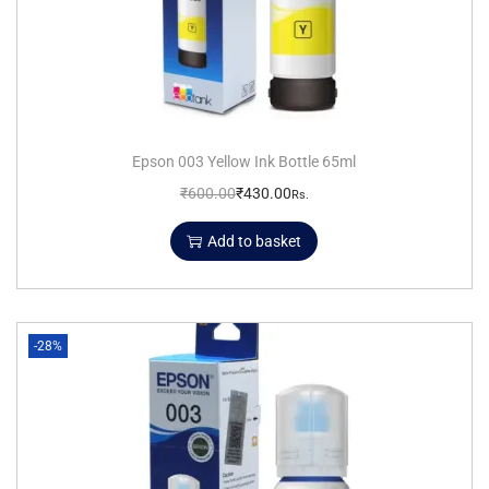
Epson 003 Yellow Ink Bottle 65ml
₹
600.00
₹
430.00
Rs.
Add to basket
-28%