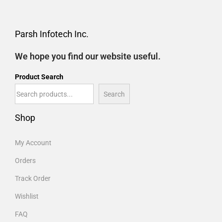
Parsh Infotech Inc.
We hope you find our website useful.
Product Search
Search
Shop
My Account
Orders
Track Order
Wishlist
FAQ