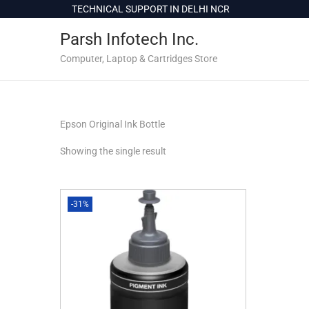
c
TECHNICAL SUPPORT IN DELHI NCR
o
Parsh Infotech Inc.
n
t
Computer, Laptop & Cartridges Store
e
n
t
Epson Original Ink Bottle
Showing the single result
-31%