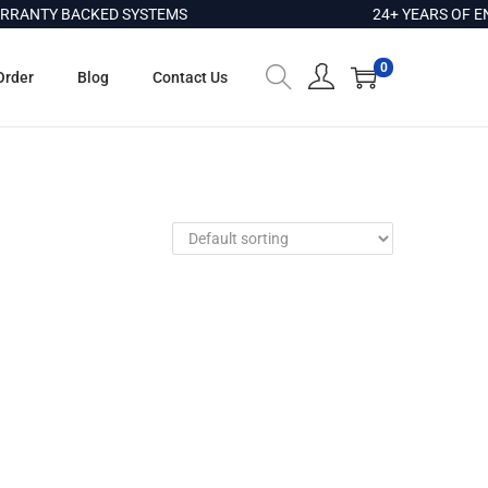
RANTY BACKED SYSTEMS
24+ YEARS OF EN
0
Order
Blog
Contact Us