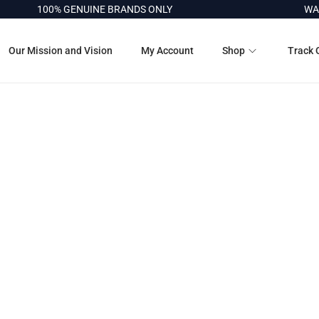
100% GENUINE BRANDS ONLY
WAR
Our Mission and Vision
My Account
Shop
Track 