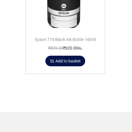
Epson 774 Black Ink Bottle 140ml
₹
899.00
₹
620.00
Rs.
Add to basket