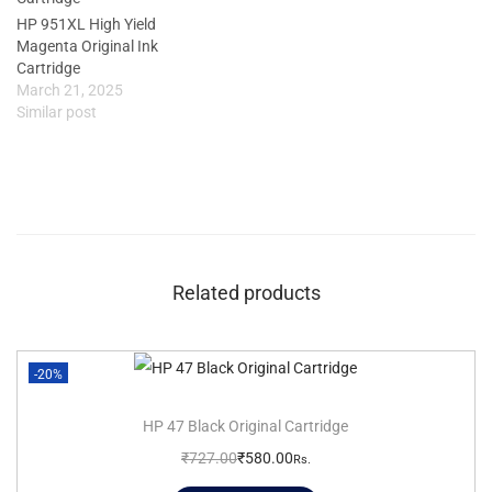
HP 951XL High Yield
Magenta Original Ink
Cartridge
March 21, 2025
Similar post
Related products
-20%
HP 47 Black Original Cartridge
₹
727.00
₹
580.00
Rs.