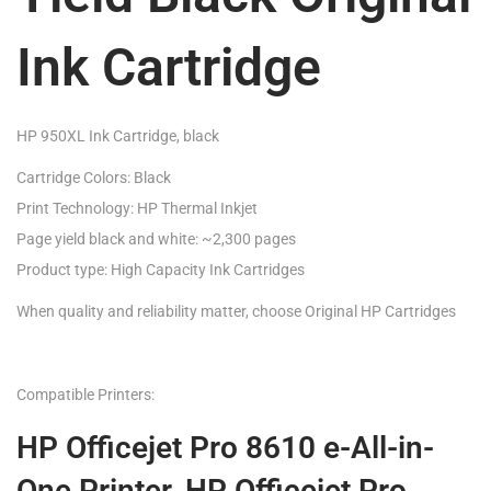
Ink Cartridge
HP 950XL Ink Cartridge, black
Cartridge Colors: Black
Print Technology: HP Thermal Inkjet
Page yield black and white: ~2,300 pages
Product type: High Capacity Ink Cartridges
When quality and reliability matter, choose Original HP Cartridges
Compatible Printers:
HP Officejet Pro 8610 e-All-in-
One Printer, HP Officejet Pro