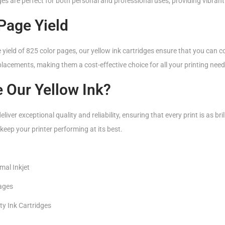
es are perfect for both personal and professional uses, providing vibrant 
Page Yield
ield of 825 color pages, our yellow ink cartridges ensure that you can c
lacements, making them a cost-effective choice for all your printing need
 Our Yellow Ink?
liver exceptional quality and reliability, ensuring that every print is as brill
keep your printer performing at its best.
mal Inkjet
pages
ty Ink Cartridges