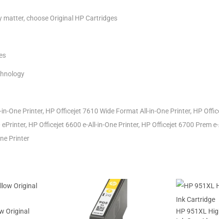
ty matter, choose Original HP Cartridges
es
chnology
-in-One Printer, HP Officejet 7610 Wide Format All-in-One Printer, HP Off
 ePrinter, HP Officejet 6600 e-All-in-One Printer, HP Officejet 6700 Prem e-
ne Printer
w Original
HP 951XL High