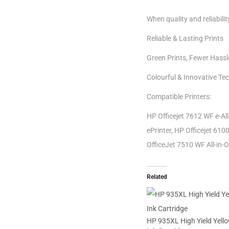
When quality and reliabili
Reliable & Lasting Prints
Green Prints, Fewer Hassl
Colourful & Innovative Te
Compatible Printers:
HP Officejet 7612 WF e-All
ePrinter, HP Officejet 6100
OfficeJet 7510 WF All-in-O
Related
HP 935XL High Yield Yello