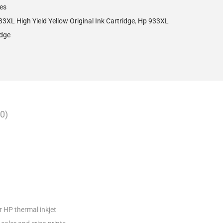
ges
3XL High Yield Yellow Original Ink Cartridge
,
Hp 933XL
idge
0)
r HP thermal inkjet