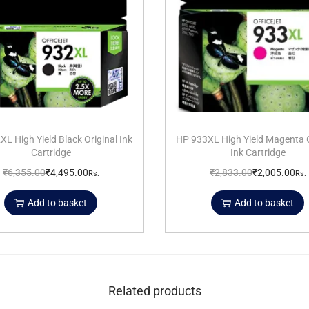
L High Yield Black Original Ink
HP 933XL High Yield Magenta O
Cartridge
Ink Cartridge
₹
6,355.00
₹
4,495.00
₹
2,833.00
₹
2,005.00
Rs.
Rs.
Add to basket
Add to basket
Related products