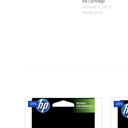
Ink Cartridge
January 6, 2025
Similar post
-29%
-29%