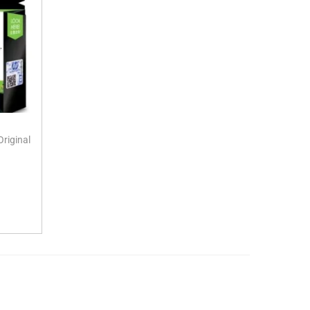
riginal