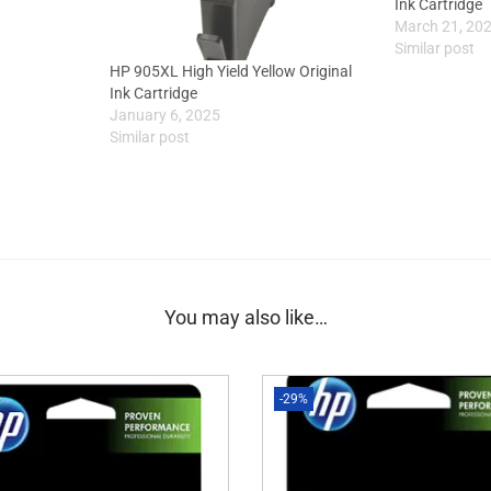
Ink Cartridge
March 21, 20
Similar post
HP 905XL High Yield Yellow Original
Ink Cartridge
January 6, 2025
Similar post
You may also like…
-29%