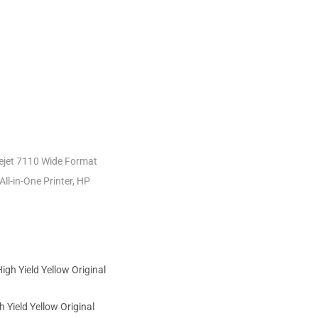
icejet 7110 Wide Format
All-in-One Printer, HP
 Yield Yellow Original