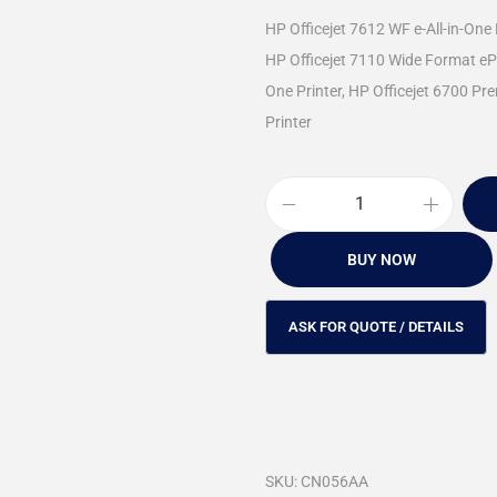
HP Officejet 7612 WF e-All-in-One 
HP Officejet 7110 Wide Format ePri
One Printer, HP Officejet 6700 Pre
Printer
BUY NOW
SKU:
CN056AA