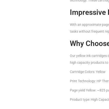
technology. These cartridg
Impressive 
With an approximate page y
tasks without frequent rep
Why Choose
Our yellow ink cartridges de
high capacity products to 
Cartridge Colors: Yellow
Print Technology: HP Ther
Page yield Yellow: ~825 
Product type: High Capaci