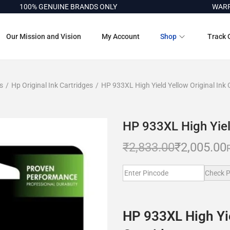
00% GENUINE BRANDS ONLY
WARRANTY 
Our Mission and Vision
My Account
Shop
Track 
s
/
Hp Original Ink Cartridges
/
HP 933XL High Yield Yellow Original Ink 
HP 933XL High Yield
₹
2,833.00
₹
2,005.00
Check P
HP 933XL High Yie