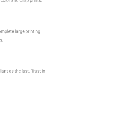
color and crisp prints.
omplete large printing
s.
iant as the last. Trust in