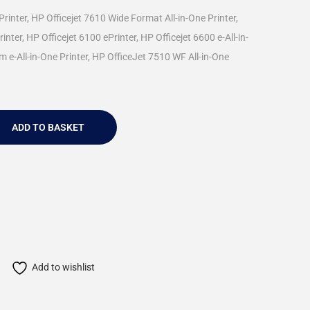
Printer, HP Officejet 7610 Wide Format All-in-One Printer,
nter, HP Officejet 6100 ePrinter, HP Officejet 6600 e-All-in-
m e-All-in-One Printer, HP OfficeJet 7510 WF All-in-One
ADD TO BASKET
Add to wishlist