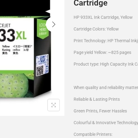
Cartridge
HP 933XL Ink Cartridge, Yellow
Cartridge Colors: Yellow
Print Technology: HP Thermal Inkj
Page yield Yellow: ~825 pages
Product type: High Capacity Ink C
When quality and reliability matte
Reliable & Lasting Prints
Green Prints, Fewer Hassles
Colourful & Innovative Technolog
Compatible Printers: