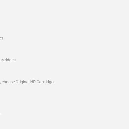
et
artridges
r, choose Original HP Cartridges
y