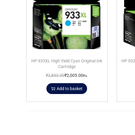
HP 933XL High Yield Cyan Original Ink
HP 932X
Cartridge
₹
2,833.00
₹
2,005.00
Rs.
Add to basket