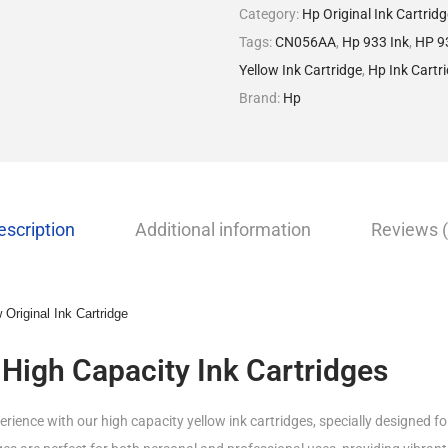
Category:
Hp Original Ink Cartrid
Tags:
CN056AA
,
Hp 933 Ink
,
HP 93
Yellow Ink Cartridge
,
Hp Ink Cartr
Brand:
Hp
escription
Additional information
Reviews (
Original Ink Cartridge
 High Capacity Ink Cartridges
rience with our high capacity yellow ink cartridges, specially designed fo