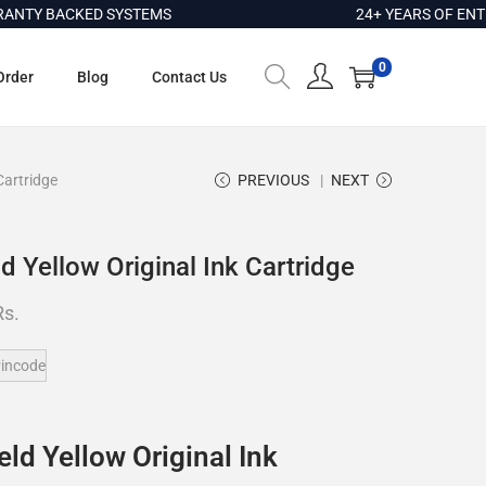
BACKED SYSTEMS
24+ YEARS OF ENTERPRIS
0
Order
Blog
Contact Us
Cartridge
PREVIOUS
NEXT
 Yellow Original Ink Cartridge
Rs.
incode
ld Yellow Original Ink