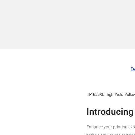
D
HP 933XL High Yield Yellow 
Introducing
Enhance your printing expe