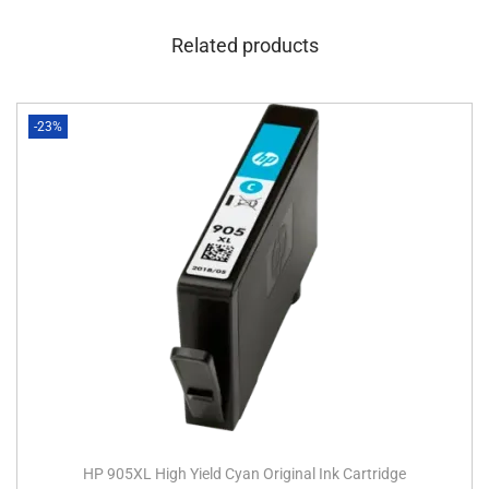
Related products
-23%
HP 905XL High Yield Cyan Original Ink Cartridge