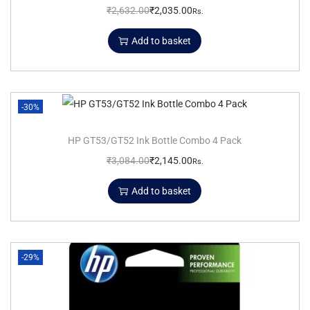
₹
2,632.00
₹
2,035.00
Rs.
Add to basket
-30%
HP GT53/GT52 Ink Bottle Combo 4 Pack
₹
3,084.00
₹
2,145.00
Rs.
Add to basket
-29%