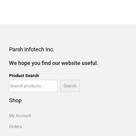
Parsh Infotech Inc.
We hope you find our website useful.
Product Search
Search
Shop
My Account
Orders