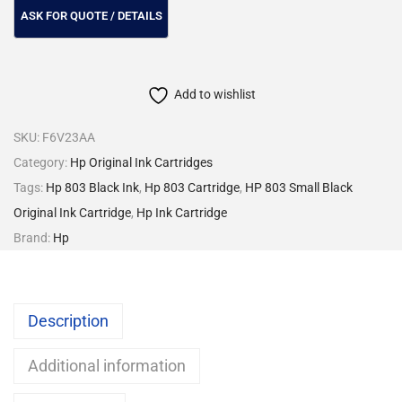
Add to wishlist
SKU:
F6V23AA
Category:
Hp Original Ink Cartridges
Tags:
Hp 803 Black Ink
,
Hp 803 Cartridge
,
HP 803 Small Black
Original Ink Cartridge
,
Hp Ink Cartridge
Brand:
Hp
Description
Additional information