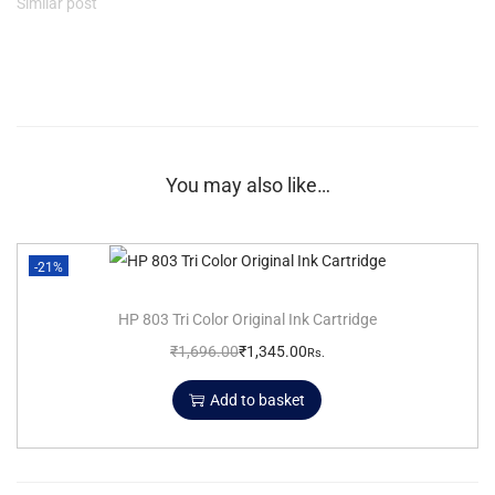
Similar post
You may also like…
-21%
HP 803 Tri Color Original Ink Cartridge
₹
1,696.00
₹
1,345.00
Rs.
Add to basket