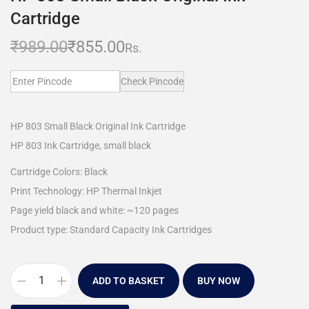
Cartridge
₹
989.00
₹
855.00
Rs.
Check Pincode
HP 803 Small Black Original Ink Cartridge
HP 803 Ink Cartridge, small black
Cartridge Colors: Black
Print Technology: HP Thermal Inkjet
Page yield black and white: ~120 pages
Product type: Standard Capacity Ink Cartridges
ADD TO BASKET
BUY NOW