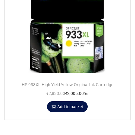
HP 933XL High Yield Yellow Original Ink Cartridge
₹
2,833.00
₹
2,005.00
Rs.
Add to basket