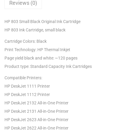
Reviews (0)
HP 803 Small Black Original Ink Cartridge
HP 803 Ink Cartridge, small black
Cartridge Colors: Black
Print Technology: HP Thermal Inkjet
Page yield black and white: ~120 pages
Product type: Standard Capacity Ink Cartridges
Compatible Printers:
HP DeskJet 1111 Printer
HP DeskJet 1112 Printer
HP DeskJet 2132 All-in-One Printer
HP DeskJet 2131 All-in-One Printer
HP DeskJet 2623 All-in-One Printer
HP DeskJet 2622 All-in-One Printer