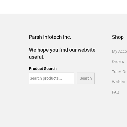
Parsh Infotech Inc.
Shop
We hope you find our website
My Acco
useful.
Orders
Product Search
Track Or
Search
Wishlist
FAQ