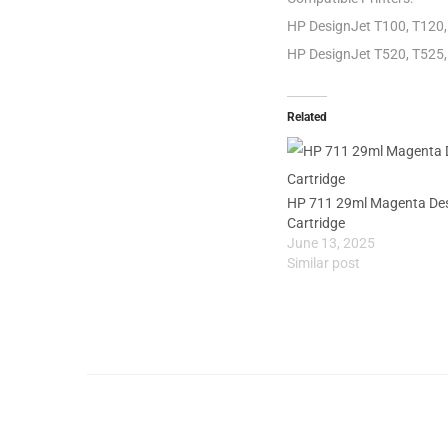
HP DesignJet T100, T120, 
HP DesignJet T520, T525, 
Related
HP 711 29ml Magenta Desi
Cartridge
June 13, 2025
Similar post