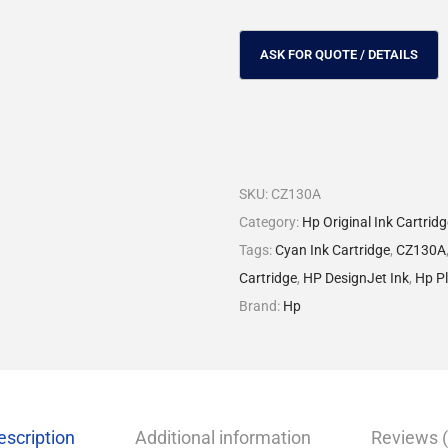
SKU:
CZ130A
Category:
Hp Original Ink Cartrid
Tags:
Cyan Ink Cartridge
,
CZ130A
Cartridge
,
HP DesignJet Ink
,
Hp Pl
Brand:
Hp
escription
Additional information
Reviews (