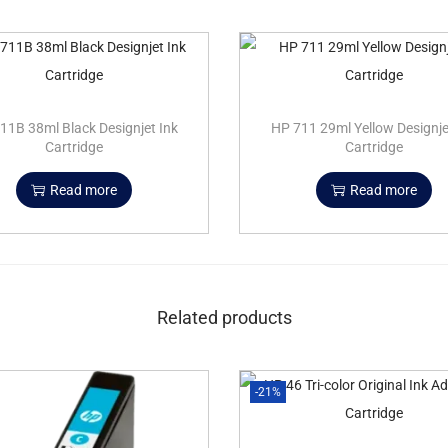
11B 38ml Black Designjet Ink
HP 711 29ml Yellow Designje
Cartridge
Cartridge
Read more
Read more
Related products
-21%