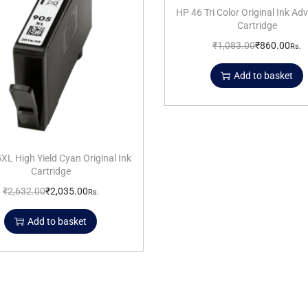
HP 46 Tri Color Original Ink A
Cartridge
₹
1,083.00
₹
860.00
Rs.
Add to basket
XL High Yield Cyan Original Ink
Cartridge
₹
2,632.00
₹
2,035.00
Rs.
Add to basket