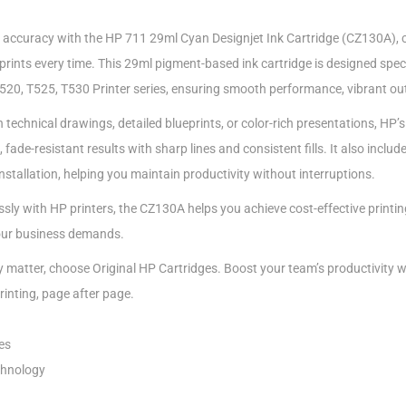
 accuracy with the HP 711 29ml Cyan Designjet Ink Cartridge (CZ130A), c
rints every time. This 29ml pigment-based ink cartridge is designed speci
20, T525, T530 Printer series, ensuring smooth performance, vibrant outp
technical drawings, detailed blueprints, or color-rich presentations, HP’s
ade-resistant results with sharp lines and consistent fills. It also include
installation, helping you maintain productivity without interruptions.
sly with HP printers, the CZ130A helps you achieve cost-effective printin
our business demands.
ty matter, choose Original HP Cartridges. Boost your team’s productivity wi
rinting, page after page.
es
chnology