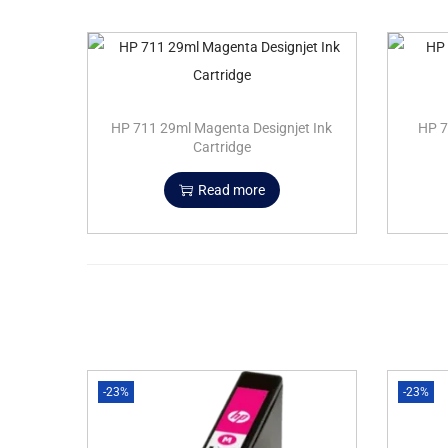
HP 711 29ml Magenta Designjet Ink
HP 7
Cartridge
Read more
-23%
-23%