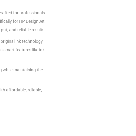
rafted for professionals
fically for HP DesignJet
ut, and reliable results.
 original ink technology
s smart features like ink
g while maintaining the
th affordable, reliable,