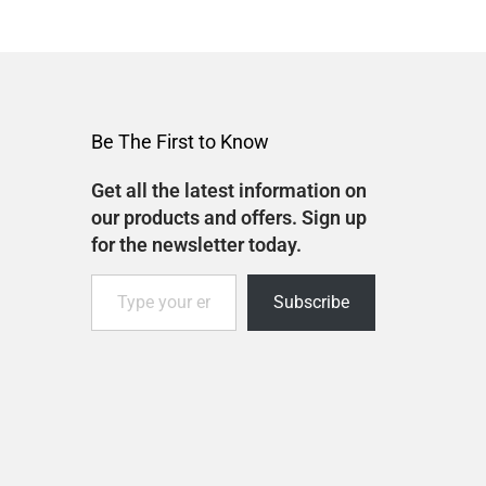
Be The First to Know
Get all the latest information on
our products and offers. Sign up
for the newsletter today.
Subscribe