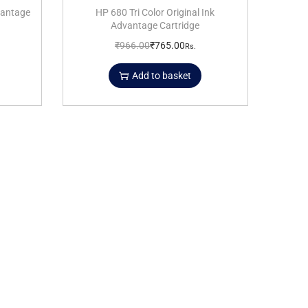
dvantage
HP 680 Tri Color Original Ink
Advantage Cartridge
₹
966.00
₹
765.00
Rs.
Add to basket