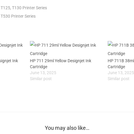
T125, T130 Printer Series
T530 Printer Series
gnjet Ink
HP 711 29ml Yellow Designjet Ink
HP 711B 38ml 
Cartridge
Cartridge
June 13, 2025
June 13, 202
Similar post
Similar post
You may also like…