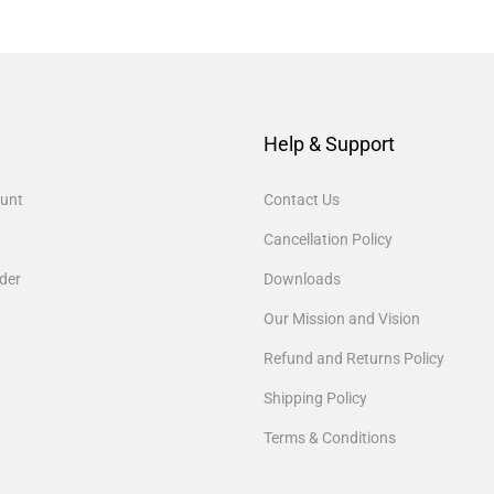
Help & Support
unt
Contact Us
Cancellation Policy
der
Downloads
Our Mission and Vision
Refund and Returns Policy
Shipping Policy
Terms & Conditions