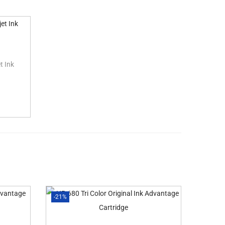
t Ink
-21%