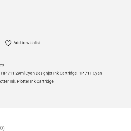
Add to wishlist
ges
,
HP 711 29ml Cyan Designjet Ink Cartridge
,
HP 711 Cyan
otter Ink
,
Plotter Ink Cartridge
0)