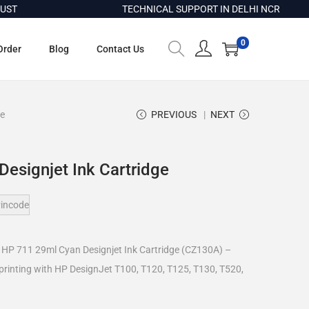
TECHNICAL SUPPORT IN DELHI NCR
0
Order
Blog
Contact Us
ge
PREVIOUS
NEXT
esignjet Ink Cartridge
incode
e HP 711 29ml Cyan Designjet Ink Cartridge (CZ130A) –
 printing with HP DesignJet T100, T120, T125, T130, T520,