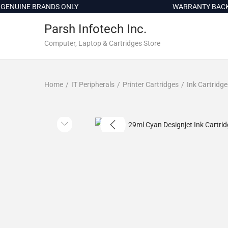
c
UINE BRANDS ONLY
WARRANTY BACKED 
o
Parsh Infotech Inc.
n
t
Computer, Laptop & Cartridges Store
e
n
Home
/
IT Peripherals
/
Printer Cartridges
/
Ink Cartridge
t