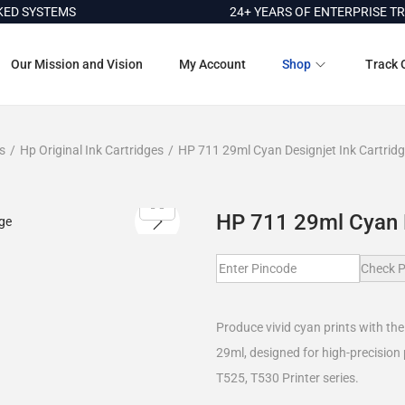
SYSTEMS
24+ YEARS OF ENTERPRISE TRUST
Our Mission and Vision
My Account
Shop
Track 
s
/
Hp Original Ink Cartridges
/
HP 711 29ml Cyan Designjet Ink Cartrid
HP 711 29ml Cyan D
Check P
Produce vivid cyan prints with th
29ml, designed for high-precision
T525, T530 Printer series.