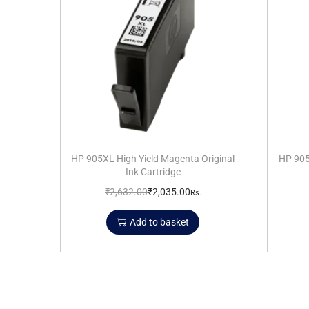
HP 905XL High Yield Magenta Original
HP 905
Ink Cartridge
₹
2,632.00
₹
2,035.00
Rs.
Add to basket