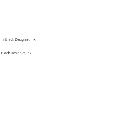
Black Designjet Ink
5