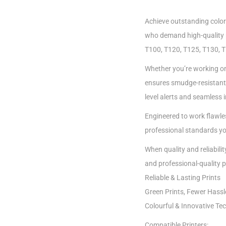
Achieve outstanding color
who demand high-quality p
T100, T120, T125, T130, T5
Whether you’re working on 
ensures smudge-resistant, f
level alerts and seamless 
Engineered to work flawles
professional standards y
When quality and reliabili
and professional-quality p
Reliable & Lasting Prints
Green Prints, Fewer Hassl
Colourful & Innovative Te
Compatible Printers: