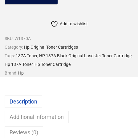
Add to wishlist
SKU:
W1370A
Category:
Hp Original Toner Cartridges
Tags:
137A Toner
,
HP 137A Black Original LaserJet Toner Cartridge
,
Hp 137A Toner
,
Hp Toner Cartridge
Brand:
Hp
Description
Additional information
Reviews (0)