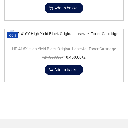
Add to basket
-50%
HP 416X High Yield Black Original LaserJet Toner Cartridge
₹
21,063.00
₹
10,450.00
Rs.
Add to basket