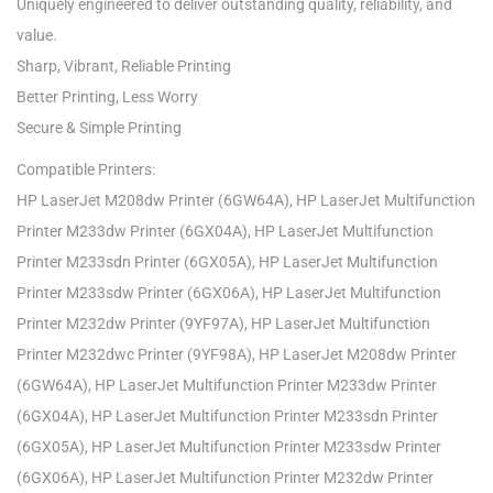
Uniquely engineered to deliver outstanding quality, reliability, and
value.
Sharp, Vibrant, Reliable Printing
Better Printing, Less Worry
Secure & Simple Printing
Compatible Printers:
HP LaserJet M208dw Printer (6GW64A), HP LaserJet Multifunction
Printer M233dw Printer (6GX04A), HP LaserJet Multifunction
Printer M233sdn Printer (6GX05A), HP LaserJet Multifunction
Printer M233sdw Printer (6GX06A), HP LaserJet Multifunction
Printer M232dw Printer (9YF97A), HP LaserJet Multifunction
Printer M232dwc Printer (9YF98A), HP LaserJet M208dw Printer
(6GW64A), HP LaserJet Multifunction Printer M233dw Printer
(6GX04A), HP LaserJet Multifunction Printer M233sdn Printer
(6GX05A), HP LaserJet Multifunction Printer M233sdw Printer
(6GX06A), HP LaserJet Multifunction Printer M232dw Printer