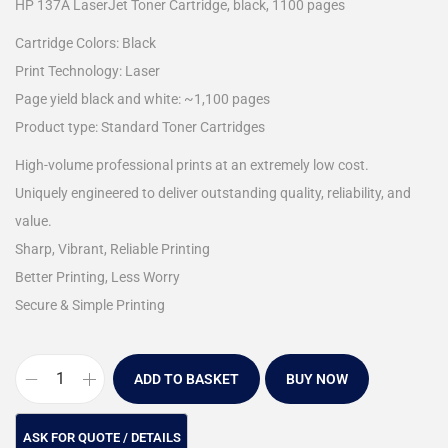
HP 137A LaserJet Toner Cartridge, black, 1100 pages
Cartridge Colors: Black
Print Technology: Laser
Page yield black and white: ~1,100 pages
Product type: Standard Toner Cartridges
High-volume professional prints at an extremely low cost.
Uniquely engineered to deliver outstanding quality, reliability, and
value.
Sharp, Vibrant, Reliable Printing
Better Printing, Less Worry
Secure & Simple Printing
ADD TO BASKET
BUY NOW