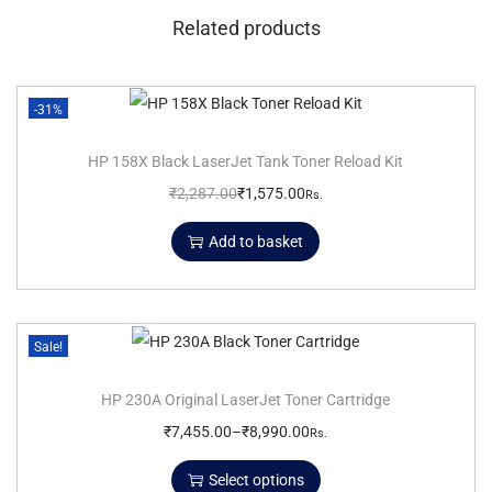
Related products
-31%
HP 158X Black LaserJet Tank Toner Reload Kit
₹
2,287.00
₹
1,575.00
Rs.
Add to basket
Sale!
HP 230A Original LaserJet Toner Cartridge
₹
7,455.00
–
₹
8,990.00
Rs.
Select options