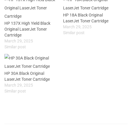
HP 18A Black Original
LaserJet Toner Cartridge
HP 137X High Yield Black
March 29, 2025
Original LaserJet Toner
Similar post
Cartridge
March 29, 2025
Similar post
HP 30A Black Original
LaserJet Toner Cartridge
March 29, 2025
Similar post