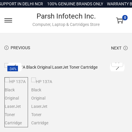
c
PORT IN DELHI NCR
100% GENUINE BRANDS ONLY
WARRANTY BAC
o
Parsh Infotech Inc.
n
0
Computer, Laptop & Cartridges Store
t
e
n
PREVIOUS
NEXT
t
-34%