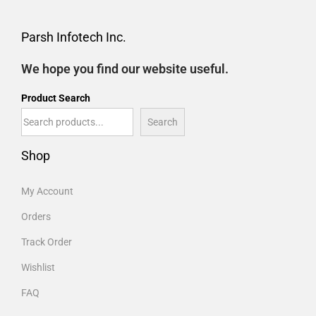
Parsh Infotech Inc.
We hope you find our website useful.
Product Search
Search
Shop
My Account
Orders
Track Order
Wishlist
FAQ