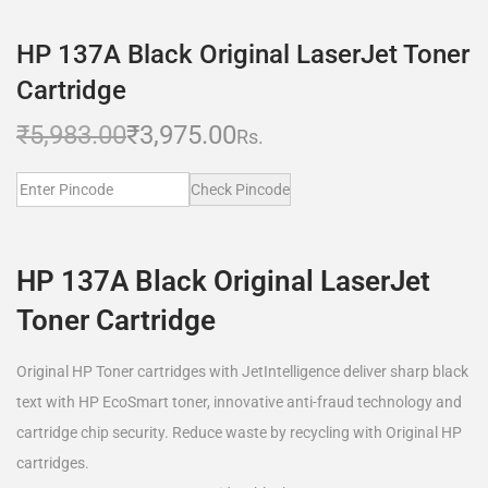
HP 137A Black Original LaserJet Toner
Cartridge
₹
5,983.00
₹
3,975.00
Rs.
Check Pincode
HP 137A Black Original LaserJet
Toner Cartridge
Original HP Toner cartridges with JetIntelligence deliver sharp black
text with HP EcoSmart toner, innovative anti-fraud technology and
cartridge chip security. Reduce waste by recycling with Original HP
cartridges.