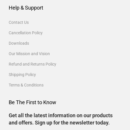
Help & Support
Contact Us
Cancellation Policy
Downloads
Our Mission and Vision
Refund and Returns Policy
Shipping Policy
Terms & Conditions
Be The First to Know
Get all the latest information on our products
and offers. Sign up for the newsletter today.