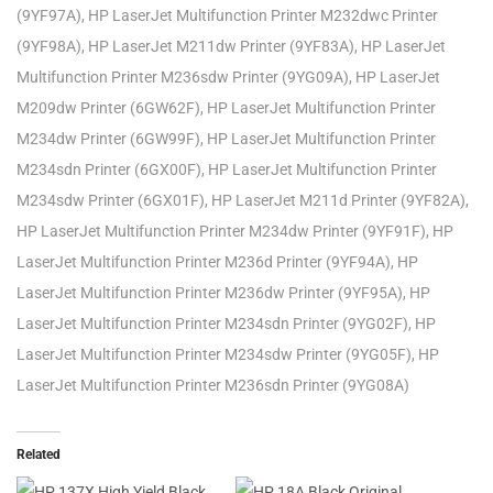
(9YF97A), HP LaserJet Multifunction Printer M232dwc Printer
(9YF98A), HP LaserJet M211dw Printer (9YF83A), HP LaserJet
Multifunction Printer M236sdw Printer (9YG09A), HP LaserJet
M209dw Printer (6GW62F), HP LaserJet Multifunction Printer
M234dw Printer (6GW99F), HP LaserJet Multifunction Printer
M234sdn Printer (6GX00F), HP LaserJet Multifunction Printer
M234sdw Printer (6GX01F), HP LaserJet M211d Printer (9YF82A),
HP LaserJet Multifunction Printer M234dw Printer (9YF91F), HP
LaserJet Multifunction Printer M236d Printer (9YF94A), HP
LaserJet Multifunction Printer M236dw Printer (9YF95A), HP
LaserJet Multifunction Printer M234sdn Printer (9YG02F), HP
LaserJet Multifunction Printer M234sdw Printer (9YG05F), HP
LaserJet Multifunction Printer M236sdn Printer (9YG08A)
Related