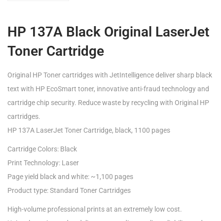
HP 137A Black Original LaserJet
Toner Cartridge
Original HP Toner cartridges with JetIntelligence deliver sharp black
text with HP EcoSmart toner, innovative anti-fraud technology and
cartridge chip security. Reduce waste by recycling with Original HP
cartridges.
HP 137A LaserJet Toner Cartridge, black, 1100 pages
Cartridge Colors: Black
Print Technology: Laser
Page yield black and white: ~1,100 pages
Product type: Standard Toner Cartridges
High-volume professional prints at an extremely low cost.