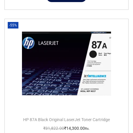
-55%
HP 87A Black Original LaserJet Toner Cartridge
₹
31,822.00
₹
14,300.00
Rs.