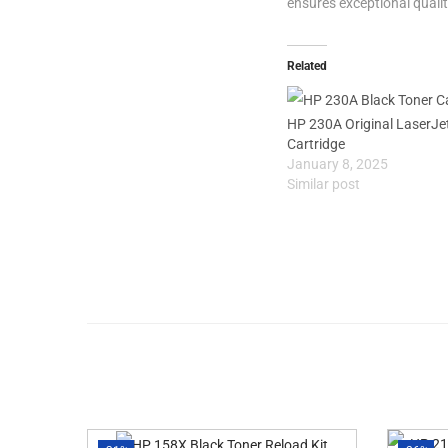
ensures exceptional qualit
Related
HP 230A Original LaserJe
Cartridge
January 8, 2025
Similar post