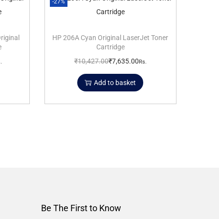
-27%
riginal
HP 206A Cyan Original LaserJet Toner
e
Cartridge
₹
10,427.00
₹
7,635.00
.
Rs.
Add to basket
Be The First to Know