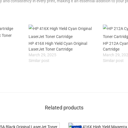
y and consistency in every print, making it an essential addition to your pr
t Toner
HP 416X High Yield Cyan Original
HP 212A Cyan 
LaserJet Toner Cartridge
Cartridge
March 29, 2025
March 29, 20
Similar post
Similar post
Related products