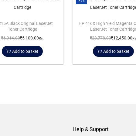
-57%
15A Black Original LaserJet
HP 416X High Yield Magenta O
Toner Cartridge
LaserJet Toner Cartridg
₹
6,914.00
₹
5,100.00
₹
28,778.00
₹
12,450.00
Rs.
Rs
Add to basket
Add to basket
Help & Support