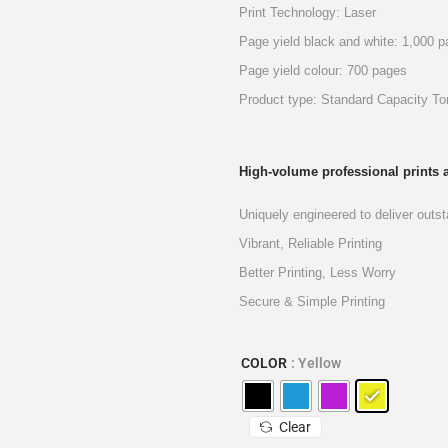
Print Technology: Laser
Page yield black and white: 1,000 
Page yield colour: 700 pages
Product type: Standard Capacity To
High-volume professional prints a
Uniquely engineered to deliver outstan
Vibrant, Reliable Printing
Better Printing, Less Worry
Secure & Simple Printing
COLOR
: Yellow
Clear