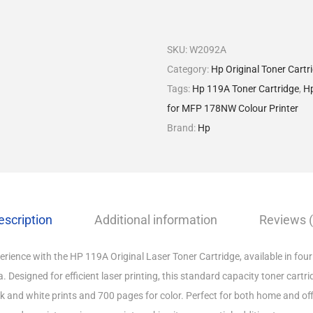
SKU:
W2092A
Category:
Hp Original Toner Cartr
Tags:
Hp 119A Toner Cartridge
,
Hp
for MFP 178NW Colour Printer
Brand:
Hp
escription
Additional information
Reviews (
rience with the HP 119A Original Laser Toner Cartridge, available in four 
 Designed for efficient laser printing, this standard capacity toner cartri
k and white prints and 700 pages for color. Perfect for both home and of