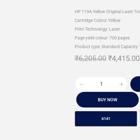
HP 119A Yellow Original Laser To
Cartridge Colors: Yellow
Print Technology: Laser
Page yield colour: 700 pages
Product type: Standard Capacity 
₹
6,205.00
₹
4,415.00
BUY NOW