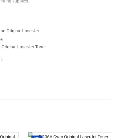
inting supplies.
Original LaserJet Toner
25