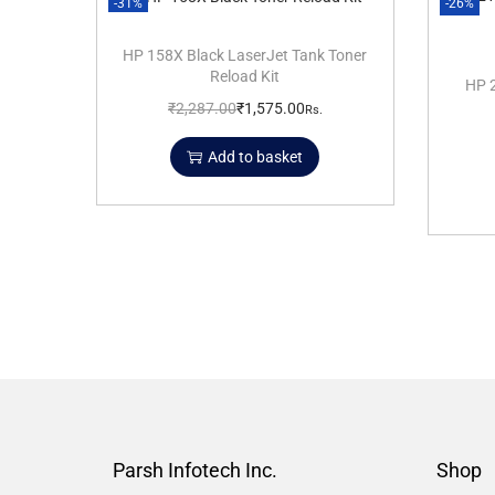
-31%
-26%
HP 158X Black LaserJet Tank Toner
Reload Kit
HP 2
₹
2,287.00
₹
1,575.00
Rs.
Add to basket
Parsh Infotech Inc.
Shop