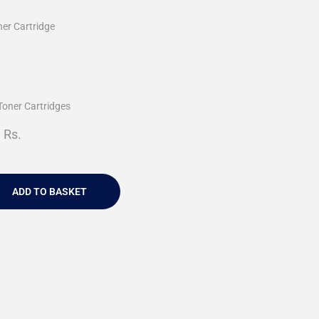
ner Cartridge
Toner Cartridges
Rs.
ADD TO BASKET