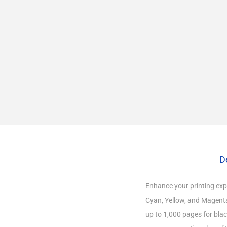
D
Enhance your printing expe
Cyan, Yellow, and Magenta.
up to 1,000 pages for blac