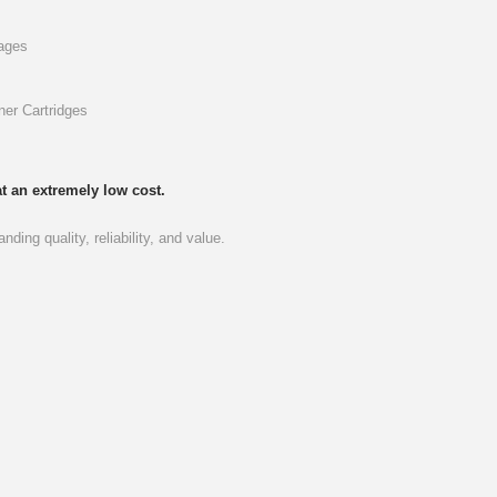
pages
ner Cartridges
t an extremely low cost.
ding quality, reliability, and value.