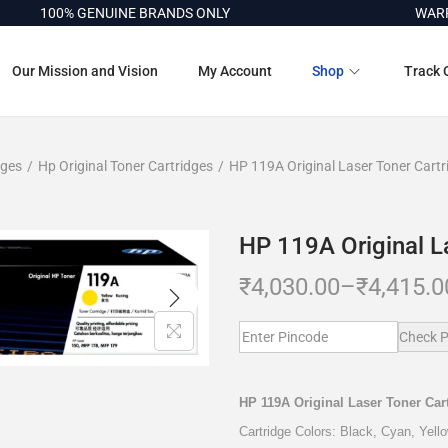
100% GENUINE BRANDS ONLY
WARRANT
Our Mission and Vision
My Account
Shop
Track 
dges
/
Hp Original Toner Cartridges
/
HP 119A Original Laser Toner Cartr
HP 119A Original L
₹
4,030.00
–
₹
4,415.0
Check P
HP 119A Original Laser Toner Car
Cartridge Colors: Black, Cyan, Yel