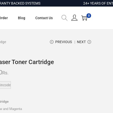
Y BACKED SYSTEMS
24+ YEARS OF ENTERP
0
Order
Blog
Contact Us
idge
PREVIOUS
NEXT
aser Toner Cartridge
0
Rs.
incode
tridge
low and Magenta