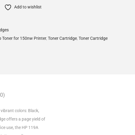
Add to wishlist
idges
 Toner for 150nw Printer
,
Toner Cartridge
,
Toner Cartridge
0)
vibrant colors: Black,
dge offers a page yield of
fice use, the HP 119A