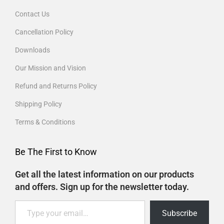
Contact Us
Cancellation Policy
Downloads
Our Mission and Vision
Refund and Returns Policy
Shipping Policy
Terms & Conditions
Be The First to Know
Get all the latest information on our products
and offers. Sign up for the newsletter today.
Subscribe