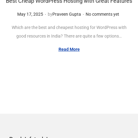
Best Cheap WordPress Hosting with Great Features
.
.
Posted on
M
May 17, 2025
by
Praveen Gupta
No comments yet
a
Which are the best and cheapest hosting for WordPress with
y
good resources in India? There are quite a few options…
1
7
Read More
,
2
0
2
5