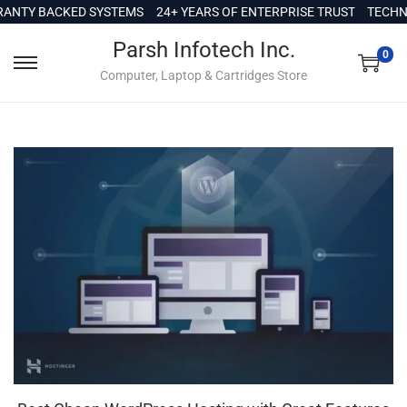
c
NTY BACKED SYSTEMS
24+ YEARS OF ENTERPRISE TRUST
TECHNI
o
Parsh Infotech Inc.
n
0
Computer, Laptop & Cartridges Store
t
e
n
t