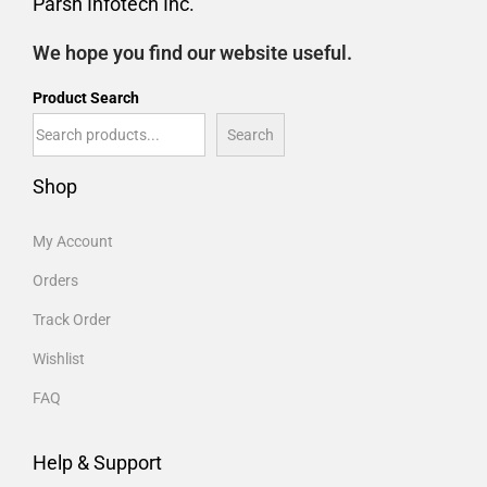
Parsh Infotech Inc.
We hope you find our website useful.
Product Search
Search
Shop
My Account
Orders
Track Order
Wishlist
FAQ
Help & Support