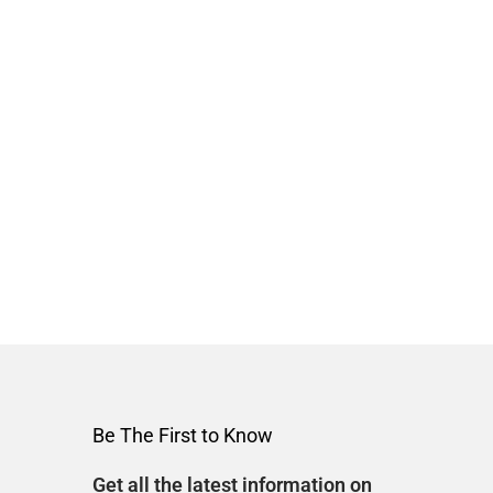
Be The First to Know
Get all the latest information on