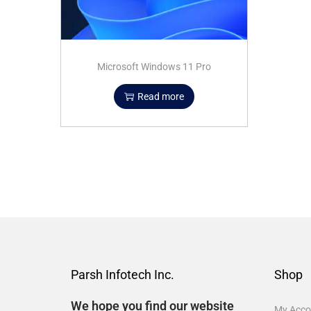
Microsoft Windows 11 Pro
Read more
Parsh Infotech Inc.
Shop
We hope you find our website
My Acco