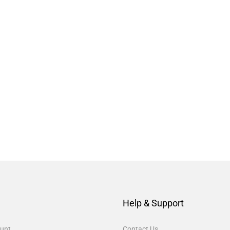
Help & Support
unt
Contact Us