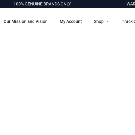
100% GENUINE BRANDS ONLY
WARRA
Our Mission and Vision
My Account
Shop
Track 