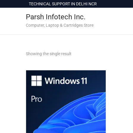
c
TECHNICAL SUPPORT IN DELHI NCR
o
Parsh Infotech Inc.
n
t
Computer, Laptop & Cartridges Store
e
n
t
Showing the single result